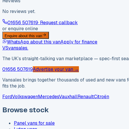
Reviews
No reviews yet.
01656 507619
· Request callback
or enquire online
Enquire about this van
WhatsApp about this van
Apply for finance
VS
vansales
.
The UK’s straight-talking van marketplace — spec-first sear
01656 507619
Advertise your van →
Vansales brings together thousands of used and new vans fo
fits the job.
Ford
Volkswagen
Mercedes
Vauxhall
Renault
Citroën
Browse stock
Panel vans for sale