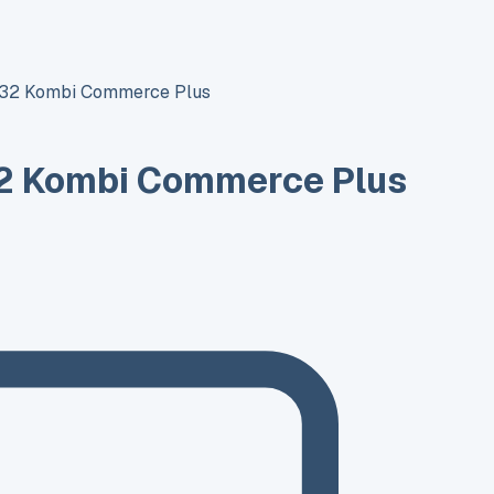
T32 Kombi Commerce Plus
2 Kombi Commerce Plus