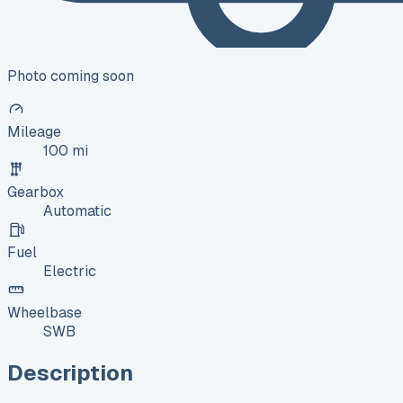
Photo coming soon
Mileage
100 mi
Gearbox
Automatic
Fuel
Electric
Wheelbase
SWB
Description