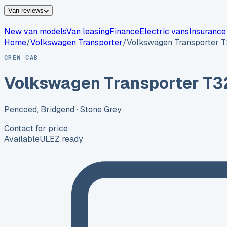
Van reviews
New van models
Van leasing
Finance
Electric vans
Insurance
Home
/
Volkswagen
Transporter
/
Volkswagen Transporter 
CREW CAB
Volkswagen Transporter T3
Pencoed, Bridgend
· Stone Grey
Contact for price
Available
ULEZ ready