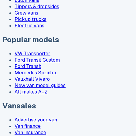
Luton vans
Tippers & dropsides
Crew vans
Pickup trucks
Electric vans
Popular models
VW Transporter
Ford Transit Custom
Ford Transit
Mercedes Sprinter
Vauxhall Vivaro
New van model guides
All makes A–Z
Vansales
Advertise your van
Van finance
Van insurance