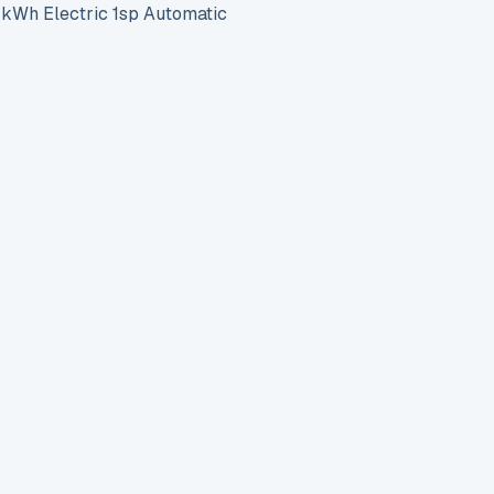
h Electric 1sp Automatic