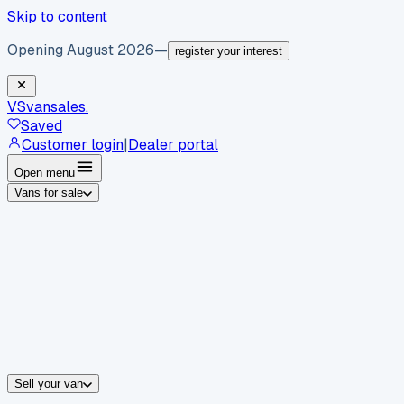
Skip to content
Opening August 2026
—
register your interest
VS
vansales
.
Saved
Customer login
|
Dealer portal
Open menu
Vans for sale
By body type
Panel vans
Luton vans
Tippers
Dropsides
Crew vans
Pickups
By make
Ford
vans for sale
Volkswagen
vans for sale
Mercedes-Benz
sale
Nissan
vans for sale
Fiat
vans for sale
All makes →
Sell your van