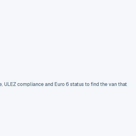
e, ULEZ compliance and Euro 6 status to find the van that