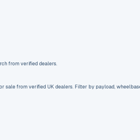
ch from verified dealers.
r sale from verified UK dealers. Filter by payload, wheelbas