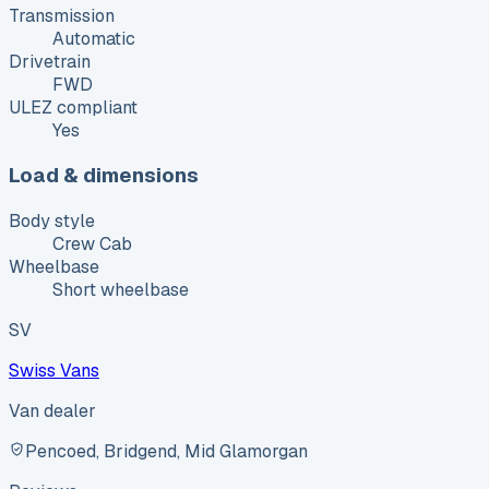
Transmission
Automatic
Drivetrain
FWD
ULEZ compliant
Yes
Load & dimensions
Body style
Crew Cab
Wheelbase
Short wheelbase
SV
Swiss Vans
Van dealer
Pencoed, Bridgend, Mid Glamorgan