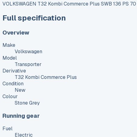
VOLKSWAGEN T32 Kombi Commerce Plus SWB 136 PS 70 kW
Full specification
Overview
Make
Volkswagen
Model
Transporter
Derivative
T32 Kombi Commerce Plus
Condition
New
Colour
Stone Grey
Running gear
Fuel
Electric