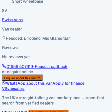
Short wheelbase
SV
Swiss Vans
Van dealer
Pencoed, Bridgend, Mid Glamorgan
Reviews
No reviews yet.
01656 507619
· Request callback
or enquire online
Enquire about this van
WhatsApp about this van
Apply for finance
VS
vansales
.
The UK’s straight-talking van marketplace — spec-first
search from verified dealers.