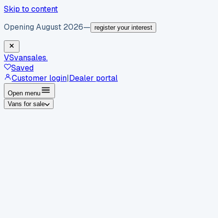
Skip to content
Opening August 2026
—
register your interest
VS
vansales
.
Saved
Customer login
|
Dealer portal
Open menu
Vans for sale
By body type
Panel vans
Luton vans
Tippers
Dropsides
Crew
vans
Pickups
Minibuses
Chassis cabs
By make
Ford
vans for sale
Volkswagen
vans for sale
Mercedes-
Benz
vans for sale
Vauxhall
vans for sale
Renault
vans for
sale
Citroën
vans for sale
Peugeot
vans for sale
Toyota