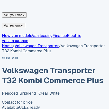
vans for sale
Nissan
vans for sale
Fiat
vans for sale
All
makes →
Sell your van
Van reviews
New van models
Van leasing
Finance
Electric
vans
Insurance
Home
/
Volkswagen
Transporter
/
Volkswagen Transporter
T32 Kombi Commerce Plus
CREW CAB
Volkswagen Transporter
T32 Kombi Commerce Plus
Pencoed, Bridgend
· Clear White
Contact for price
Available
ULEZ ready