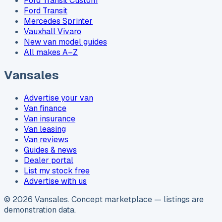
Ford Transit Custom
Ford Transit
Mercedes Sprinter
Vauxhall Vivaro
New van model guides
All makes A–Z
Vansales
Advertise your van
Van finance
Van insurance
Van leasing
Van reviews
Guides & news
Dealer portal
List my stock free
Advertise with us
©
2026
Vansales
. Concept marketplace — listings are
demonstration data.