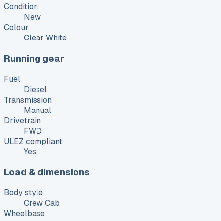
Condition
New
Colour
Clear White
Running gear
Fuel
Diesel
Transmission
Manual
Drivetrain
FWD
ULEZ compliant
Yes
Load & dimensions
Body style
Crew Cab
Wheelbase