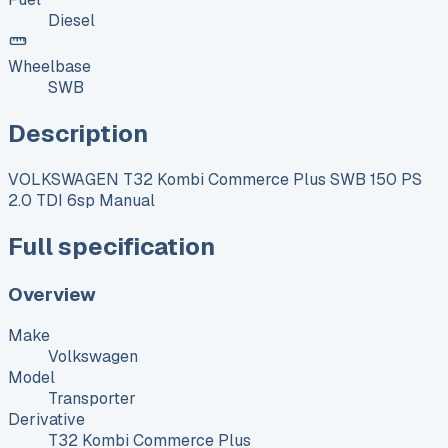
Diesel
Wheelbase
SWB
Description
VOLKSWAGEN T32 Kombi Commerce Plus SWB 150 PS
2.0 TDI 6sp Manual
Full specification
Overview
Make
Volkswagen
Model
Transporter
Derivative
T32 Kombi Commerce Plus