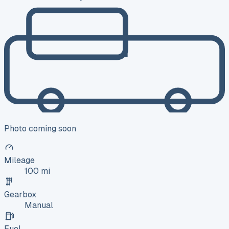
Photo coming soon
Mileage
100 mi
Gearbox
Manual
Fuel