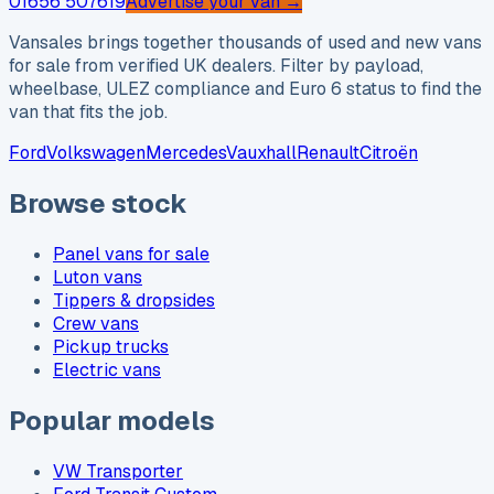
01656 507619
Advertise your van →
Vansales brings together thousands of used and new vans
for sale from verified UK dealers. Filter by payload,
wheelbase, ULEZ compliance and Euro 6 status to find the
van that fits the job.
Ford
Volkswagen
Mercedes
Vauxhall
Renault
Citroën
Browse stock
Panel vans for sale
Luton vans
Tippers & dropsides
Crew vans
Pickup trucks
Electric vans
Popular models
VW Transporter