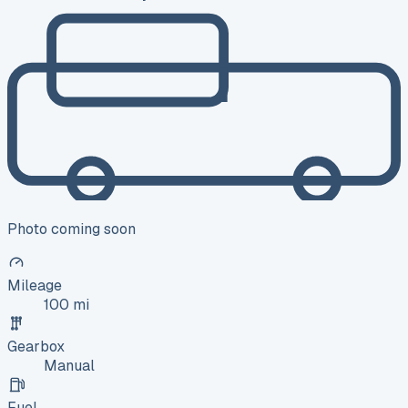
Photo coming soon
Mileage
100 mi
Gearbox
Manual
Fuel