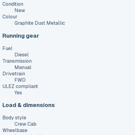
Condition
New
Colour
Graphite Dust Metallic
Running gear
Fuel
Diesel
Transmission
Manual
Drivetrain
FWD
ULEZ compliant
Yes
Load & dimensions
Body style
Crew Cab
Wheelbase