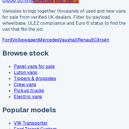
01656 507619
Advertise your van →
Vansales brings together thousands of used and new vans
for sale from verified UK dealers. Filter by payload,
wheelbase, ULEZ compliance and Euro 6 status to find the
van that fits the job.
Ford
Volkswagen
Mercedes
Vauxhall
Renault
Citroën
Browse stock
Panel vans for sale
Luton vans
Tippers & dropsides
Crew vans
Pickup trucks
Electric vans
Popular models
VW Transporter