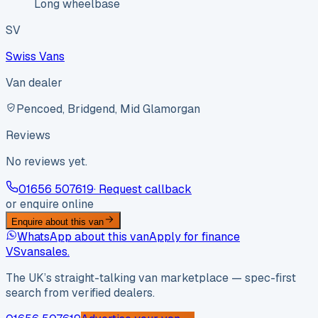
Long wheelbase
SV
Swiss Vans
Van dealer
Pencoed, Bridgend, Mid Glamorgan
Reviews
No reviews yet.
01656 507619
· Request callback
or enquire online
Enquire about this van
WhatsApp about this van
Apply for finance
VS
vansales
.
The UK’s straight-talking van marketplace — spec-first
search from verified dealers.