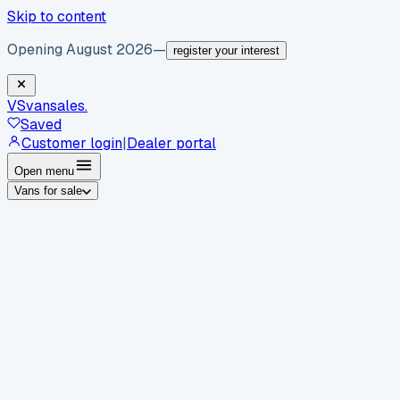
Skip to content
Opening August 2026
—
register your interest
VS
vansales
.
Saved
Customer login
|
Dealer portal
Open menu
Vans for sale
By body type
Panel vans
Luton vans
Tippers
Dropsides
Crew
vans
Pickups
Minibuses
Chassis cabs
By make
Ford
vans for sale
Volkswagen
vans for sale
Mercedes-
Benz
vans for sale
Vauxhall
vans for sale
Renault
vans for
sale
Citroën
vans for sale
Peugeot
vans for sale
Toyota