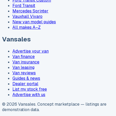
Ford Transit Custom
Ford Transit
Mercedes Sprinter
Vauxhall Vivaro
New van model guides
All makes A–Z
Vansales
Advertise your van
Van finance
Van insurance
Van leasing
Van reviews
Guides & news
Dealer portal
List my stock free
Advertise with us
©
2026
Vansales
. Concept marketplace — listings are
demonstration data.