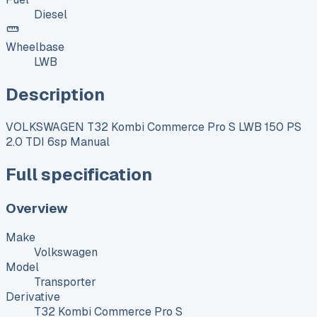
Diesel
Wheelbase
LWB
Description
VOLKSWAGEN T32 Kombi Commerce Pro S LWB 150 PS
2.0 TDI 6sp Manual
Full specification
Overview
Make
Volkswagen
Model
Transporter
Derivative
T32 Kombi Commerce Pro S