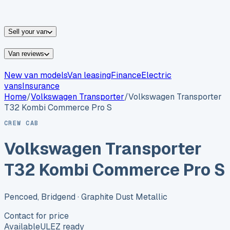
vans for sale
Nissan
vans for sale
Fiat
vans for sale
All
makes →
Sell your van
Van reviews
New van models
Van leasing
Finance
Electric
vans
Insurance
Home
/
Volkswagen
Transporter
/
Volkswagen Transporter
T32 Kombi Commerce Pro S
CREW CAB
Volkswagen Transporter
T32 Kombi Commerce Pro S
Pencoed, Bridgend
· Graphite Dust Metallic
Contact for price
Available
ULEZ ready