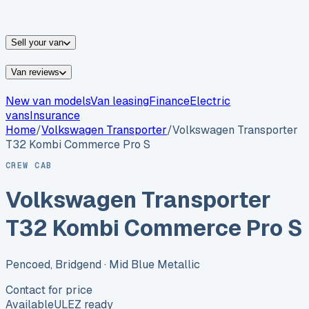
vans for sale
Nissan
vans for sale
Fiat
vans for sale
All
makes →
Sell your van
Van reviews
New van models
Van leasing
Finance
Electric
vans
Insurance
Home
/
Volkswagen
Transporter
/
Volkswagen Transporter
T32 Kombi Commerce Pro S
CREW CAB
Volkswagen Transporter
T32 Kombi Commerce Pro S
Pencoed, Bridgend
· Mid Blue Metallic
Contact for price
Available
ULEZ ready