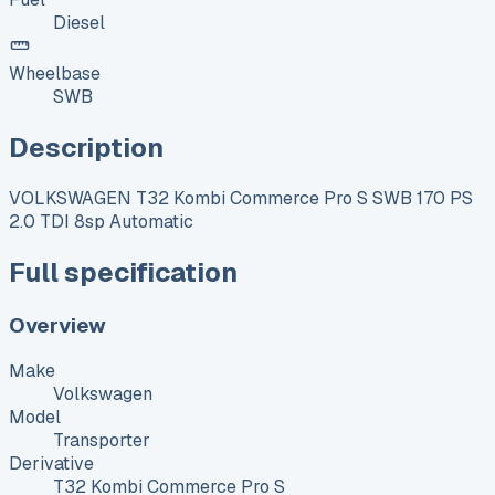
Diesel
Wheelbase
SWB
Description
VOLKSWAGEN T32 Kombi Commerce Pro S SWB 170 PS
2.0 TDI 8sp Automatic
Full specification
Overview
Make
Volkswagen
Model
Transporter
Derivative
T32 Kombi Commerce Pro S