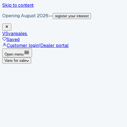
Skip to content
Opening August 2026
—
register your interest
VS
vansales
.
Saved
Customer login
|
Dealer portal
Open menu
Vans for sale
By body type
Panel vans
Luton vans
Tippers
Dropsides
Crew
vans
Pickups
Minibuses
Chassis cabs
By make
Ford
vans for sale
Volkswagen
vans for sale
Mercedes-
Benz
vans for sale
Vauxhall
vans for sale
Renault
vans for
sale
Citroën
vans for sale
Peugeot
vans for sale
Toyota