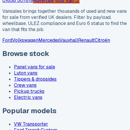
01656 507619
Advertise your van →
Vansales brings together thousands of used and new vans
for sale from verified UK dealers. Filter by payload,
wheelbase, ULEZ compliance and Euro 6 status to find the
van that fits the job.
Ford
Volkswagen
Mercedes
Vauxhall
Renault
Citroën
Browse stock
Panel vans for sale
Luton vans
Tippers & dropsides
Crew vans
Pickup trucks
Electric vans
Popular models
VW Transporter