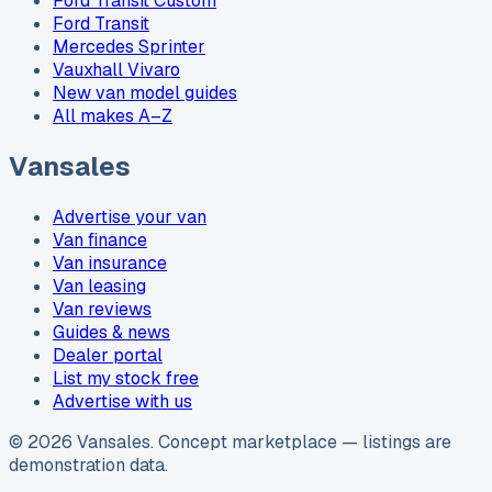
Ford Transit Custom
Ford Transit
Mercedes Sprinter
Vauxhall Vivaro
New van model guides
All makes A–Z
Vansales
Advertise your van
Van finance
Van insurance
Van leasing
Van reviews
Guides & news
Dealer portal
List my stock free
Advertise with us
©
2026
Vansales
. Concept marketplace — listings are
demonstration data.