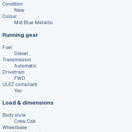
Condition
New
Colour
Mid Blue Metallic
Running gear
Fuel
Diesel
Transmission
Automatic
Drivetrain
FWD
ULEZ compliant
Yes
Load & dimensions
Body style
Crew Cab
Wheelbase