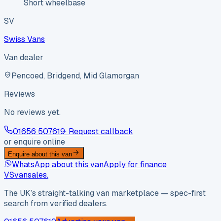
Short wheelbase
SV
Swiss Vans
Van dealer
Pencoed, Bridgend, Mid Glamorgan
Reviews
No reviews yet.
01656 507619
· Request callback
or enquire online
Enquire about this van
WhatsApp about this van
Apply for finance
VS
vansales
.
The UK’s straight-talking van marketplace — spec-first
search from verified dealers.