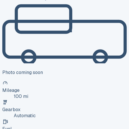
Photo coming soon
Mileage
100 mi
Gearbox
Automatic
Fuel