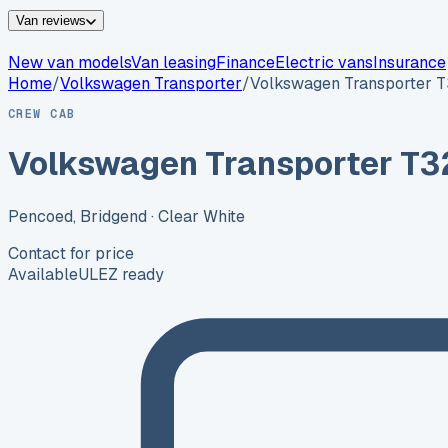
Van reviews
New van models
Van leasing
Finance
Electric vans
Insurance
Home
/
Volkswagen
Transporter
/
Volkswagen Transporter 
CREW CAB
Volkswagen Transporter T3
Pencoed, Bridgend
· Clear White
Contact for price
Available
ULEZ ready