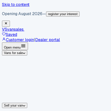
Skip to content
Opening August 2026
—
register your interest
VS
vansales
.
Saved
Customer login
|
Dealer portal
Open menu
Vans for sale
By body type
Panel vans
Luton vans
Tippers
Dropsides
Crew vans
Pickups
By make
Ford
vans for sale
Volkswagen
vans for sale
Mercedes-Benz
sale
Nissan
vans for sale
Fiat
vans for sale
All makes →
Sell your van