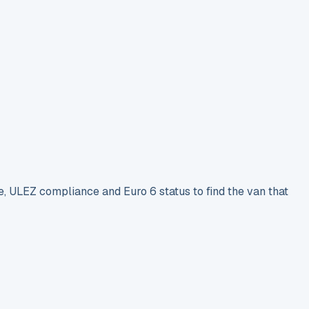
e, ULEZ compliance and Euro 6 status to find the van that