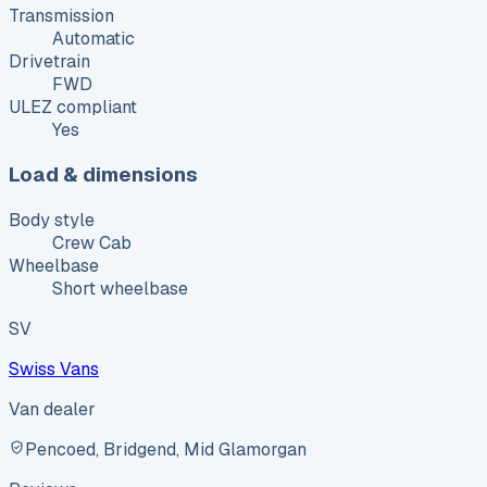
Transmission
Automatic
Drivetrain
FWD
ULEZ compliant
Yes
Load & dimensions
Body style
Crew Cab
Wheelbase
Short wheelbase
SV
Swiss Vans
Van dealer
Pencoed, Bridgend, Mid Glamorgan