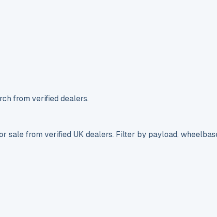
ch from verified dealers.
r sale from verified UK dealers. Filter by payload, wheelbas