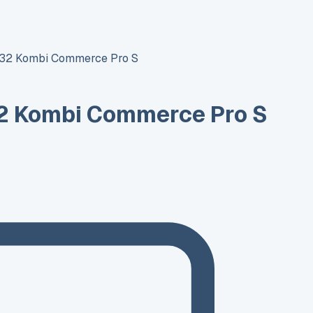
T32 Kombi Commerce Pro S
2 Kombi Commerce Pro S