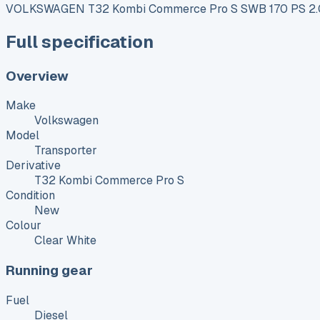
VOLKSWAGEN T32 Kombi Commerce Pro S SWB 170 PS 2.0
Full specification
Overview
Make
Volkswagen
Model
Transporter
Derivative
T32 Kombi Commerce Pro S
Condition
New
Colour
Clear White
Running gear
Fuel
Diesel