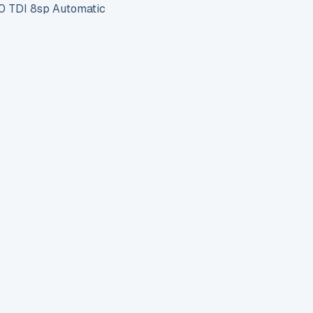
 TDI 8sp Automatic