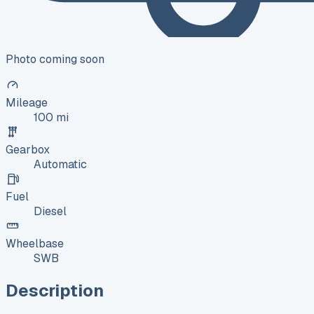
Photo coming soon
Mileage
100 mi
Gearbox
Automatic
Fuel
Diesel
Wheelbase
SWB
Description