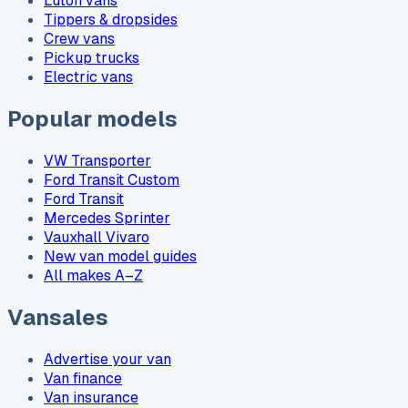
Luton vans
Tippers & dropsides
Crew vans
Pickup trucks
Electric vans
Popular models
VW Transporter
Ford Transit Custom
Ford Transit
Mercedes Sprinter
Vauxhall Vivaro
New van model guides
All makes A–Z
Vansales
Advertise your van
Van finance
Van insurance