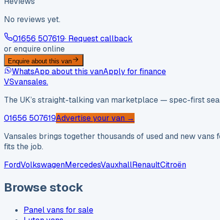
Reviews
No reviews yet.
01656 507619
· Request callback
or enquire online
Enquire about this van
WhatsApp about this van
Apply for finance
VS
vansales
.
The UK’s straight-talking van marketplace — spec-first sear
01656 507619
Advertise your van →
Vansales brings together thousands of used and new vans fo
fits the job.
Ford
Volkswagen
Mercedes
Vauxhall
Renault
Citroën
Browse stock
Panel vans for sale