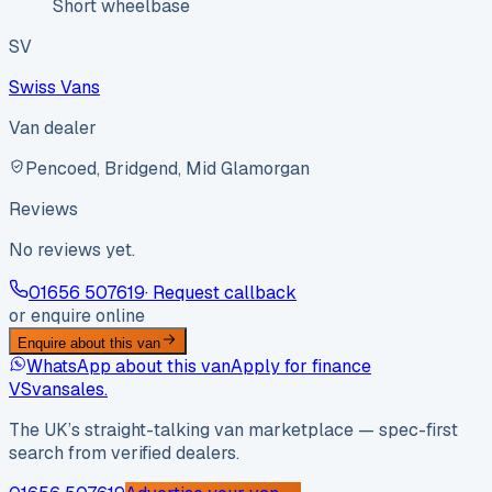
Short wheelbase
SV
Swiss Vans
Van dealer
Pencoed, Bridgend, Mid Glamorgan
Reviews
No reviews yet.
01656 507619
· Request callback
or enquire online
Enquire about this van
WhatsApp about this van
Apply for finance
VS
vansales
.
The UK’s straight-talking van marketplace — spec-first
search from verified dealers.