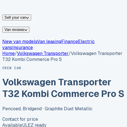
vans for sale
Nissan
vans for sale
Fiat
vans for sale
All
makes →
Sell your van
Van reviews
New van models
Van leasing
Finance
Electric
vans
Insurance
Home
/
Volkswagen
Transporter
/
Volkswagen Transporter
T32 Kombi Commerce Pro S
CREW CAB
Volkswagen Transporter
T32 Kombi Commerce Pro S
Pencoed, Bridgend
· Graphite Dust Metallic
Contact for price
Available
ULEZ ready