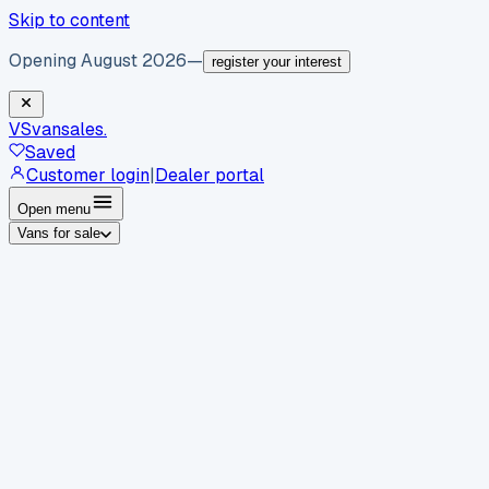
Skip to content
Opening August 2026
—
register your interest
VS
vansales
.
Saved
Customer login
|
Dealer portal
Open menu
Vans for sale
By body type
Panel vans
Luton vans
Tippers
Dropsides
Crew
vans
Pickups
Minibuses
Chassis cabs
By make
Ford
vans for sale
Volkswagen
vans for sale
Mercedes-
Benz
vans for sale
Vauxhall
vans for sale
Renault
vans for
sale
Citroën
vans for sale
Peugeot
vans for sale
Toyota