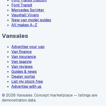
Ford Transit Custom
Ford Transit
Mercedes Sprinter
Vauxhall Vivaro
New van model guides
All makes A–Z
Vansales
Advertise your van
Van finance
Van insurance
Van leasing
Van reviews
Guides & news
Dealer portal
List my stock free
Advertise with us
©
2026
Vansales
. Concept marketplace — listings are
demonstration data.