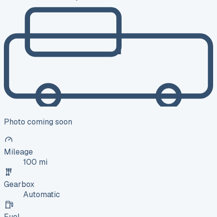
Photo coming soon
Mileage
100 mi
Gearbox
Automatic
Fuel