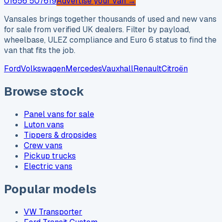
01656 507619
Advertise your van →
Vansales brings together thousands of used and new vans
for sale from verified UK dealers. Filter by payload,
wheelbase, ULEZ compliance and Euro 6 status to find the
van that fits the job.
Ford
Volkswagen
Mercedes
Vauxhall
Renault
Citroën
Browse stock
Panel vans for sale
Luton vans
Tippers & dropsides
Crew vans
Pickup trucks
Electric vans
Popular models
VW Transporter