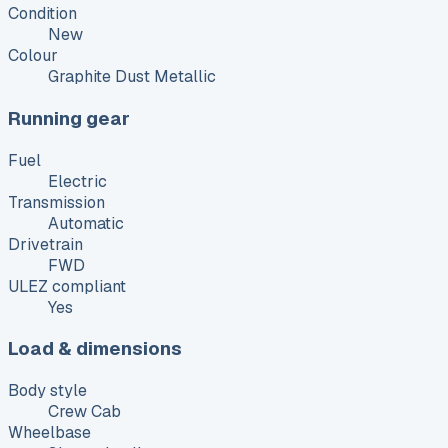
Condition
New
Colour
Graphite Dust Metallic
Running gear
Fuel
Electric
Transmission
Automatic
Drivetrain
FWD
ULEZ compliant
Yes
Load & dimensions
Body style
Crew Cab
Wheelbase