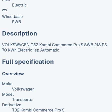
Electric
Wheelbase
SWB
Description
VOLKSWAGEN T32 Kombi Commerce Pro S SWB 218 PS
70 kWh Electric 1sp Automatic
Full specification
Overview
Make
Volkswagen
Model
Transporter
Derivative
T32 Kombi Commerce Pro S