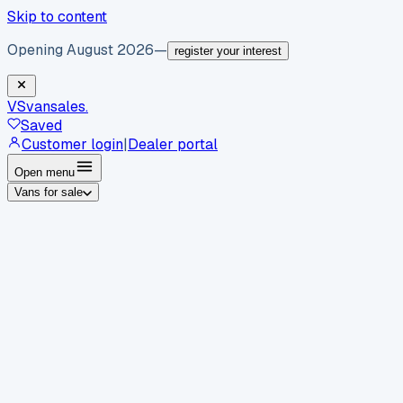
Skip to content
Opening August 2026
—
register your interest
VS
vansales
.
Saved
Customer login
|
Dealer portal
Open menu
Vans for sale
By body type
Panel vans
Luton vans
Tippers
Dropsides
Crew
vans
Pickups
Minibuses
Chassis cabs
By make
Ford
vans for sale
Volkswagen
vans for sale
Mercedes-
Benz
vans for sale
Vauxhall
vans for sale
Renault
vans for
sale
Citroën
vans for sale
Peugeot
vans for sale
Toyota