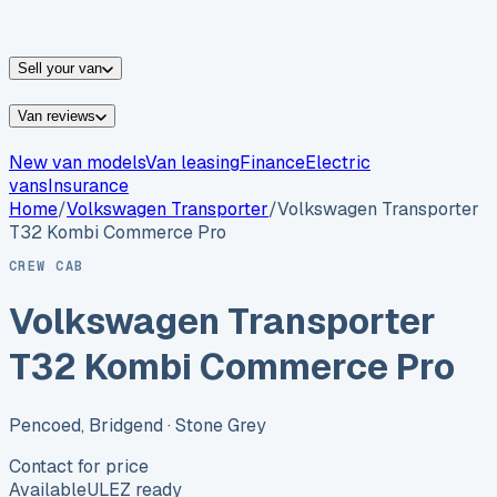
vans for sale
Nissan
vans for sale
Fiat
vans for sale
All
makes →
Sell your van
Van reviews
New van models
Van leasing
Finance
Electric
vans
Insurance
Home
/
Volkswagen
Transporter
/
Volkswagen Transporter
T32 Kombi Commerce Pro
CREW CAB
Volkswagen Transporter
T32 Kombi Commerce Pro
Pencoed, Bridgend
· Stone Grey
Contact for price
Available
ULEZ ready