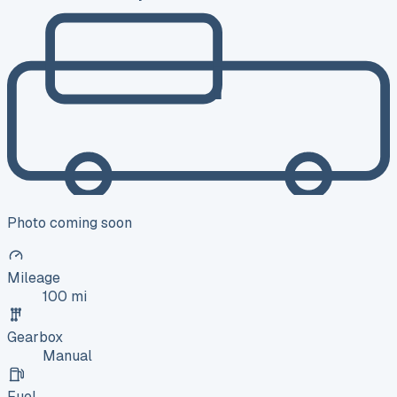
Photo coming soon
Mileage
100 mi
Gearbox
Manual
Fuel