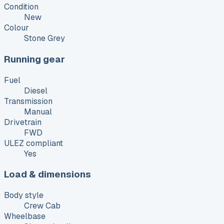
Condition
New
Colour
Stone Grey
Running gear
Fuel
Diesel
Transmission
Manual
Drivetrain
FWD
ULEZ compliant
Yes
Load & dimensions
Body style
Crew Cab
Wheelbase