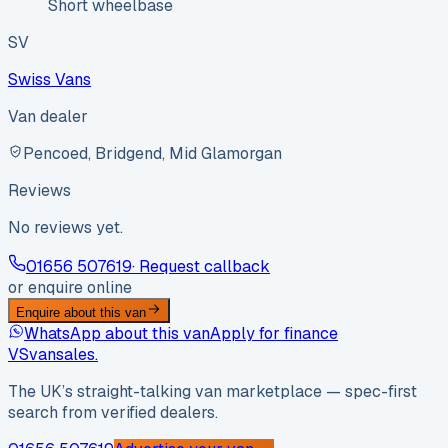
Short wheelbase
SV
Swiss Vans
Van dealer
Pencoed, Bridgend, Mid Glamorgan
Reviews
No reviews yet.
01656 507619
· Request callback
or enquire online
Enquire about this van
WhatsApp about this van
Apply for finance
VS
vansales
.
The UK’s straight-talking van marketplace — spec-first
search from verified dealers.