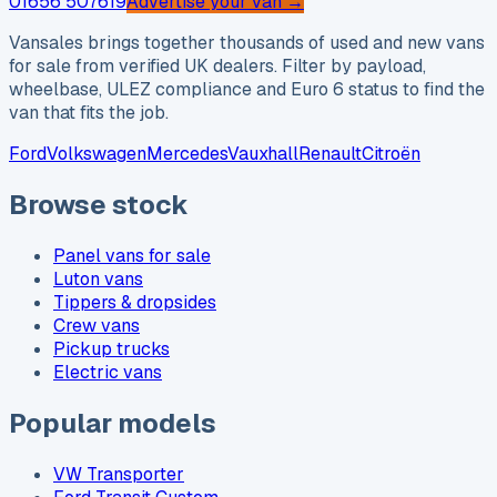
01656 507619
Advertise your van →
Vansales brings together thousands of used and new vans
for sale from verified UK dealers. Filter by payload,
wheelbase, ULEZ compliance and Euro 6 status to find the
van that fits the job.
Ford
Volkswagen
Mercedes
Vauxhall
Renault
Citroën
Browse stock
Panel vans for sale
Luton vans
Tippers & dropsides
Crew vans
Pickup trucks
Electric vans
Popular models
VW Transporter