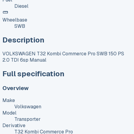
Diesel
Wheelbase
SWB
Description
VOLKSWAGEN T32 Kombi Commerce Pro SWB 150 PS
2.0 TDI 6sp Manual
Full specification
Overview
Make
Volkswagen
Model
Transporter
Derivative
T32 Kombi Commerce Pro