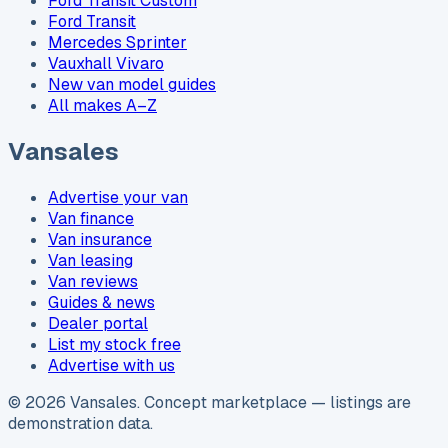
Ford Transit Custom
Ford Transit
Mercedes Sprinter
Vauxhall Vivaro
New van model guides
All makes A–Z
Vansales
Advertise your van
Van finance
Van insurance
Van leasing
Van reviews
Guides & news
Dealer portal
List my stock free
Advertise with us
©
2026
Vansales
. Concept marketplace — listings are
demonstration data.