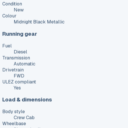
Condition
New
Colour
Midnight Black Metallic
Running gear
Fuel
Diesel
Transmission
Automatic
Drivetrain
FWD
ULEZ compliant
Yes
Load & dimensions
Body style
Crew Cab
Wheelbase