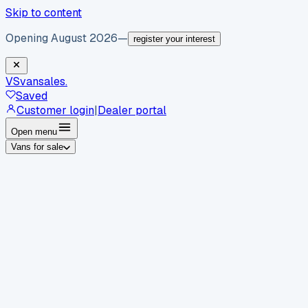
Skip to content
Opening August 2026
—
register your interest
VS
vansales
.
Saved
Customer login
|
Dealer portal
Open menu
Vans for sale
By body type
Panel vans
Luton vans
Tippers
Dropsides
Crew
vans
Pickups
Minibuses
Chassis cabs
By make
Ford
vans for sale
Volkswagen
vans for sale
Mercedes-
Benz
vans for sale
Vauxhall
vans for sale
Renault
vans for
sale
Citroën
vans for sale
Peugeot
vans for sale
Toyota