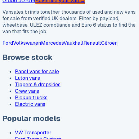
01656 507619
Advertise your van →
Vansales brings together thousands of used and new vans
for sale from verified UK dealers. Filter by payload,
wheelbase, ULEZ compliance and Euro 6 status to find the
van that fits the job.
Ford
Volkswagen
Mercedes
Vauxhall
Renault
Citroën
Browse stock
Panel vans for sale
Luton vans
Tippers & dropsides
Crew vans
Pickup trucks
Electric vans
Popular models
VW Transporter