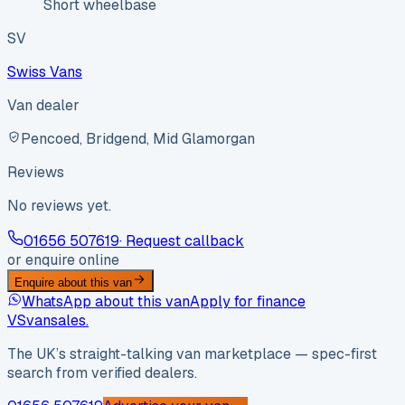
Short wheelbase
SV
Swiss Vans
Van dealer
Pencoed, Bridgend, Mid Glamorgan
Reviews
No reviews yet.
01656 507619
· Request callback
or enquire online
Enquire about this van
WhatsApp about this van
Apply for finance
VS
vansales
.
The UK’s straight-talking van marketplace — spec-first
search from verified dealers.