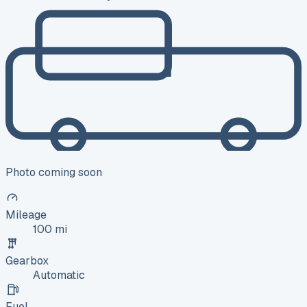
Photo coming soon
Mileage
100 mi
Gearbox
Automatic
Fuel