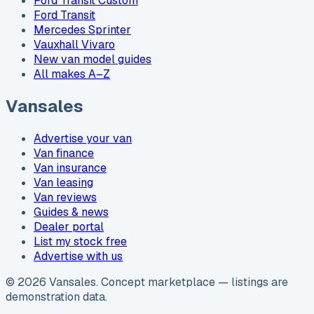
Ford Transit Custom
Ford Transit
Mercedes Sprinter
Vauxhall Vivaro
New van model guides
All makes A–Z
Vansales
Advertise your van
Van finance
Van insurance
Van leasing
Van reviews
Guides & news
Dealer portal
List my stock free
Advertise with us
©
2026
Vansales
. Concept marketplace — listings are
demonstration data.