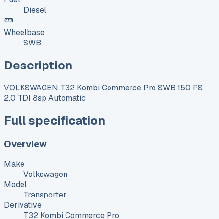
Diesel
Wheelbase
SWB
Description
VOLKSWAGEN T32 Kombi Commerce Pro SWB 150 PS
2.0 TDI 8sp Automatic
Full specification
Overview
Make
Volkswagen
Model
Transporter
Derivative
T32 Kombi Commerce Pro