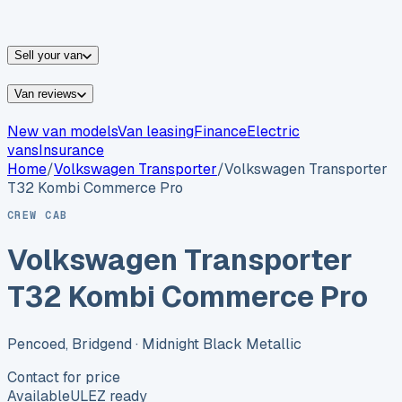
vans for sale
Nissan
vans for sale
Fiat
vans for sale
All
makes →
Sell your van
Van reviews
New van models
Van leasing
Finance
Electric
vans
Insurance
Home
/
Volkswagen
Transporter
/
Volkswagen Transporter
T32 Kombi Commerce Pro
CREW CAB
Volkswagen Transporter
T32 Kombi Commerce Pro
Pencoed, Bridgend
· Midnight Black Metallic
Contact for price
Available
ULEZ ready