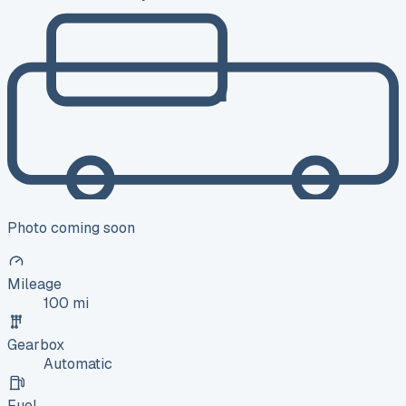
Photo coming soon
Mileage
100 mi
Gearbox
Automatic
Fuel