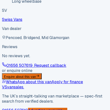
Long wheelbase
SV
Swiss Vans
Van dealer
Pencoed, Bridgend, Mid Glamorgan
Reviews
No reviews yet.
01656 507619
· Request callback
or enquire online
Enquire about this van
WhatsApp about this van
Apply for finance
VS
vansales
.
The UK’s straight-talking van marketplace — spec-first
search from verified dealers.