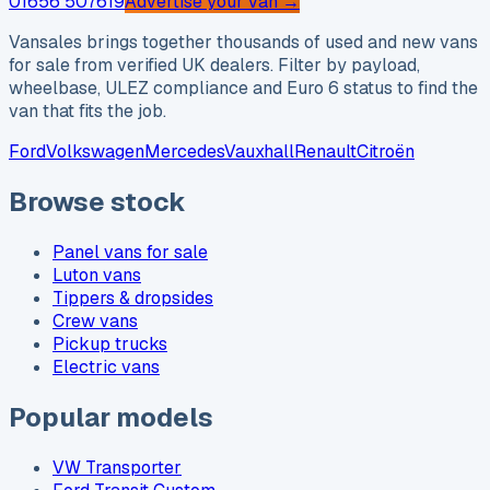
01656 507619
Advertise your van →
Vansales brings together thousands of used and new vans
for sale from verified UK dealers. Filter by payload,
wheelbase, ULEZ compliance and Euro 6 status to find the
van that fits the job.
Ford
Volkswagen
Mercedes
Vauxhall
Renault
Citroën
Browse stock
Panel vans for sale
Luton vans
Tippers & dropsides
Crew vans
Pickup trucks
Electric vans
Popular models
VW Transporter