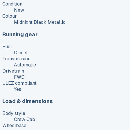
Condition
New
Colour
Midnight Black Metallic
Running gear
Fuel
Diesel
Transmission
Automatic
Drivetrain
FWD
ULEZ compliant
Yes
Load & dimensions
Body style
Crew Cab
Wheelbase