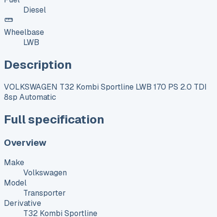
Diesel
Wheelbase
LWB
Description
VOLKSWAGEN T32 Kombi Sportline LWB 170 PS 2.0 TDI
8sp Automatic
Full specification
Overview
Make
Volkswagen
Model
Transporter
Derivative
T32 Kombi Sportline