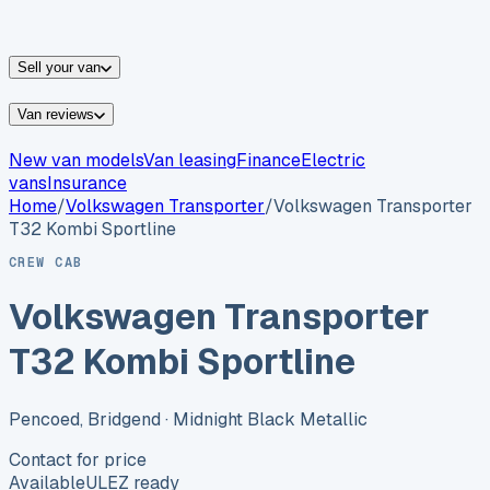
vans for sale
Nissan
vans for sale
Fiat
vans for sale
All
makes →
Sell your van
Van reviews
New van models
Van leasing
Finance
Electric
vans
Insurance
Home
/
Volkswagen
Transporter
/
Volkswagen Transporter
T32 Kombi Sportline
CREW CAB
Volkswagen Transporter
T32 Kombi Sportline
Pencoed, Bridgend
· Midnight Black Metallic
Contact for price
Available
ULEZ ready