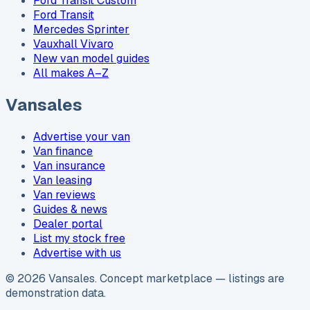
Ford Transit Custom
Ford Transit
Mercedes Sprinter
Vauxhall Vivaro
New van model guides
All makes A–Z
Vansales
Advertise your van
Van finance
Van insurance
Van leasing
Van reviews
Guides & news
Dealer portal
List my stock free
Advertise with us
©
2026
Vansales
. Concept marketplace — listings are
demonstration data.