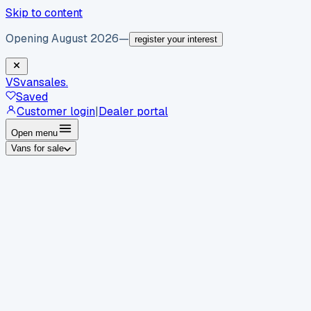
Skip to content
Opening August 2026
—
register your interest
VS
vansales
.
Saved
Customer login
|
Dealer portal
Open menu
Vans for sale
By body type
Panel vans
Luton vans
Tippers
Dropsides
Crew
vans
Pickups
Minibuses
Chassis cabs
By make
Ford
vans for sale
Volkswagen
vans for sale
Mercedes-
Benz
vans for sale
Vauxhall
vans for sale
Renault
vans for
sale
Citroën
vans for sale
Peugeot
vans for sale
Toyota