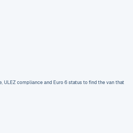
e, ULEZ compliance and Euro 6 status to find the van that