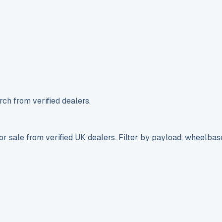
ch from verified dealers.
r sale from verified UK dealers. Filter by payload, wheelbas