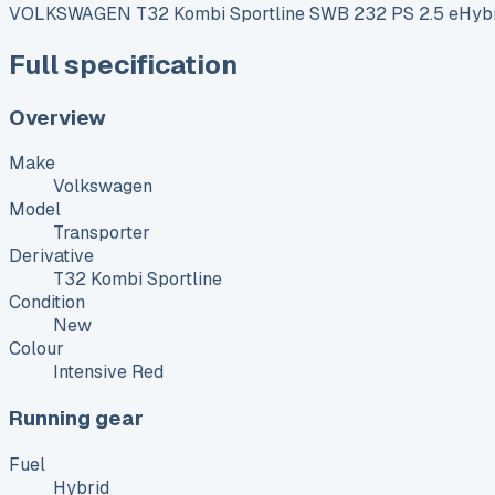
VOLKSWAGEN T32 Kombi Sportline SWB 232 PS 2.5 eHybr
Full specification
Overview
Make
Volkswagen
Model
Transporter
Derivative
T32 Kombi Sportline
Condition
New
Colour
Intensive Red
Running gear
Fuel
Hybrid