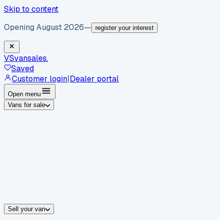
Skip to content
Opening August 2026
—
register your interest
VS
vansales
.
Saved
Customer login
|
Dealer portal
Open menu
Vans for sale
By body type
Panel vans
Luton vans
Tippers
Dropsides
Crew vans
Pickups
By make
Ford
vans for sale
Volkswagen
vans for sale
Mercedes-Benz
sale
Nissan
vans for sale
Fiat
vans for sale
All makes →
Sell your van