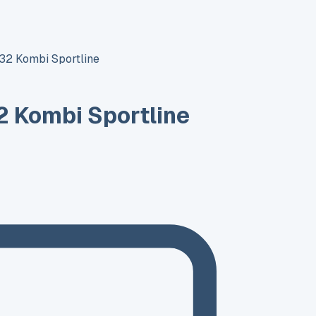
32 Kombi Sportline
 Kombi Sportline