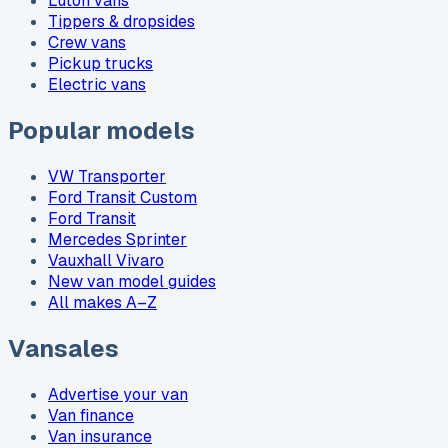
Luton vans
Tippers & dropsides
Crew vans
Pickup trucks
Electric vans
Popular models
VW Transporter
Ford Transit Custom
Ford Transit
Mercedes Sprinter
Vauxhall Vivaro
New van model guides
All makes A–Z
Vansales
Advertise your van
Van finance
Van insurance