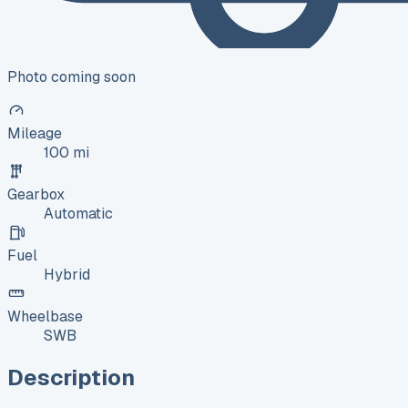
Photo coming soon
Mileage
100 mi
Gearbox
Automatic
Fuel
Hybrid
Wheelbase
SWB
Description