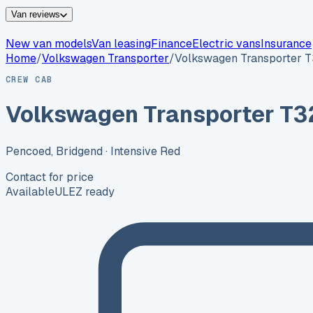
Van reviews
New van models
Van leasing
Finance
Electric vans
Insurance
Home
/
Volkswagen
Transporter
/
Volkswagen Transporter T
CREW CAB
Volkswagen Transporter T32
Pencoed, Bridgend
· Intensive Red
Contact for price
Available
ULEZ ready