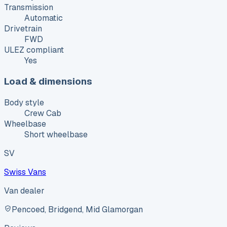
Transmission
Automatic
Drivetrain
FWD
ULEZ compliant
Yes
Load & dimensions
Body style
Crew Cab
Wheelbase
Short wheelbase
SV
Swiss Vans
Van dealer
Pencoed, Bridgend, Mid Glamorgan