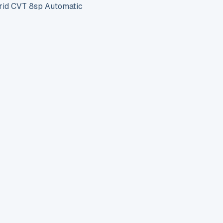
id CVT 8sp Automatic