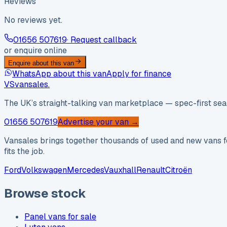
Reviews
No reviews yet.
01656 507619
· Request callback
or enquire online
Enquire about this van
WhatsApp about this van
Apply for finance
VS
vansales
.
The UK’s straight-talking van marketplace — spec-first sear
01656 507619
Advertise your van →
Vansales brings together thousands of used and new vans fo
fits the job.
Ford
Volkswagen
Mercedes
Vauxhall
Renault
Citroën
Browse stock
Panel vans for sale