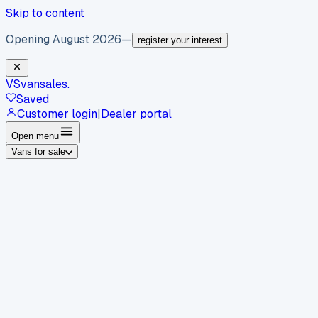
Skip to content
Opening August 2026
—
register your interest
VS
vansales
.
Saved
Customer login
|
Dealer portal
Open menu
Vans for sale
By body type
Panel vans
Luton vans
Tippers
Dropsides
Crew
vans
Pickups
Minibuses
Chassis cabs
By make
Ford
vans for sale
Volkswagen
vans for sale
Mercedes-
Benz
vans for sale
Vauxhall
vans for sale
Renault
vans for
sale
Citroën
vans for sale
Peugeot
vans for sale
Toyota