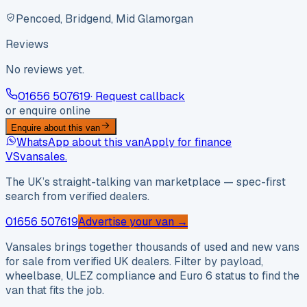
Pencoed, Bridgend, Mid Glamorgan
Reviews
No reviews yet.
01656 507619
· Request callback
or enquire online
Enquire about this van
WhatsApp about this van
Apply for finance
VS
vansales
.
The UK’s straight-talking van marketplace — spec-first
search from verified dealers.
01656 507619
Advertise your van →
Vansales brings together thousands of used and new vans
for sale from verified UK dealers. Filter by payload,
wheelbase, ULEZ compliance and Euro 6 status to find the
van that fits the job.