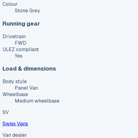
Colour
Stone Grey
Running gear
Drivetrain
FWD
ULEZ compliant
Yes
Load & dimensions
Body style
Panel Van
Wheelbase
Medium wheelbase
SV
Swiss Vans
Van dealer