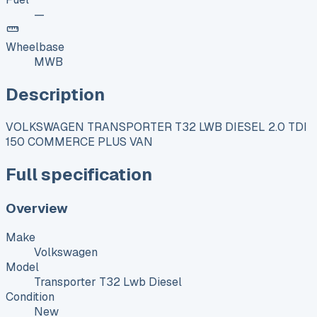
—
Wheelbase
MWB
Description
VOLKSWAGEN TRANSPORTER T32 LWB DIESEL 2.0 TDI
150 COMMERCE PLUS VAN
Full specification
Overview
Make
Volkswagen
Model
Transporter T32 Lwb Diesel
Condition
New