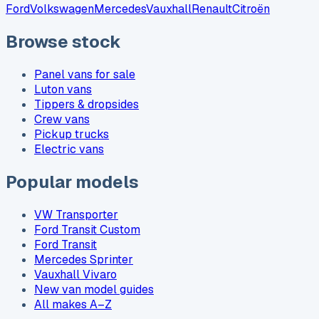
Ford
Volkswagen
Mercedes
Vauxhall
Renault
Citroën
Browse stock
Panel vans for sale
Luton vans
Tippers & dropsides
Crew vans
Pickup trucks
Electric vans
Popular models
VW Transporter
Ford Transit Custom
Ford Transit
Mercedes Sprinter
Vauxhall Vivaro
New van model guides
All makes A–Z