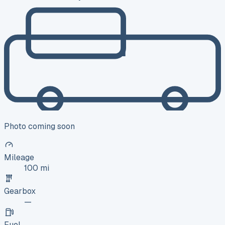
Photo coming soon
Mileage
100 mi
Gearbox
—
Fuel