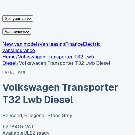
vans for sale
Nissan
vans for sale
Fiat
vans for sale
All
makes →
Sell your van
Van reviews
New van models
Van leasing
Finance
Electric
vans
Insurance
Home
/
Volkswagen
Transporter T32 Lwb
Diesel
/
Volkswagen Transporter T32 Lwb Diesel
PANEL VAN
Volkswagen Transporter
T32 Lwb Diesel
Pencoed, Bridgend
· Stone Grey
£27,840
+ VAT
Available
ULEZ ready