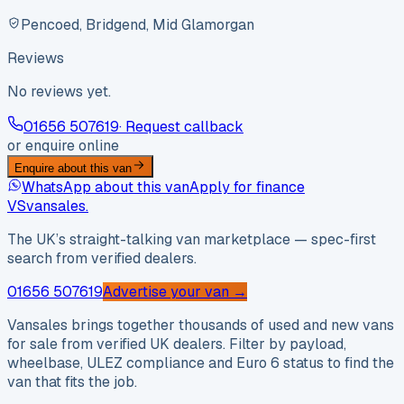
Pencoed, Bridgend, Mid Glamorgan
Reviews
No reviews yet.
01656 507619
· Request callback
or enquire online
Enquire about this van
WhatsApp about this van
Apply for finance
VS
vansales
.
The UK’s straight-talking van marketplace — spec-first
search from verified dealers.
01656 507619
Advertise your van →
Vansales brings together thousands of used and new vans
for sale from verified UK dealers. Filter by payload,
wheelbase, ULEZ compliance and Euro 6 status to find the
van that fits the job.