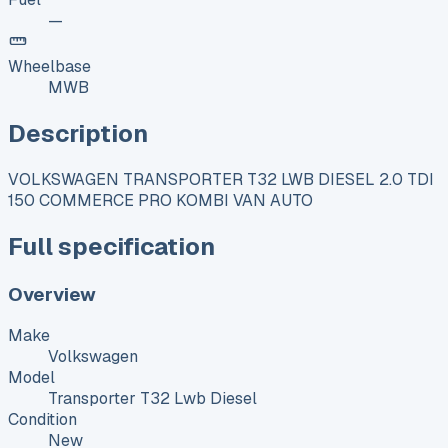
—
Wheelbase
MWB
Description
VOLKSWAGEN TRANSPORTER T32 LWB DIESEL 2.0 TDI
150 COMMERCE PRO KOMBI VAN AUTO
Full specification
Overview
Make
Volkswagen
Model
Transporter T32 Lwb Diesel
Condition
New