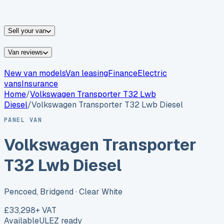
vans for sale
Nissan
vans for sale
Fiat
vans for sale
All
makes →
Sell your van
Van reviews
New van models
Van leasing
Finance
Electric
vans
Insurance
Home
/
Volkswagen
Transporter T32 Lwb
Diesel
/
Volkswagen Transporter T32 Lwb Diesel
PANEL VAN
Volkswagen Transporter
T32 Lwb Diesel
Pencoed, Bridgend
· Clear White
£33,298
+ VAT
Available
ULEZ ready