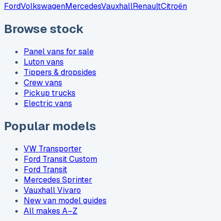
Ford
Volkswagen
Mercedes
Vauxhall
Renault
Citroën
Browse stock
Panel vans for sale
Luton vans
Tippers & dropsides
Crew vans
Pickup trucks
Electric vans
Popular models
VW Transporter
Ford Transit Custom
Ford Transit
Mercedes Sprinter
Vauxhall Vivaro
New van model guides
All makes A–Z