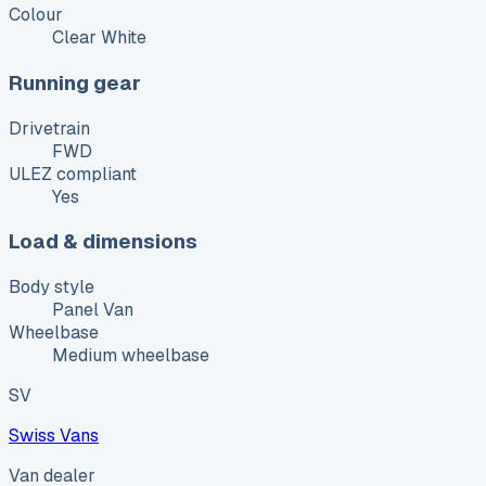
Colour
Clear White
Running gear
Drivetrain
FWD
ULEZ compliant
Yes
Load & dimensions
Body style
Panel Van
Wheelbase
Medium wheelbase
SV
Swiss Vans
Van dealer