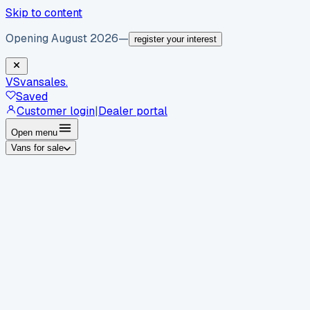
Skip to content
Opening August 2026
—
register your interest
VS
vansales
.
Saved
Customer login
|
Dealer portal
Open menu
Vans for sale
By body type
Panel vans
Luton vans
Tippers
Dropsides
Crew
vans
Pickups
Minibuses
Chassis cabs
By make
Ford
vans for sale
Volkswagen
vans for sale
Mercedes-
Benz
vans for sale
Vauxhall
vans for sale
Renault
vans for
sale
Citroën
vans for sale
Peugeot
vans for sale
Toyota