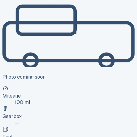
Photo coming soon
Mileage
100 mi
Gearbox
—
Fuel