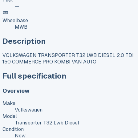
—
Wheelbase
MWB
Description
VOLKSWAGEN TRANSPORTER T32 LWB DIESEL 2.0 TDI
150 COMMERCE PRO KOMBI VAN AUTO
Full specification
Overview
Make
Volkswagen
Model
Transporter T32 Lwb Diesel
Condition
New