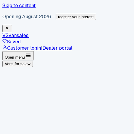
Skip to content
Opening August 2026
—
register your interest
VS
vansales
.
Saved
Customer login
|
Dealer portal
Open menu
Vans for sale
By body type
Panel vans
Luton vans
Tippers
Dropsides
Crew
vans
Pickups
Minibuses
Chassis cabs
By make
Ford
vans for sale
Volkswagen
vans for sale
Mercedes-
Benz
vans for sale
Vauxhall
vans for sale
Renault
vans for
sale
Citroën
vans for sale
Peugeot
vans for sale
Toyota