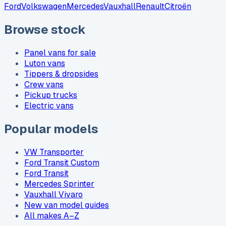
Ford
Volkswagen
Mercedes
Vauxhall
Renault
Citroën
Browse stock
Panel vans for sale
Luton vans
Tippers & dropsides
Crew vans
Pickup trucks
Electric vans
Popular models
VW Transporter
Ford Transit Custom
Ford Transit
Mercedes Sprinter
Vauxhall Vivaro
New van model guides
All makes A–Z