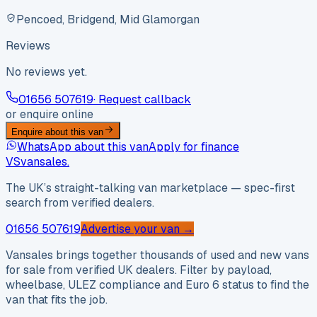
Pencoed, Bridgend, Mid Glamorgan
Reviews
No reviews yet.
01656 507619
· Request callback
or enquire online
Enquire about this van
WhatsApp about this van
Apply for finance
VS
vansales
.
The UK’s straight-talking van marketplace — spec-first
search from verified dealers.
01656 507619
Advertise your van →
Vansales brings together thousands of used and new vans
for sale from verified UK dealers. Filter by payload,
wheelbase, ULEZ compliance and Euro 6 status to find the
van that fits the job.