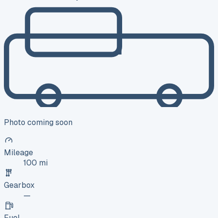
Photo coming soon
Mileage
100 mi
Gearbox
—
Fuel