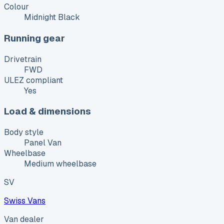
Colour
Midnight Black
Running gear
Drivetrain
FWD
ULEZ compliant
Yes
Load & dimensions
Body style
Panel Van
Wheelbase
Medium wheelbase
SV
Swiss Vans
Van dealer