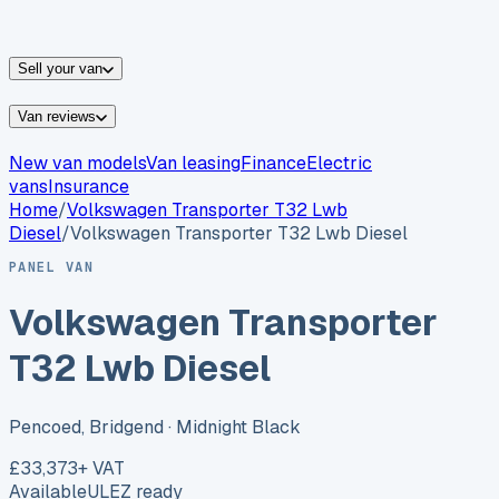
vans for sale
Nissan
vans for sale
Fiat
vans for sale
All
makes →
Sell your van
Van reviews
New van models
Van leasing
Finance
Electric
vans
Insurance
Home
/
Volkswagen
Transporter T32 Lwb
Diesel
/
Volkswagen Transporter T32 Lwb Diesel
PANEL VAN
Volkswagen Transporter
T32 Lwb Diesel
Pencoed, Bridgend
· Midnight Black
£33,373
+ VAT
Available
ULEZ ready