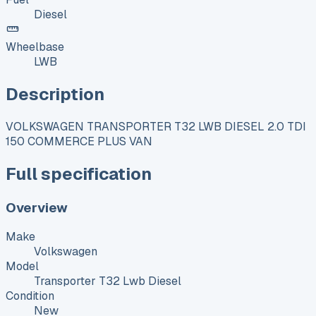
Diesel
Wheelbase
LWB
Description
VOLKSWAGEN TRANSPORTER T32 LWB DIESEL 2.0 TDI
150 COMMERCE PLUS VAN
Full specification
Overview
Make
Volkswagen
Model
Transporter T32 Lwb Diesel
Condition
New