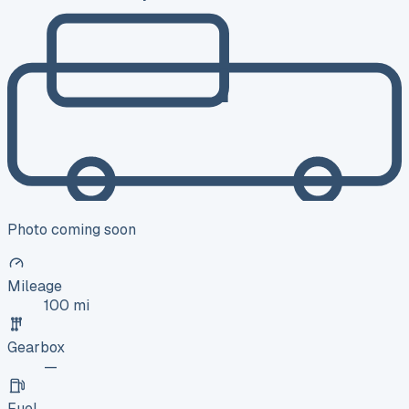
Photo coming soon
Mileage
100 mi
Gearbox
—
Fuel