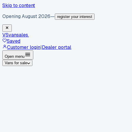
Skip to content
Opening August 2026
—
register your interest
VS
vansales
.
Saved
Customer login
|
Dealer portal
Open menu
Vans for sale
By body type
Panel vans
Luton vans
Tippers
Dropsides
Crew
vans
Pickups
Minibuses
Chassis cabs
By make
Ford
vans for sale
Volkswagen
vans for sale
Mercedes-
Benz
vans for sale
Vauxhall
vans for sale
Renault
vans for
sale
Citroën
vans for sale
Peugeot
vans for sale
Toyota