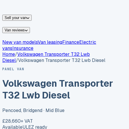
vans for sale
Nissan
vans for sale
Fiat
vans for sale
All
makes →
Sell your van
Van reviews
New van models
Van leasing
Finance
Electric
vans
Insurance
Home
/
Volkswagen
Transporter T32 Lwb
Diesel
/
Volkswagen Transporter T32 Lwb Diesel
PANEL VAN
Volkswagen Transporter
T32 Lwb Diesel
Pencoed, Bridgend
· Mid Blue
£28,660
+ VAT
Available
ULEZ ready