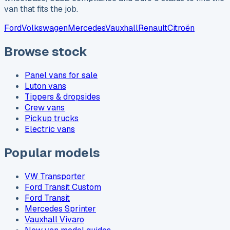
van that fits the job.
Ford
Volkswagen
Mercedes
Vauxhall
Renault
Citroën
Browse stock
Panel vans for sale
Luton vans
Tippers & dropsides
Crew vans
Pickup trucks
Electric vans
Popular models
VW Transporter
Ford Transit Custom
Ford Transit
Mercedes Sprinter
Vauxhall Vivaro