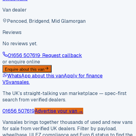
Van dealer
Pencoed, Bridgend, Mid Glamorgan
Reviews
No reviews yet.
01656 507619
· Request callback
or enquire online
Enquire about this van
WhatsApp about this van
Apply for finance
VS
vansales
.
The UK’s straight-talking van marketplace — spec-first
search from verified dealers.
01656 507619
Advertise your van →
Vansales brings together thousands of used and new vans
for sale from verified UK dealers. Filter by payload,
wheelbase, ULEZ compliance and Euro 6 status to find the