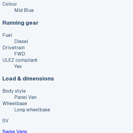
Colour
Mid Blue
Running gear
Fuel
Diesel
Drivetrain
FWD
ULEZ compliant
Yes
Load & dimensions
Body style
Panel Van
Wheelbase
Long wheelbase
SV
Swiss Vans