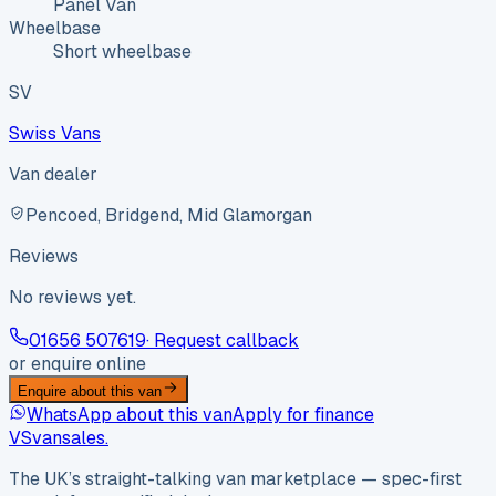
Panel Van
Wheelbase
Short wheelbase
SV
Swiss Vans
Van dealer
Pencoed, Bridgend, Mid Glamorgan
Reviews
No reviews yet.
01656 507619
· Request callback
or enquire online
Enquire about this van
WhatsApp about this van
Apply for finance
VS
vansales
.
The UK’s straight-talking van marketplace — spec-first