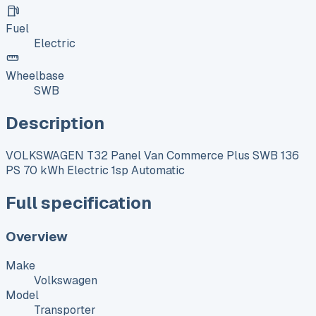
Fuel
Electric
Wheelbase
SWB
Description
VOLKSWAGEN T32 Panel Van Commerce Plus SWB 136
PS 70 kWh Electric 1sp Automatic
Full specification
Overview
Make
Volkswagen
Model
Transporter