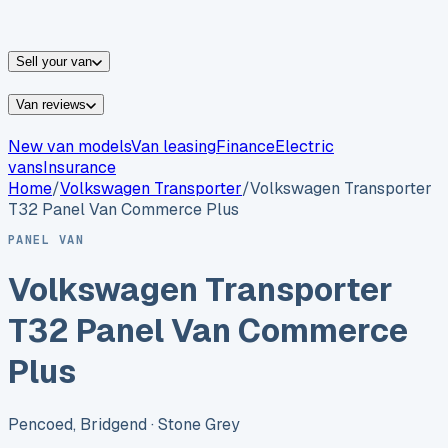
vans for sale
Nissan
vans for sale
Fiat
vans for sale
All
makes →
Sell your van
Van reviews
New van models
Van leasing
Finance
Electric
vans
Insurance
Home
/
Volkswagen
Transporter
/
Volkswagen Transporter
T32 Panel Van Commerce Plus
PANEL VAN
Volkswagen Transporter
T32 Panel Van Commerce
Plus
Pencoed, Bridgend
· Stone Grey