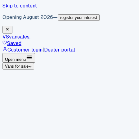
Skip to content
Opening August 2026
—
register your interest
VS
vansales
.
Saved
Customer login
|
Dealer portal
Open menu
Vans for sale
By body type
Panel vans
Luton vans
Tippers
Dropsides
Crew
vans
Pickups
Minibuses
Chassis cabs
By make
Ford
vans for sale
Volkswagen
vans for sale
Mercedes-
Benz
vans for sale
Vauxhall
vans for sale
Renault
vans for
sale
Citroën
vans for sale
Peugeot
vans for sale
Toyota