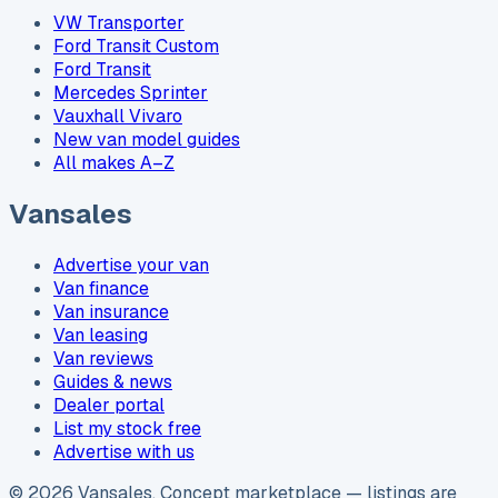
VW Transporter
Ford Transit Custom
Ford Transit
Mercedes Sprinter
Vauxhall Vivaro
New van model guides
All makes A–Z
Vansales
Advertise your van
Van finance
Van insurance
Van leasing
Van reviews
Guides & news
Dealer portal
List my stock free
Advertise with us
©
2026
Vansales
. Concept marketplace — listings are