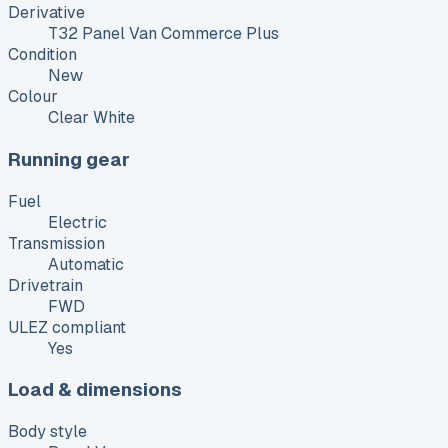
Derivative
T32 Panel Van Commerce Plus
Condition
New
Colour
Clear White
Running gear
Fuel
Electric
Transmission
Automatic
Drivetrain
FWD
ULEZ compliant
Yes
Load & dimensions
Body style