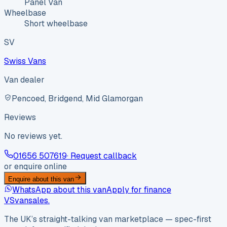
Panel Van
Wheelbase
Short wheelbase
SV
Swiss Vans
Van dealer
Pencoed, Bridgend, Mid Glamorgan
Reviews
No reviews yet.
01656 507619
· Request callback
or enquire online
Enquire about this van
WhatsApp about this van
Apply for finance
VS
vansales
.
The UK’s straight-talking van marketplace — spec-first