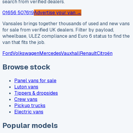
search from verified dealers.
01656 507619
Advertise your van →
Vansales brings together thousands of used and new vans
for sale from verified UK dealers. Filter by payload,
wheelbase, ULEZ compliance and Euro 6 status to find the
van that fits the job.
Ford
Volkswagen
Mercedes
Vauxhall
Renault
Citroën
Browse stock
Panel vans for sale
Luton vans
Tippers & dropsides
Crew vans
Pickup trucks
Electric vans
Popular models