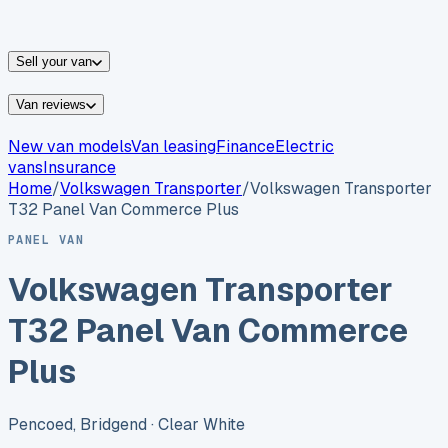
vans for sale
Nissan
vans for sale
Fiat
vans for sale
All
makes →
Sell your van
Van reviews
New van models
Van leasing
Finance
Electric
vans
Insurance
Home
/
Volkswagen
Transporter
/
Volkswagen Transporter
T32 Panel Van Commerce Plus
PANEL VAN
Volkswagen Transporter
T32 Panel Van Commerce
Plus
Pencoed, Bridgend
· Clear White