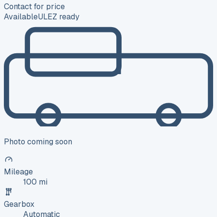
Contact for price
Available
ULEZ ready
Photo coming soon
Mileage
100 mi
Gearbox
Automatic