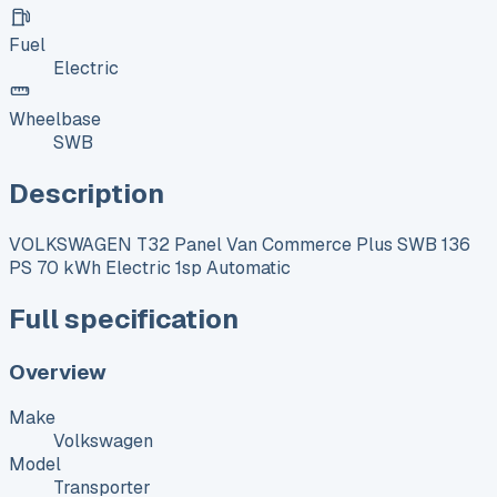
Fuel
Electric
Wheelbase
SWB
Description
VOLKSWAGEN T32 Panel Van Commerce Plus SWB 136
PS 70 kWh Electric 1sp Automatic
Full specification
Overview
Make
Volkswagen
Model
Transporter