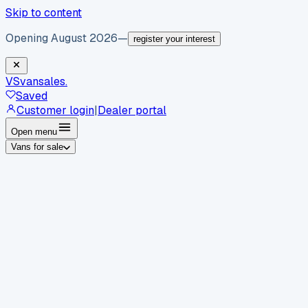
Skip to content
Opening August 2026
—
register your interest
VS
vansales
.
Saved
Customer login
|
Dealer portal
Open menu
Vans for sale
By body type
Panel vans
Luton vans
Tippers
Dropsides
Crew
vans
Pickups
Minibuses
Chassis cabs
By make
Ford
vans for sale
Volkswagen
vans for sale
Mercedes-
Benz
vans for sale
Vauxhall
vans for sale
Renault
vans for
sale
Citroën
vans for sale
Peugeot
vans for sale
Toyota