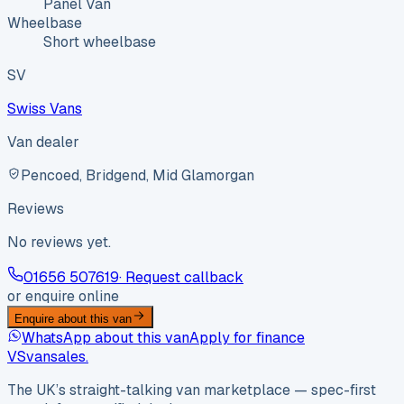
Panel Van
Wheelbase
Short wheelbase
SV
Swiss Vans
Van dealer
Pencoed, Bridgend, Mid Glamorgan
Reviews
No reviews yet.
01656 507619
· Request callback
or enquire online
Enquire about this van
WhatsApp about this van
Apply for finance
VS
vansales
.
The UK’s straight-talking van marketplace — spec-first