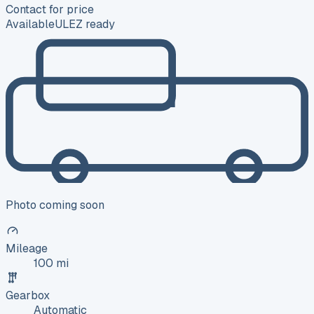
Contact for price
Available
ULEZ ready
Photo coming soon
Mileage
100 mi
Gearbox
Automatic