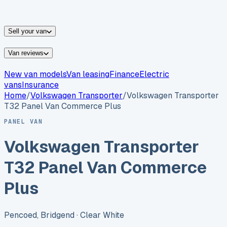
vans for sale
Nissan
vans for sale
Fiat
vans for sale
All
makes →
Sell your van
Van reviews
New van models
Van leasing
Finance
Electric
vans
Insurance
Home
/
Volkswagen
Transporter
/
Volkswagen Transporter
T32 Panel Van Commerce Plus
PANEL VAN
Volkswagen Transporter
T32 Panel Van Commerce
Plus
Pencoed, Bridgend
· Clear White