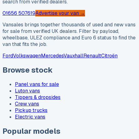
search from verified dealers.
01656 507619
Advertise your van →
Vansales brings together thousands of used and new vans
for sale from verified UK dealers. Filter by payload,
wheelbase, ULEZ compliance and Euro 6 status to find the
van that fits the job.
Ford
Volkswagen
Mercedes
Vauxhall
Renault
Citroën
Browse stock
Panel vans for sale
Luton vans
Tippers & dropsides
Crew vans
Pickup trucks
Electric vans
Popular models