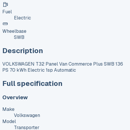
Fuel
Electric
Wheelbase
SWB
Description
VOLKSWAGEN T32 Panel Van Commerce Plus SWB 136
PS 70 kWh Electric 1sp Automatic
Full specification
Overview
Make
Volkswagen
Model
Transporter