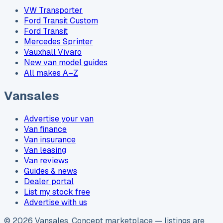
VW Transporter
Ford Transit Custom
Ford Transit
Mercedes Sprinter
Vauxhall Vivaro
New van model guides
All makes A–Z
Vansales
Advertise your van
Van finance
Van insurance
Van leasing
Van reviews
Guides & news
Dealer portal
List my stock free
Advertise with us
©
2026
Vansales
. Concept marketplace — listings are