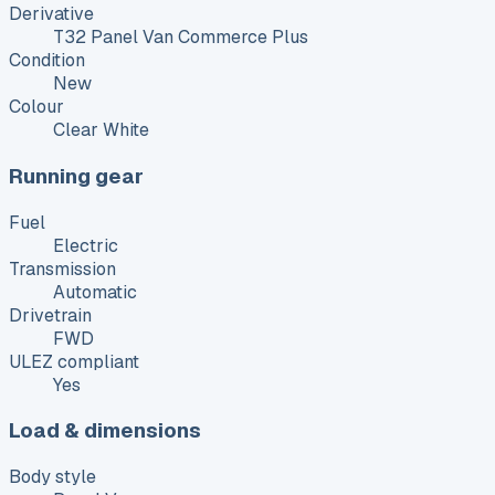
Derivative
T32 Panel Van Commerce Plus
Condition
New
Colour
Clear White
Running gear
Fuel
Electric
Transmission
Automatic
Drivetrain
FWD
ULEZ compliant
Yes
Load & dimensions
Body style