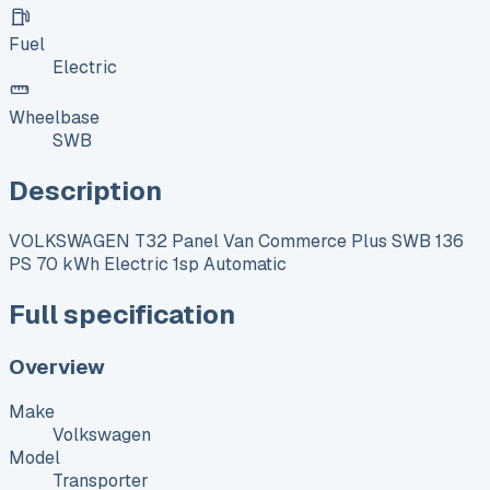
Fuel
Electric
Wheelbase
SWB
Description
VOLKSWAGEN T32 Panel Van Commerce Plus SWB 136
PS 70 kWh Electric 1sp Automatic
Full specification
Overview
Make
Volkswagen
Model
Transporter