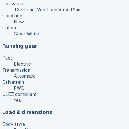
Derivative
T32 Panel Van Commerce Plus
Condition
New
Colour
Clear White
Running gear
Fuel
Electric
Transmission
Automatic
Drivetrain
FWD
ULEZ compliant
Yes
Load & dimensions
Body style