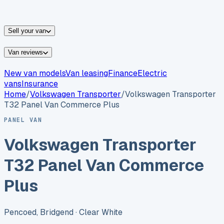
vans for sale
Nissan
vans for sale
Fiat
vans for sale
All
makes →
Sell your van
Van reviews
New van models
Van leasing
Finance
Electric
vans
Insurance
Home
/
Volkswagen
Transporter
/
Volkswagen Transporter
T32 Panel Van Commerce Plus
PANEL VAN
Volkswagen Transporter
T32 Panel Van Commerce
Plus
Pencoed, Bridgend
· Clear White