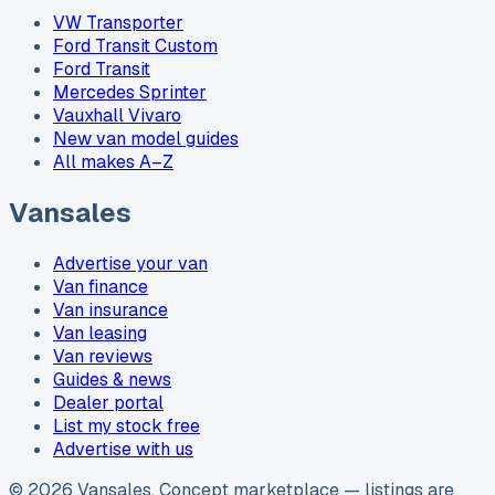
VW Transporter
Ford Transit Custom
Ford Transit
Mercedes Sprinter
Vauxhall Vivaro
New van model guides
All makes A–Z
Vansales
Advertise your van
Van finance
Van insurance
Van leasing
Van reviews
Guides & news
Dealer portal
List my stock free
Advertise with us
©
2026
Vansales
. Concept marketplace — listings are