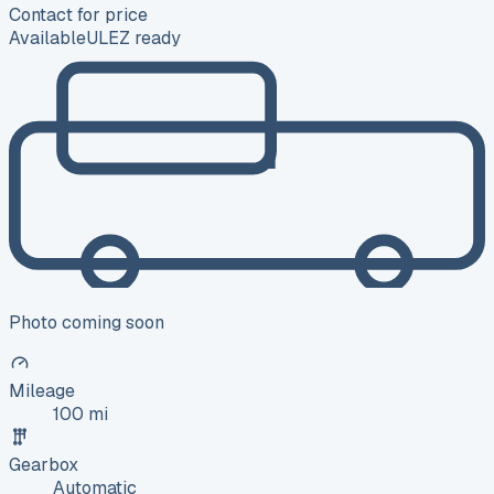
Contact for price
Available
ULEZ ready
Photo coming soon
Mileage
100 mi
Gearbox
Automatic