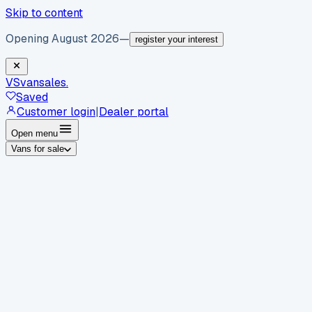
Skip to content
Opening August 2026
—
register your interest
VS
vansales
.
Saved
Customer login
|
Dealer portal
Open menu
Vans for sale
By body type
Panel vans
Luton vans
Tippers
Dropsides
Crew
vans
Pickups
Minibuses
Chassis cabs
By make
Ford
vans for sale
Volkswagen
vans for sale
Mercedes-
Benz
vans for sale
Vauxhall
vans for sale
Renault
vans for
sale
Citroën
vans for sale
Peugeot
vans for sale
Toyota