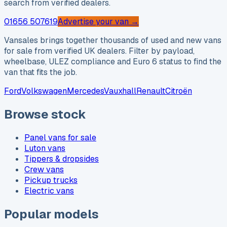
search from verified dealers.
01656 507619
Advertise your van →
Vansales brings together thousands of used and new vans
for sale from verified UK dealers. Filter by payload,
wheelbase, ULEZ compliance and Euro 6 status to find the
van that fits the job.
Ford
Volkswagen
Mercedes
Vauxhall
Renault
Citroën
Browse stock
Panel vans for sale
Luton vans
Tippers & dropsides
Crew vans
Pickup trucks
Electric vans
Popular models