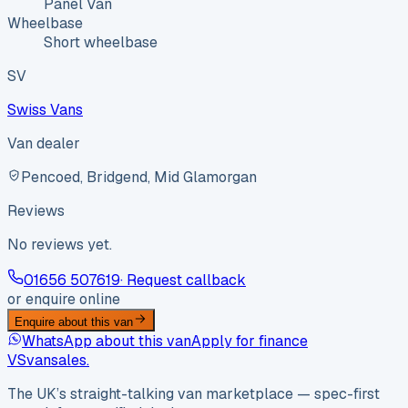
Panel Van
Wheelbase
Short wheelbase
SV
Swiss Vans
Van dealer
Pencoed, Bridgend, Mid Glamorgan
Reviews
No reviews yet.
01656 507619
· Request callback
or enquire online
Enquire about this van
WhatsApp about this van
Apply for finance
VS
vansales
.
The UK’s straight-talking van marketplace — spec-first