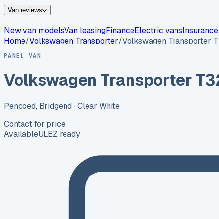
Van reviews
New van models
Van leasing
Finance
Electric vans
Insurance
Home
/
Volkswagen
Transporter
/
Volkswagen Transporter 
PANEL VAN
Volkswagen Transporter T3
Pencoed, Bridgend
· Clear White
Contact for price
Available
ULEZ ready