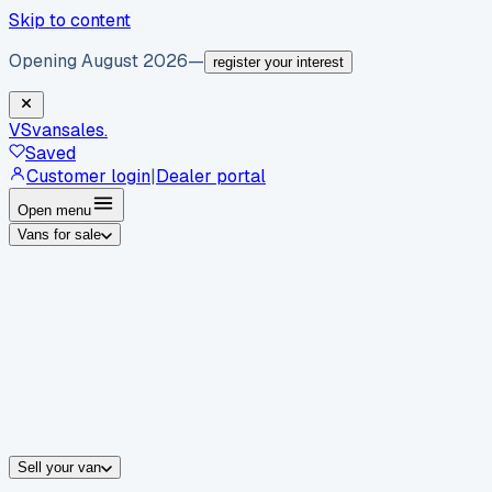
Skip to content
Opening August 2026
—
register your interest
VS
vansales
.
Saved
Customer login
|
Dealer portal
Open menu
Vans for sale
By body type
Panel vans
Luton vans
Tippers
Dropsides
Crew vans
Pickups
By make
Ford
vans for sale
Volkswagen
vans for sale
Mercedes-Benz
sale
Nissan
vans for sale
Fiat
vans for sale
All makes →
Sell your van