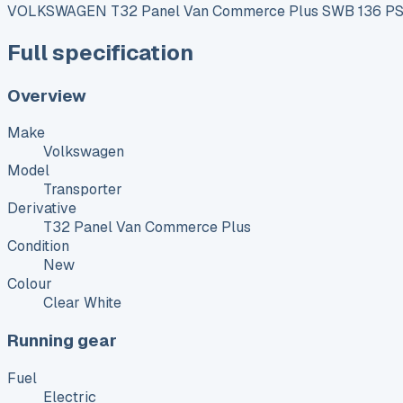
VOLKSWAGEN T32 Panel Van Commerce Plus SWB 136 PS 7
Full specification
Overview
Make
Volkswagen
Model
Transporter
Derivative
T32 Panel Van Commerce Plus
Condition
New
Colour
Clear White
Running gear
Fuel
Electric