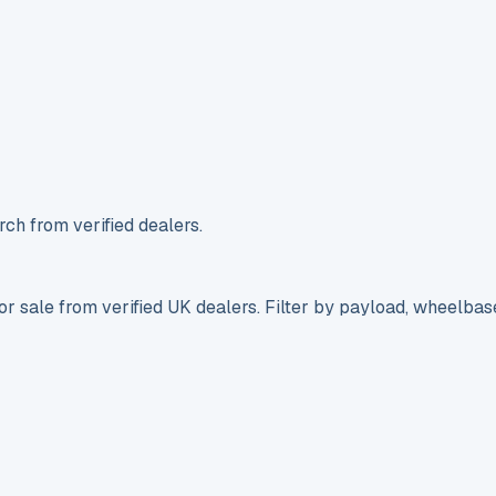
ch from verified dealers.
r sale from verified UK dealers. Filter by payload, wheelbas