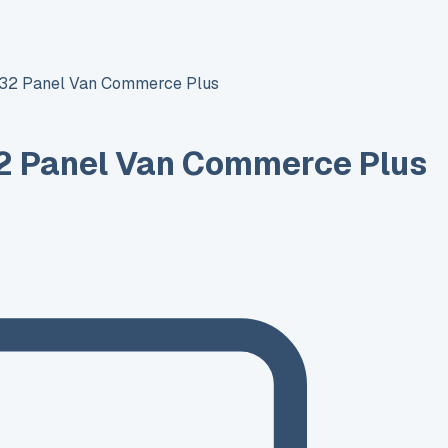
T32 Panel Van Commerce Plus
2 Panel Van Commerce Plus