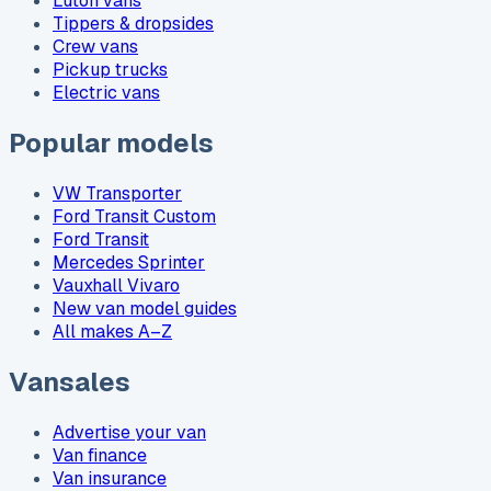
Luton vans
Tippers & dropsides
Crew vans
Pickup trucks
Electric vans
Popular models
VW Transporter
Ford Transit Custom
Ford Transit
Mercedes Sprinter
Vauxhall Vivaro
New van model guides
All makes A–Z
Vansales
Advertise your van
Van finance
Van insurance