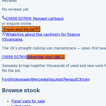
Reviews
No reviews yet.
01656 507619
· Request callback
or enquire online
Enquire about this van
WhatsApp about this van
Apply for finance
VS
vansales
.
The UK’s straight-talking van marketplace — spec-first sear
01656 507619
Advertise your van →
Vansales brings together thousands of used and new vans fo
fits the job.
Ford
Volkswagen
Mercedes
Vauxhall
Renault
Citroën
Browse stock
Panel vans for sale