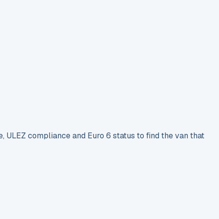
e, ULEZ compliance and Euro 6 status to find the van that