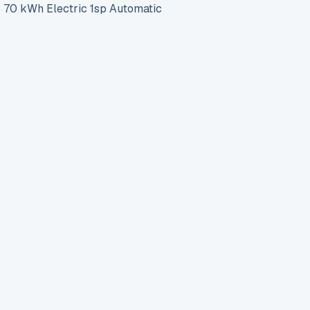
0 kWh Electric 1sp Automatic