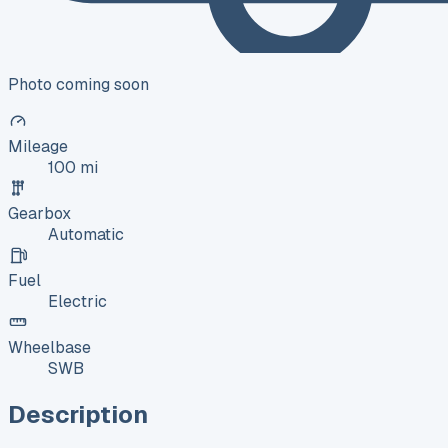
Photo coming soon
Mileage
100 mi
Gearbox
Automatic
Fuel
Electric
Wheelbase
SWB
Description