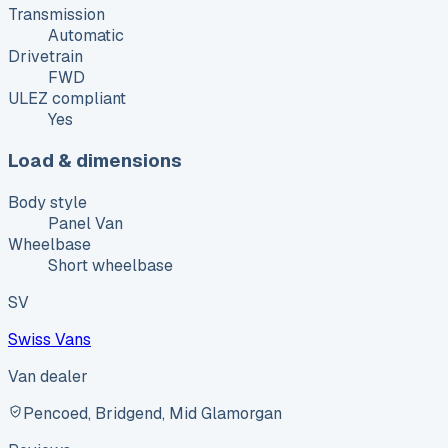
Transmission
Automatic
Drivetrain
FWD
ULEZ compliant
Yes
Load & dimensions
Body style
Panel Van
Wheelbase
Short wheelbase
SV
Swiss Vans
Van dealer
Pencoed, Bridgend, Mid Glamorgan