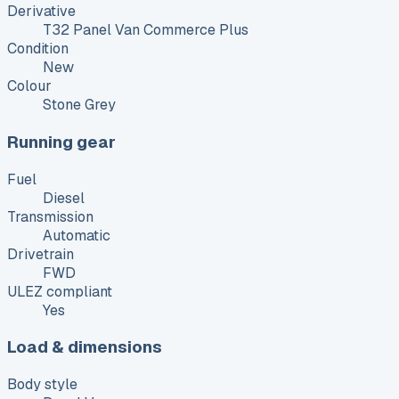
Derivative
T32 Panel Van Commerce Plus
Condition
New
Colour
Stone Grey
Running gear
Fuel
Diesel
Transmission
Automatic
Drivetrain
FWD
ULEZ compliant
Yes
Load & dimensions
Body style