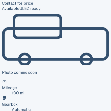
Contact for price
Available
ULEZ ready
Photo coming soon
Mileage
100 mi
Gearbox
Automatic