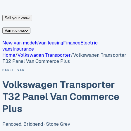
vans for sale
Nissan
vans for sale
Fiat
vans for sale
All
makes →
Sell your van
Van reviews
New van models
Van leasing
Finance
Electric
vans
Insurance
Home
/
Volkswagen
Transporter
/
Volkswagen Transporter
T32 Panel Van Commerce Plus
PANEL VAN
Volkswagen Transporter
T32 Panel Van Commerce
Plus
Pencoed, Bridgend
· Stone Grey