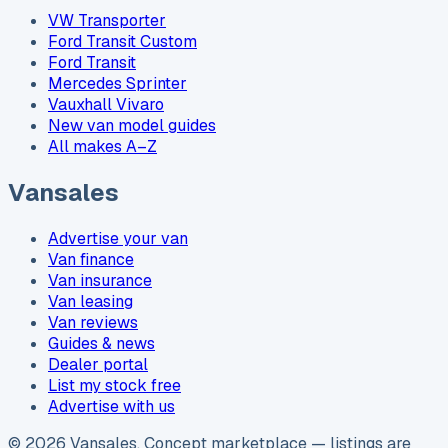
VW Transporter
Ford Transit Custom
Ford Transit
Mercedes Sprinter
Vauxhall Vivaro
New van model guides
All makes A–Z
Vansales
Advertise your van
Van finance
Van insurance
Van leasing
Van reviews
Guides & news
Dealer portal
List my stock free
Advertise with us
©
2026
Vansales
. Concept marketplace — listings are