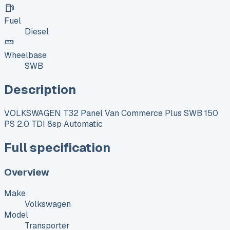
Fuel
Diesel
Wheelbase
SWB
Description
VOLKSWAGEN T32 Panel Van Commerce Plus SWB 150
PS 2.0 TDI 8sp Automatic
Full specification
Overview
Make
Volkswagen
Model
Transporter