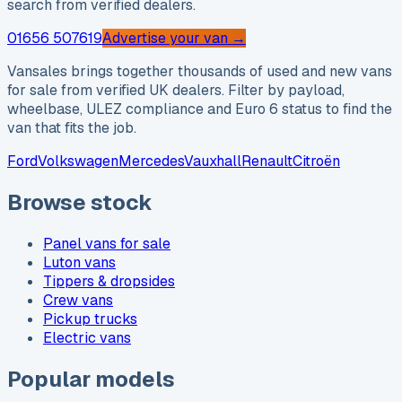
search from verified dealers.
01656 507619
Advertise your van →
Vansales brings together thousands of used and new vans
for sale from verified UK dealers. Filter by payload,
wheelbase, ULEZ compliance and Euro 6 status to find the
van that fits the job.
Ford
Volkswagen
Mercedes
Vauxhall
Renault
Citroën
Browse stock
Panel vans for sale
Luton vans
Tippers & dropsides
Crew vans
Pickup trucks
Electric vans
Popular models