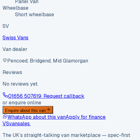
Panel Van
Wheelbase
Short wheelbase
SV
Swiss Vans
Van dealer
Pencoed, Bridgend, Mid Glamorgan
Reviews
No reviews yet.
01656 507619
· Request callback
or enquire online
Enquire about this van
WhatsApp about this van
Apply for finance
VS
vansales
.
The UK’s straight-talking van marketplace — spec-first