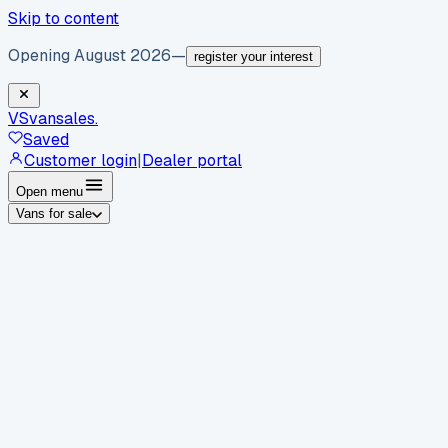
Skip to content
Opening August 2026
—
register your interest
VS
vansales
.
Saved
Customer login
|
Dealer portal
Open menu
Vans for sale
By body type
Panel vans
Luton vans
Tippers
Dropsides
Crew
vans
Pickups
Minibuses
Chassis cabs
By make
Ford
vans for sale
Volkswagen
vans for sale
Mercedes-
Benz
vans for sale
Vauxhall
vans for sale
Renault
vans for
sale
Citroën
vans for sale
Peugeot
vans for sale
Toyota