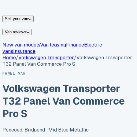
vans for sale
Nissan
vans for sale
Fiat
vans for sale
All
makes →
Sell your van
Van reviews
New van models
Van leasing
Finance
Electric
vans
Insurance
Home
/
Volkswagen
Transporter
/
Volkswagen Transporter
T32 Panel Van Commerce Pro S
PANEL VAN
Volkswagen Transporter
T32 Panel Van Commerce
Pro S
Pencoed, Bridgend
· Mid Blue Metallic