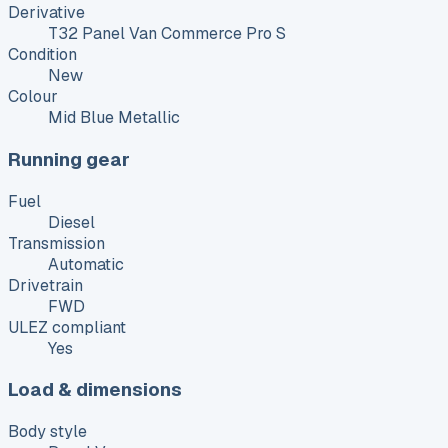
Derivative
T32 Panel Van Commerce Pro S
Condition
New
Colour
Mid Blue Metallic
Running gear
Fuel
Diesel
Transmission
Automatic
Drivetrain
FWD
ULEZ compliant
Yes
Load & dimensions
Body style