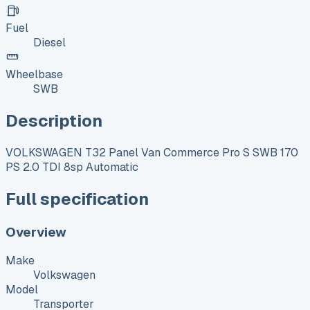
Fuel
Diesel
Wheelbase
SWB
Description
VOLKSWAGEN T32 Panel Van Commerce Pro S SWB 170
PS 2.0 TDI 8sp Automatic
Full specification
Overview
Make
Volkswagen
Model
Transporter