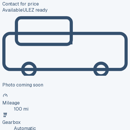
Contact for price
Available
ULEZ ready
Photo coming soon
Mileage
100 mi
Gearbox
Automatic