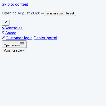
Skip to content
Opening August 2026
—
register your interest
VS
vansales
.
Saved
Customer login
|
Dealer portal
Open menu
Vans for sale
By body type
Panel vans
Luton vans
Tippers
Dropsides
Crew
vans
Pickups
Minibuses
Chassis cabs
By make
Ford
vans for sale
Volkswagen
vans for sale
Mercedes-
Benz
vans for sale
Vauxhall
vans for sale
Renault
vans for
sale
Citroën
vans for sale
Peugeot
vans for sale
Toyota