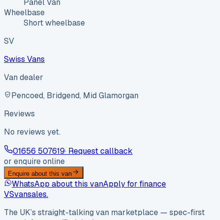
Panel Van
Wheelbase
Short wheelbase
SV
Swiss Vans
Van dealer
Pencoed, Bridgend, Mid Glamorgan
Reviews
No reviews yet.
01656 507619
· Request callback
or enquire online
Enquire about this van
WhatsApp about this van
Apply for finance
VS
vansales
.
The UK’s straight-talking van marketplace — spec-first