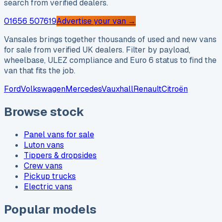
search from verified dealers.
01656 507619
Advertise your van →
Vansales brings together thousands of used and new vans
for sale from verified UK dealers. Filter by payload,
wheelbase, ULEZ compliance and Euro 6 status to find the
van that fits the job.
Ford
Volkswagen
Mercedes
Vauxhall
Renault
Citroën
Browse stock
Panel vans for sale
Luton vans
Tippers & dropsides
Crew vans
Pickup trucks
Electric vans
Popular models