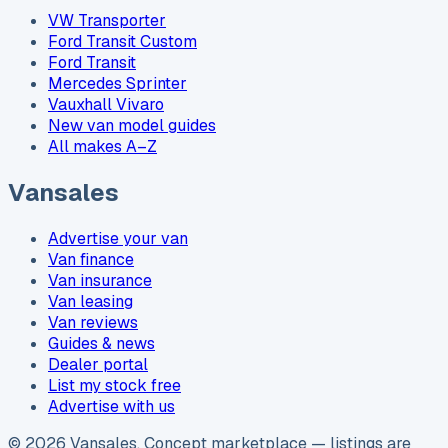
VW Transporter
Ford Transit Custom
Ford Transit
Mercedes Sprinter
Vauxhall Vivaro
New van model guides
All makes A–Z
Vansales
Advertise your van
Van finance
Van insurance
Van leasing
Van reviews
Guides & news
Dealer portal
List my stock free
Advertise with us
©
2026
Vansales
. Concept marketplace — listings are