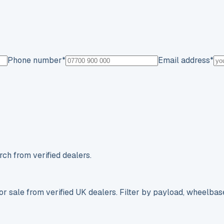
Phone number
*
Email address
*
ch from verified dealers.
r sale from verified UK dealers. Filter by payload, wheelbas