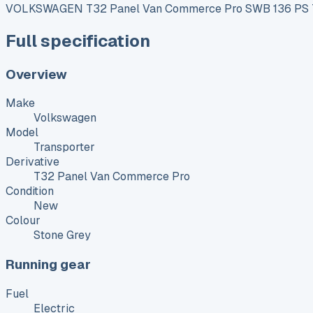
VOLKSWAGEN T32 Panel Van Commerce Pro SWB 136 PS 70
Full specification
Overview
Make
Volkswagen
Model
Transporter
Derivative
T32 Panel Van Commerce Pro
Condition
New
Colour
Stone Grey
Running gear
Fuel
Electric