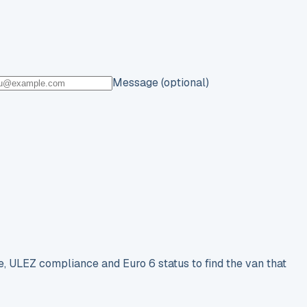
Message (optional)
e, ULEZ compliance and Euro 6 status to find the van that