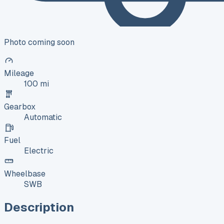
Photo coming soon
Mileage
100 mi
Gearbox
Automatic
Fuel
Electric
Wheelbase
SWB
Description