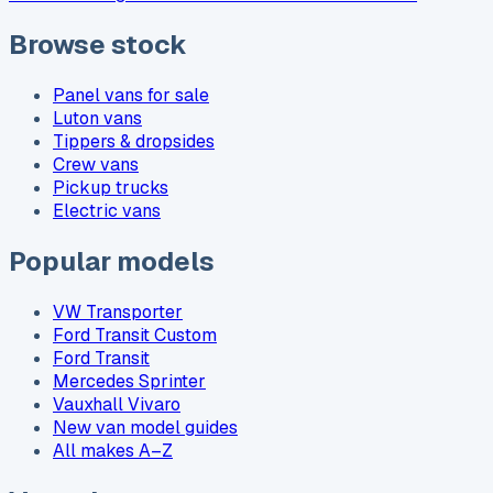
Browse stock
Panel vans for sale
Luton vans
Tippers & dropsides
Crew vans
Pickup trucks
Electric vans
Popular models
VW Transporter
Ford Transit Custom
Ford Transit
Mercedes Sprinter
Vauxhall Vivaro
New van model guides
All makes A–Z