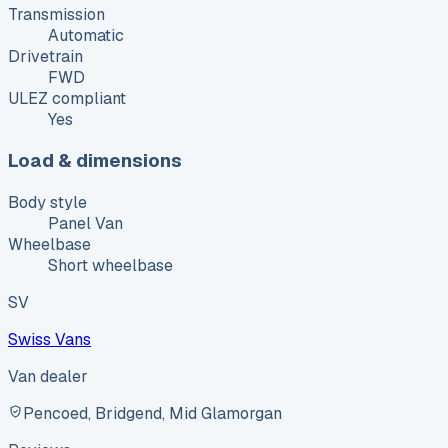
Transmission
Automatic
Drivetrain
FWD
ULEZ compliant
Yes
Load & dimensions
Body style
Panel Van
Wheelbase
Short wheelbase
SV
Swiss Vans
Van dealer
Pencoed, Bridgend, Mid Glamorgan