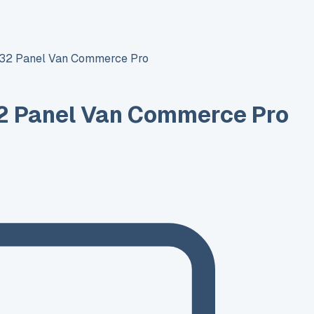
T32 Panel Van Commerce Pro
2 Panel Van Commerce Pro