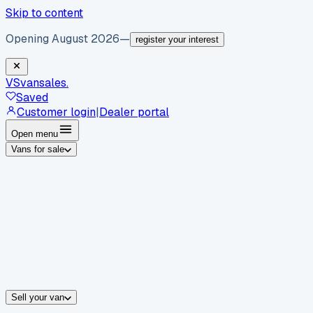
Skip to content
Opening August 2026
—
register your interest
VS
vansales
.
Saved
Customer login
|
Dealer portal
Open menu
Vans for sale
By body type
Panel vans
Luton vans
Tippers
Dropsides
Crew vans
Pickups
By make
Ford
vans for sale
Volkswagen
vans for sale
Mercedes-Benz
sale
Nissan
vans for sale
Fiat
vans for sale
All makes →
Sell your van