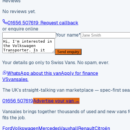
Reviews
No reviews yet.
01656 507619
· Request callback
or enquire online
Your name
*
Send enquiry
Your details go only to Swiss Vans. No spam, ever.
WhatsApp about this van
Apply for finance
VS
vansales
.
The UK’s straight-talking van marketplace — spec-first sear
01656 507619
Advertise your van →
Vansales brings together thousands of used and new vans fo
fits the job.
Ford
Volkswagen
Mercedes
Vauxhall
Renault
Citroën