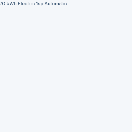
 kWh Electric 1sp Automatic