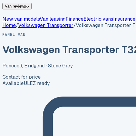
Van reviews
New van models
Van leasing
Finance
Electric vans
Insurance
Home
/
Volkswagen
Transporter
/
Volkswagen Transporter 
PANEL VAN
Volkswagen Transporter T3
Pencoed, Bridgend
· Stone Grey
Contact for price
Available
ULEZ ready