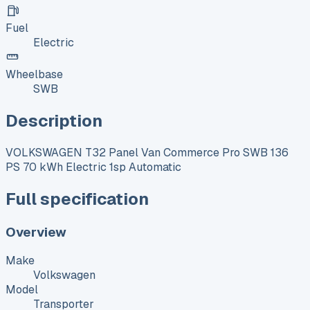
Fuel
Electric
Wheelbase
SWB
Description
VOLKSWAGEN T32 Panel Van Commerce Pro SWB 136
PS 70 kWh Electric 1sp Automatic
Full specification
Overview
Make
Volkswagen
Model
Transporter