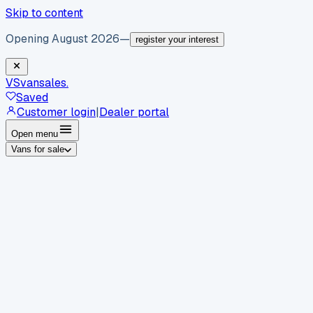
Skip to content
Opening August 2026
—
register your interest
VS
vansales
.
Saved
Customer login
|
Dealer portal
Open menu
Vans for sale
By body type
Panel vans
Luton vans
Tippers
Dropsides
Crew
vans
Pickups
Minibuses
Chassis cabs
By make
Ford
vans for sale
Volkswagen
vans for sale
Mercedes-
Benz
vans for sale
Vauxhall
vans for sale
Renault
vans for
sale
Citroën
vans for sale
Peugeot
vans for sale
Toyota