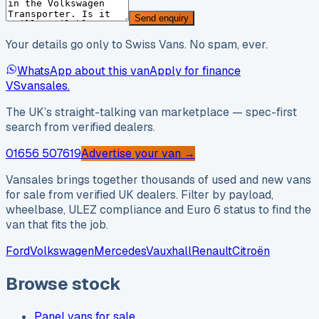
Send enquiry
Your details go only to Swiss Vans. No spam, ever.
WhatsApp about this van
Apply for finance
VS
vansales
.
The UK’s straight-talking van marketplace — spec-first
search from verified dealers.
01656 507619
Advertise your van →
Vansales brings together thousands of used and new vans
for sale from verified UK dealers. Filter by payload,
wheelbase, ULEZ compliance and Euro 6 status to find the
van that fits the job.
Ford
Volkswagen
Mercedes
Vauxhall
Renault
Citroën
Browse stock
Panel vans for sale