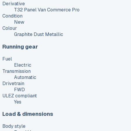
Derivative
T32 Panel Van Commerce Pro
Condition
New
Colour
Graphite Dust Metallic
Running gear
Fuel
Electric
Transmission
Automatic
Drivetrain
FWD
ULEZ compliant
Yes
Load & dimensions
Body style