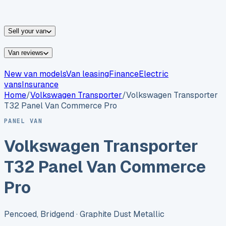
vans for sale
Nissan
vans for sale
Fiat
vans for sale
All
makes →
Sell your van
Van reviews
New van models
Van leasing
Finance
Electric
vans
Insurance
Home
/
Volkswagen
Transporter
/
Volkswagen Transporter
T32 Panel Van Commerce Pro
PANEL VAN
Volkswagen Transporter
T32 Panel Van Commerce
Pro
Pencoed, Bridgend
· Graphite Dust Metallic