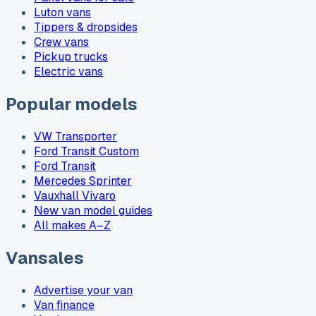
Luton vans
Tippers & dropsides
Crew vans
Pickup trucks
Electric vans
Popular models
VW Transporter
Ford Transit Custom
Ford Transit
Mercedes Sprinter
Vauxhall Vivaro
New van model guides
All makes A–Z
Vansales
Advertise your van
Van finance