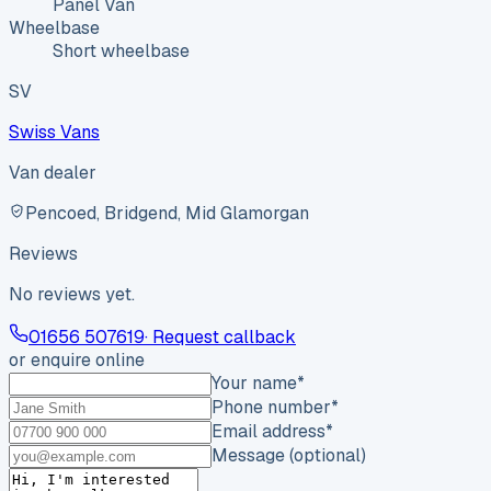
Panel Van
Wheelbase
Short wheelbase
SV
Swiss Vans
Van dealer
Pencoed, Bridgend, Mid Glamorgan
Reviews
No reviews yet.
01656 507619
· Request callback
or enquire online
Your name
*
Phone number
*
Email address
*
Message (optional)