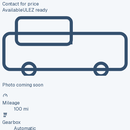
Contact for price
Available
ULEZ ready
Photo coming soon
Mileage
100 mi
Gearbox
Automatic