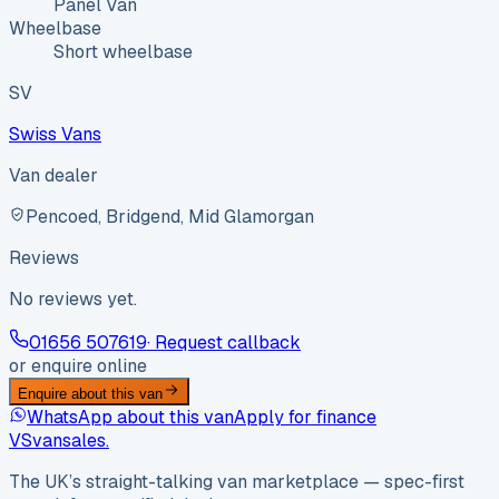
Panel Van
Wheelbase
Short wheelbase
SV
Swiss Vans
Van dealer
Pencoed, Bridgend, Mid Glamorgan
Reviews
No reviews yet.
01656 507619
· Request callback
or enquire online
Enquire about this van
WhatsApp about this van
Apply for finance
VS
vansales
.
The UK’s straight-talking van marketplace — spec-first