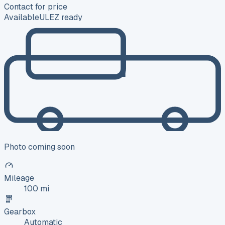
Contact for price
Available
ULEZ ready
Photo coming soon
Mileage
100 mi
Gearbox
Automatic