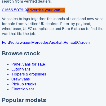
search from verified dealers.
01656 507619
Advertise your van →
Vansales brings together thousands of used and new vans
for sale from verified UK dealers. Filter by payload,
wheelbase, ULEZ compliance and Euro 6 status to find the
van that fits the job.
Ford
Volkswagen
Mercedes
Vauxhall
Renault
Citroën
Browse stock
Panel vans for sale
Luton vans
Tippers & dropsides
Crew vans
Pickup trucks
Electric vans
Popular models