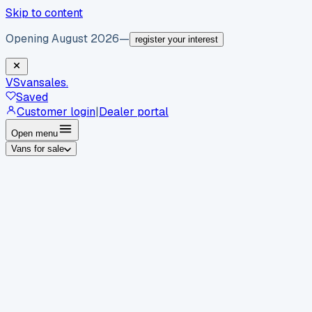
Skip to content
Opening August 2026
—
register your interest
VS
vansales
.
Saved
Customer login
|
Dealer portal
Open menu
Vans for sale
By body type
Panel vans
Luton vans
Tippers
Dropsides
Crew
vans
Pickups
Minibuses
Chassis cabs
By make
Ford
vans for sale
Volkswagen
vans for sale
Mercedes-
Benz
vans for sale
Vauxhall
vans for sale
Renault
vans for
sale
Citroën
vans for sale
Peugeot
vans for sale
Toyota