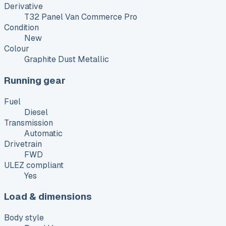
Derivative
T32 Panel Van Commerce Pro
Condition
New
Colour
Graphite Dust Metallic
Running gear
Fuel
Diesel
Transmission
Automatic
Drivetrain
FWD
ULEZ compliant
Yes
Load & dimensions
Body style