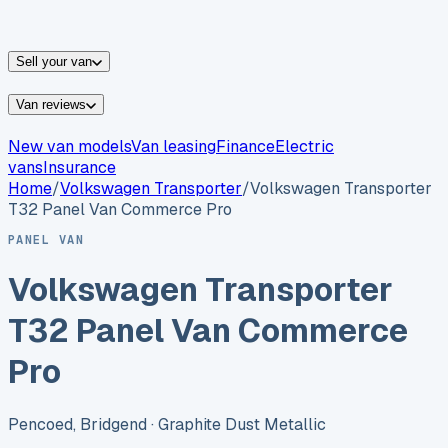
vans for sale
Nissan
vans for sale
Fiat
vans for sale
All
makes →
Sell your van
Van reviews
New van models
Van leasing
Finance
Electric
vans
Insurance
Home
/
Volkswagen
Transporter
/
Volkswagen Transporter
T32 Panel Van Commerce Pro
PANEL VAN
Volkswagen Transporter
T32 Panel Van Commerce
Pro
Pencoed, Bridgend
· Graphite Dust Metallic