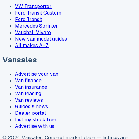
VW Transporter
Ford Transit Custom
Ford Transit
Mercedes Sprinter
Vauxhall Vivaro
New van model guides
All makes A–Z
Vansales
Advertise your van
Van finance
Van insurance
Van leasing
Van reviews
Guides & news
Dealer portal
List my stock free
Advertise with us
©
2026
Vansales
. Concept marketplace — listings are