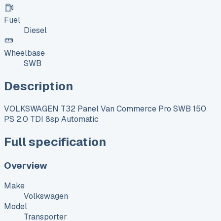
Fuel
Diesel
Wheelbase
SWB
Description
VOLKSWAGEN T32 Panel Van Commerce Pro SWB 150
PS 2.0 TDI 8sp Automatic
Full specification
Overview
Make
Volkswagen
Model
Transporter