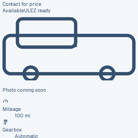
Contact for price
Available
ULEZ ready
Photo coming soon
Mileage
100 mi
Gearbox
Automatic