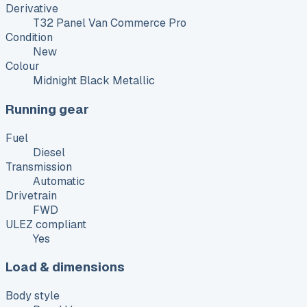
Derivative
T32 Panel Van Commerce Pro
Condition
New
Colour
Midnight Black Metallic
Running gear
Fuel
Diesel
Transmission
Automatic
Drivetrain
FWD
ULEZ compliant
Yes
Load & dimensions
Body style