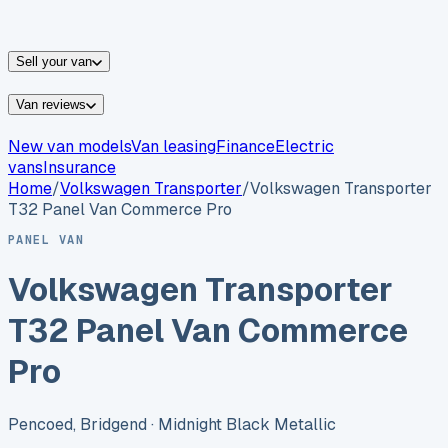
vans for sale
Nissan
vans for sale
Fiat
vans for sale
All
makes →
Sell your van
Van reviews
New van models
Van leasing
Finance
Electric
vans
Insurance
Home
/
Volkswagen
Transporter
/
Volkswagen Transporter
T32 Panel Van Commerce Pro
PANEL VAN
Volkswagen Transporter
T32 Panel Van Commerce
Pro
Pencoed, Bridgend
· Midnight Black Metallic