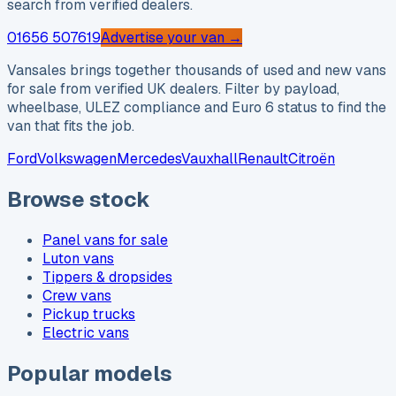
search from verified dealers.
01656 507619
Advertise your van →
Vansales brings together thousands of used and new vans
for sale from verified UK dealers. Filter by payload,
wheelbase, ULEZ compliance and Euro 6 status to find the
van that fits the job.
Ford
Volkswagen
Mercedes
Vauxhall
Renault
Citroën
Browse stock
Panel vans for sale
Luton vans
Tippers & dropsides
Crew vans
Pickup trucks
Electric vans
Popular models