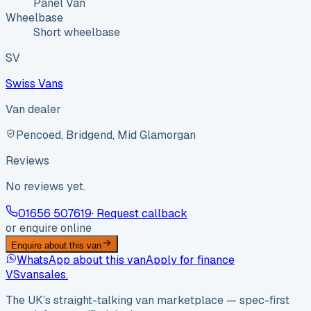
Panel Van
Wheelbase
Short wheelbase
SV
Swiss Vans
Van dealer
Pencoed, Bridgend, Mid Glamorgan
Reviews
No reviews yet.
01656 507619
· Request callback
or enquire online
Enquire about this van
WhatsApp about this van
Apply for finance
VS
vansales
.
The UK’s straight-talking van marketplace — spec-first