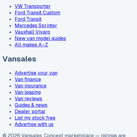
VW Transporter
Ford Transit Custom
Ford Transit
Mercedes Sprinter
Vauxhall Vivaro
New van model guides
All makes A–Z
Vansales
Advertise your van
Van finance
Van insurance
Van leasing
Van reviews
Guides & news
Dealer portal
List my stock free
Advertise with us
©
2026
Vansales
. Concept marketplace — listings are