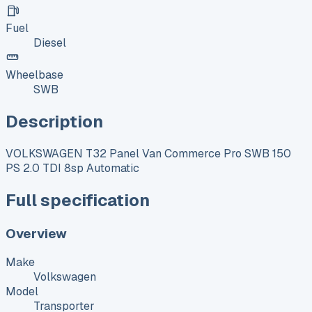
Fuel
Diesel
Wheelbase
SWB
Description
VOLKSWAGEN T32 Panel Van Commerce Pro SWB 150
PS 2.0 TDI 8sp Automatic
Full specification
Overview
Make
Volkswagen
Model
Transporter