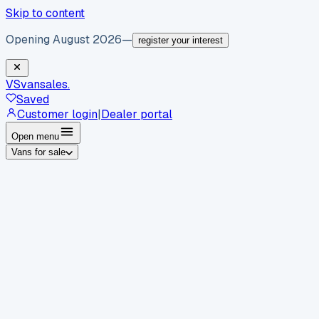
Skip to content
Opening August 2026
—
register your interest
VS
vansales
.
Saved
Customer login
|
Dealer portal
Open menu
Vans for sale
By body type
Panel vans
Luton vans
Tippers
Dropsides
Crew
vans
Pickups
Minibuses
Chassis cabs
By make
Ford
vans for sale
Volkswagen
vans for sale
Mercedes-
Benz
vans for sale
Vauxhall
vans for sale
Renault
vans for
sale
Citroën
vans for sale
Peugeot
vans for sale
Toyota