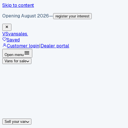
Skip to content
Opening August 2026
—
register your interest
VS
vansales
.
Saved
Customer login
|
Dealer portal
Open menu
Vans for sale
By body type
Panel vans
Luton vans
Tippers
Dropsides
Crew vans
Pickups
By make
Ford
vans for sale
Volkswagen
vans for sale
Mercedes-Benz
sale
Nissan
vans for sale
Fiat
vans for sale
All makes →
Sell your van