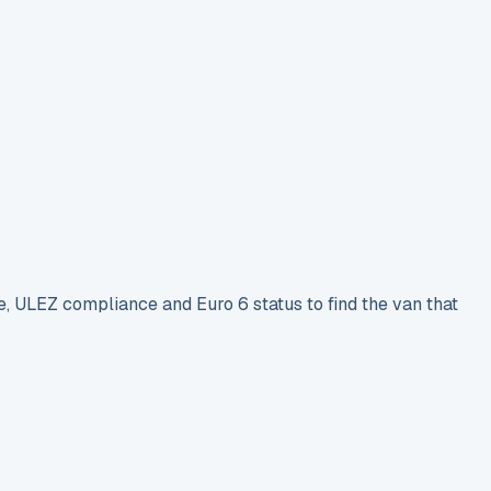
e, ULEZ compliance and Euro 6 status to find the van that