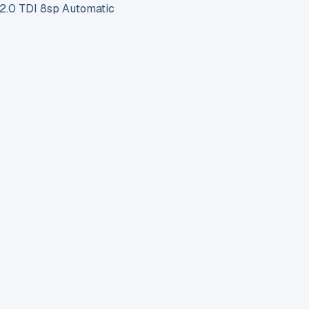
.0 TDI 8sp Automatic