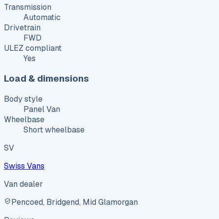
Transmission
Automatic
Drivetrain
FWD
ULEZ compliant
Yes
Load & dimensions
Body style
Panel Van
Wheelbase
Short wheelbase
SV
Swiss Vans
Van dealer
Pencoed, Bridgend, Mid Glamorgan