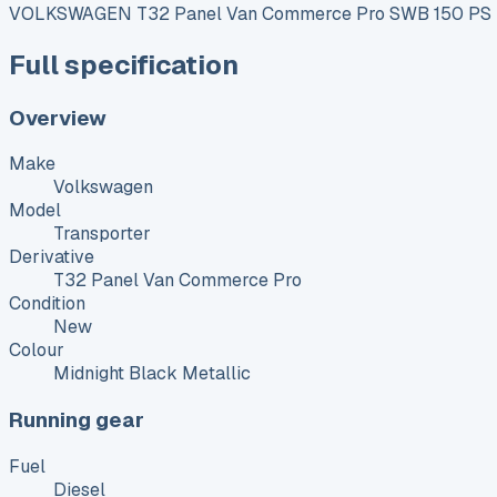
VOLKSWAGEN T32 Panel Van Commerce Pro SWB 150 PS 2
Full specification
Overview
Make
Volkswagen
Model
Transporter
Derivative
T32 Panel Van Commerce Pro
Condition
New
Colour
Midnight Black Metallic
Running gear
Fuel
Diesel