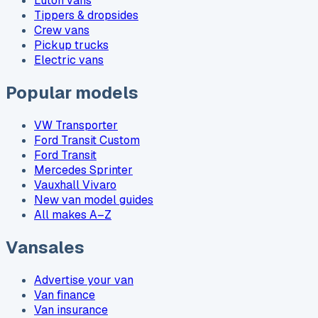
Luton vans
Tippers & dropsides
Crew vans
Pickup trucks
Electric vans
Popular models
VW Transporter
Ford Transit Custom
Ford Transit
Mercedes Sprinter
Vauxhall Vivaro
New van model guides
All makes A–Z
Vansales
Advertise your van
Van finance
Van insurance