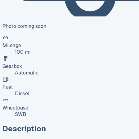
Photo coming soon
Mileage
100 mi
Gearbox
Automatic
Fuel
Diesel
Wheelbase
SWB
Description