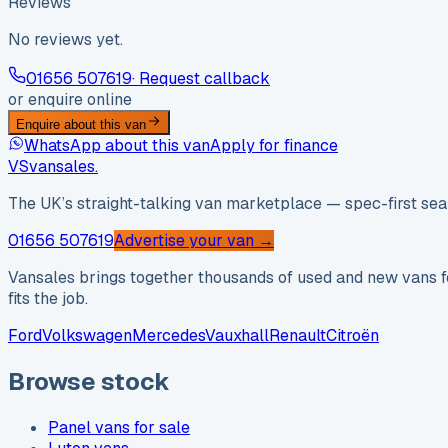
Reviews
No reviews yet.
01656 507619
· Request callback
or enquire online
Enquire about this van
WhatsApp about this van
Apply for finance
VS
vansales
.
The UK’s straight-talking van marketplace — spec-first sear
01656 507619
Advertise your van →
Vansales brings together thousands of used and new vans fo
fits the job.
Ford
Volkswagen
Mercedes
Vauxhall
Renault
Citroën
Browse stock
Panel vans for sale