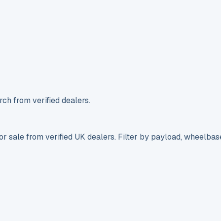
ch from verified dealers.
r sale from verified UK dealers. Filter by payload, wheelbas