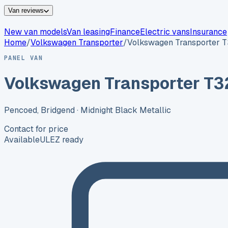
Van reviews
New van models
Van leasing
Finance
Electric vans
Insurance
Home
/
Volkswagen
Transporter
/
Volkswagen Transporter 
PANEL VAN
Volkswagen Transporter T3
Pencoed, Bridgend
· Midnight Black Metallic
Contact for price
Available
ULEZ ready