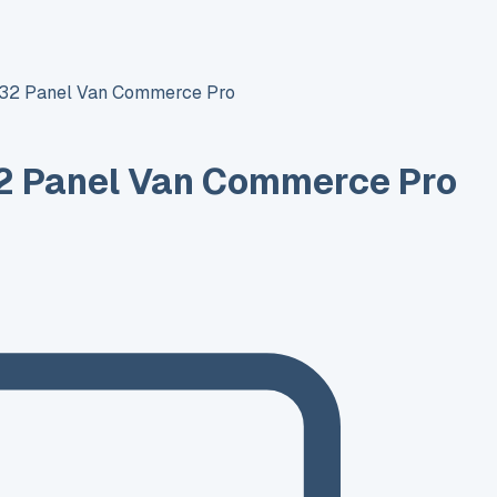
T32 Panel Van Commerce Pro
2 Panel Van Commerce Pro