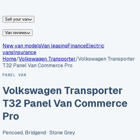
vans for sale
Nissan
vans for sale
Fiat
vans for sale
All
makes →
Sell your van
Van reviews
New van models
Van leasing
Finance
Electric
vans
Insurance
Home
/
Volkswagen
Transporter
/
Volkswagen Transporter
T32 Panel Van Commerce Pro
PANEL VAN
Volkswagen Transporter
T32 Panel Van Commerce
Pro
Pencoed, Bridgend
· Stone Grey