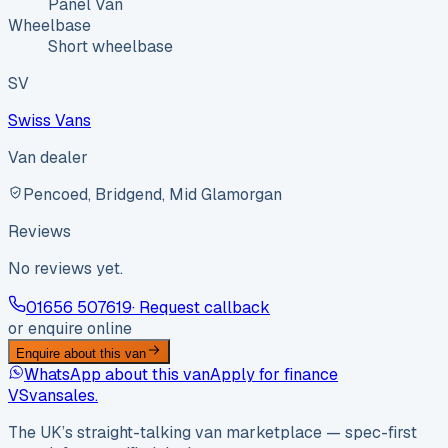
Panel Van
Wheelbase
Short wheelbase
SV
Swiss Vans
Van dealer
Pencoed, Bridgend, Mid Glamorgan
Reviews
No reviews yet.
01656 507619
· Request callback
or enquire online
Enquire about this van
WhatsApp about this van
Apply for finance
VS
vansales
.
The UK’s straight-talking van marketplace — spec-first