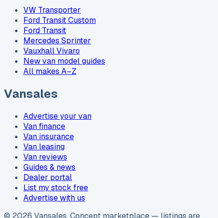
VW Transporter
Ford Transit Custom
Ford Transit
Mercedes Sprinter
Vauxhall Vivaro
New van model guides
All makes A–Z
Vansales
Advertise your van
Van finance
Van insurance
Van leasing
Van reviews
Guides & news
Dealer portal
List my stock free
Advertise with us
©
2026
Vansales
. Concept marketplace — listings are