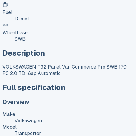
Fuel
Diesel
Wheelbase
SWB
Description
VOLKSWAGEN T32 Panel Van Commerce Pro SWB 170
PS 2.0 TDI 8sp Automatic
Full specification
Overview
Make
Volkswagen
Model
Transporter