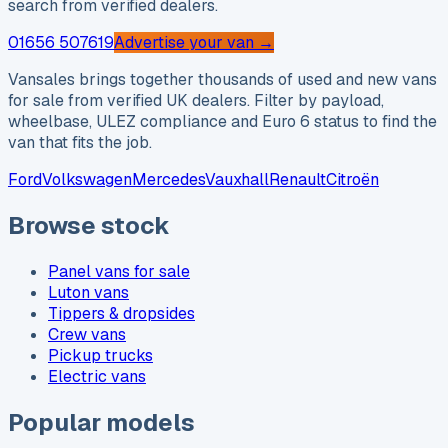
search from verified dealers.
01656 507619
Advertise your van →
Vansales brings together thousands of used and new vans
for sale from verified UK dealers. Filter by payload,
wheelbase, ULEZ compliance and Euro 6 status to find the
van that fits the job.
Ford
Volkswagen
Mercedes
Vauxhall
Renault
Citroën
Browse stock
Panel vans for sale
Luton vans
Tippers & dropsides
Crew vans
Pickup trucks
Electric vans
Popular models