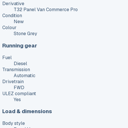
Derivative
T32 Panel Van Commerce Pro
Condition
New
Colour
Stone Grey
Running gear
Fuel
Diesel
Transmission
Automatic
Drivetrain
FWD
ULEZ compliant
Yes
Load & dimensions
Body style