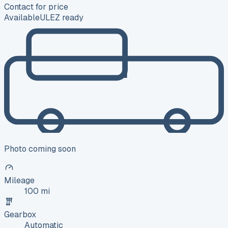
Contact for price
Available
ULEZ ready
Photo coming soon
Mileage
100 mi
Gearbox
Automatic