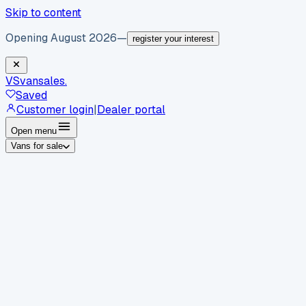
Skip to content
Opening August 2026
—
register your interest
VS
vansales
.
Saved
Customer login
|
Dealer portal
Open menu
Vans for sale
By body type
Panel vans
Luton vans
Tippers
Dropsides
Crew
vans
Pickups
Minibuses
Chassis cabs
By make
Ford
vans for sale
Volkswagen
vans for sale
Mercedes-
Benz
vans for sale
Vauxhall
vans for sale
Renault
vans for
sale
Citroën
vans for sale
Peugeot
vans for sale
Toyota