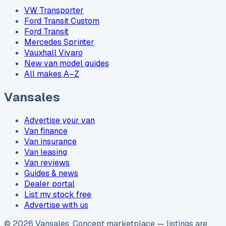
VW Transporter
Ford Transit Custom
Ford Transit
Mercedes Sprinter
Vauxhall Vivaro
New van model guides
All makes A–Z
Vansales
Advertise your van
Van finance
Van insurance
Van leasing
Van reviews
Guides & news
Dealer portal
List my stock free
Advertise with us
©
2026
Vansales
. Concept marketplace — listings are