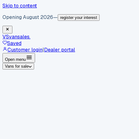
Skip to content
Opening August 2026
—
register your interest
VS
vansales
.
Saved
Customer login
|
Dealer portal
Open menu
Vans for sale
By body type
Panel vans
Luton vans
Tippers
Dropsides
Crew
vans
Pickups
Minibuses
Chassis cabs
By make
Ford
vans for sale
Volkswagen
vans for sale
Mercedes-
Benz
vans for sale
Vauxhall
vans for sale
Renault
vans for
sale
Citroën
vans for sale
Peugeot
vans for sale
Toyota