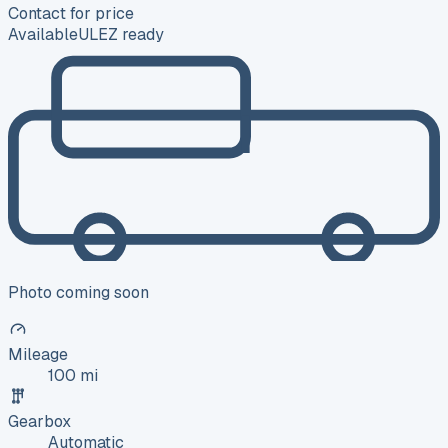
Contact for price
Available
ULEZ ready
Photo coming soon
Mileage
100 mi
Gearbox
Automatic