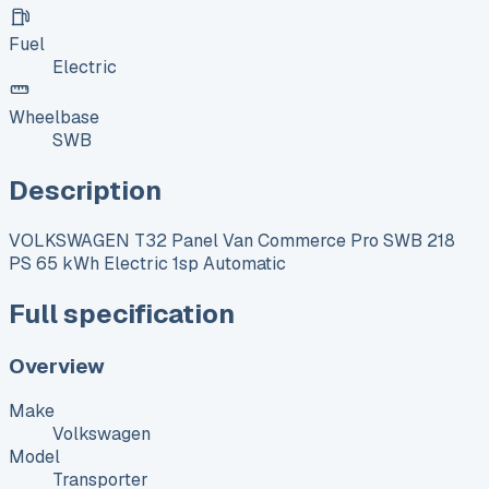
Fuel
Electric
Wheelbase
SWB
Description
VOLKSWAGEN T32 Panel Van Commerce Pro SWB 218
PS 65 kWh Electric 1sp Automatic
Full specification
Overview
Make
Volkswagen
Model
Transporter