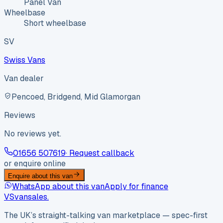
Panel Van
Wheelbase
Short wheelbase
SV
Swiss Vans
Van dealer
Pencoed, Bridgend, Mid Glamorgan
Reviews
No reviews yet.
01656 507619
· Request callback
or enquire online
Enquire about this van
WhatsApp about this van
Apply for finance
VS
vansales
.
The UK’s straight-talking van marketplace — spec-first