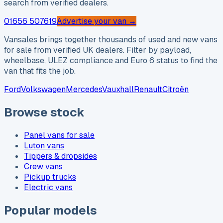
search from verified dealers.
01656 507619
Advertise your van →
Vansales brings together thousands of used and new vans
for sale from verified UK dealers. Filter by payload,
wheelbase, ULEZ compliance and Euro 6 status to find the
van that fits the job.
Ford
Volkswagen
Mercedes
Vauxhall
Renault
Citroën
Browse stock
Panel vans for sale
Luton vans
Tippers & dropsides
Crew vans
Pickup trucks
Electric vans
Popular models