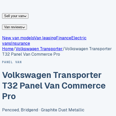
vans for sale
Nissan
vans for sale
Fiat
vans for sale
All
makes →
Sell your van
Van reviews
New van models
Van leasing
Finance
Electric
vans
Insurance
Home
/
Volkswagen
Transporter
/
Volkswagen Transporter
T32 Panel Van Commerce Pro
PANEL VAN
Volkswagen Transporter
T32 Panel Van Commerce
Pro
Pencoed, Bridgend
· Graphite Dust Metallic