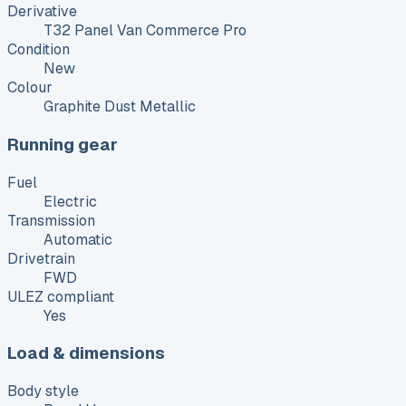
Derivative
T32 Panel Van Commerce Pro
Condition
New
Colour
Graphite Dust Metallic
Running gear
Fuel
Electric
Transmission
Automatic
Drivetrain
FWD
ULEZ compliant
Yes
Load & dimensions
Body style