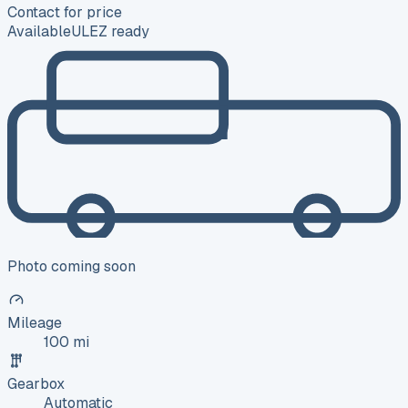
Contact for price
Available
ULEZ ready
Photo coming soon
Mileage
100 mi
Gearbox
Automatic