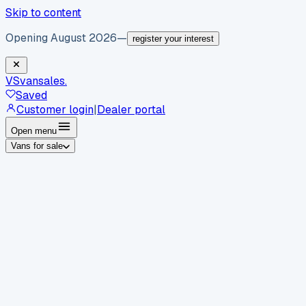
Skip to content
Opening August 2026
—
register your interest
VS
vansales
.
Saved
Customer login
|
Dealer portal
Open menu
Vans for sale
By body type
Panel vans
Luton vans
Tippers
Dropsides
Crew
vans
Pickups
Minibuses
Chassis cabs
By make
Ford
vans for sale
Volkswagen
vans for sale
Mercedes-
Benz
vans for sale
Vauxhall
vans for sale
Renault
vans for
sale
Citroën
vans for sale
Peugeot
vans for sale
Toyota