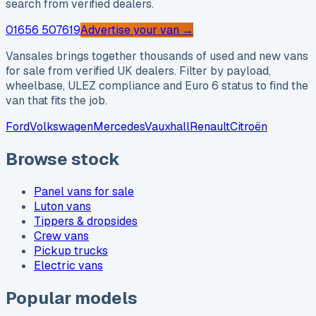
search from verified dealers.
01656 507619
Advertise your van →
Vansales brings together thousands of used and new vans
for sale from verified UK dealers. Filter by payload,
wheelbase, ULEZ compliance and Euro 6 status to find the
van that fits the job.
Ford
Volkswagen
Mercedes
Vauxhall
Renault
Citroën
Browse stock
Panel vans for sale
Luton vans
Tippers & dropsides
Crew vans
Pickup trucks
Electric vans
Popular models