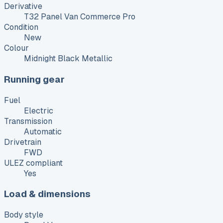
Derivative
T32 Panel Van Commerce Pro
Condition
New
Colour
Midnight Black Metallic
Running gear
Fuel
Electric
Transmission
Automatic
Drivetrain
FWD
ULEZ compliant
Yes
Load & dimensions
Body style