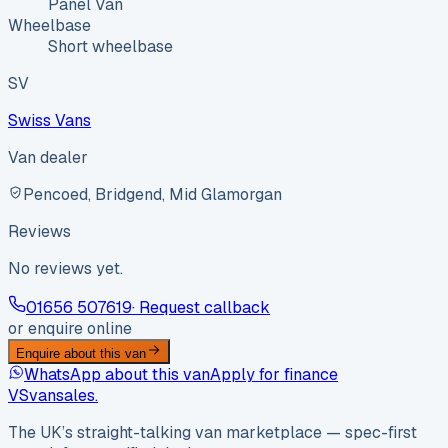
Panel Van
Wheelbase
Short wheelbase
SV
Swiss Vans
Van dealer
Pencoed, Bridgend, Mid Glamorgan
Reviews
No reviews yet.
01656 507619
· Request callback
or enquire online
Enquire about this van
WhatsApp about this van
Apply for finance
VS
vansales
.
The UK’s straight-talking van marketplace — spec-first