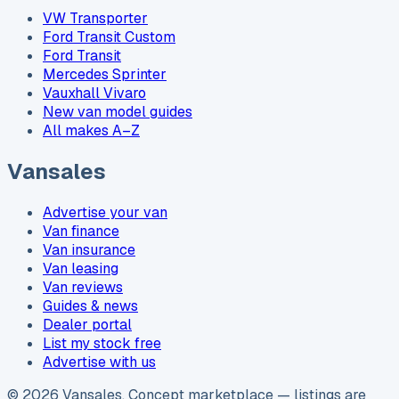
VW Transporter
Ford Transit Custom
Ford Transit
Mercedes Sprinter
Vauxhall Vivaro
New van model guides
All makes A–Z
Vansales
Advertise your van
Van finance
Van insurance
Van leasing
Van reviews
Guides & news
Dealer portal
List my stock free
Advertise with us
©
2026
Vansales
. Concept marketplace — listings are