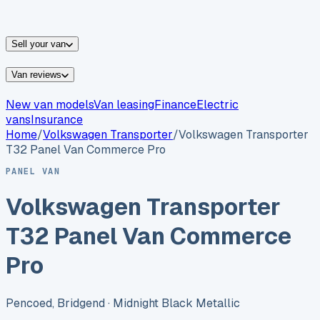
vans for sale
Nissan
vans for sale
Fiat
vans for sale
All
makes →
Sell your van
Van reviews
New van models
Van leasing
Finance
Electric
vans
Insurance
Home
/
Volkswagen
Transporter
/
Volkswagen Transporter
T32 Panel Van Commerce Pro
PANEL VAN
Volkswagen Transporter
T32 Panel Van Commerce
Pro
Pencoed, Bridgend
· Midnight Black Metallic