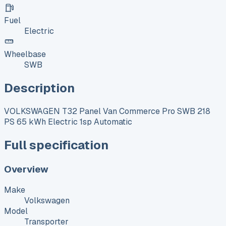
Fuel
Electric
Wheelbase
SWB
Description
VOLKSWAGEN T32 Panel Van Commerce Pro SWB 218
PS 65 kWh Electric 1sp Automatic
Full specification
Overview
Make
Volkswagen
Model
Transporter