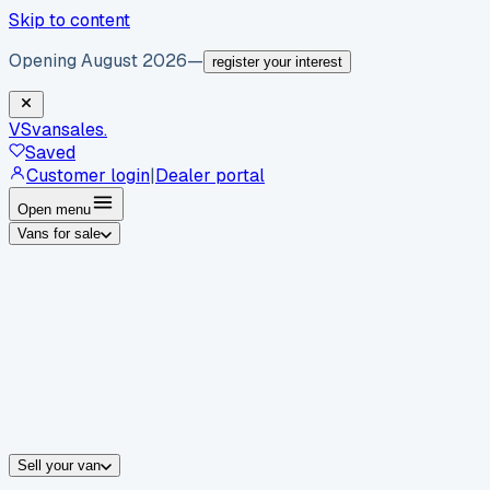
Skip to content
Opening August 2026
—
register your interest
VS
vansales
.
Saved
Customer login
|
Dealer portal
Open menu
Vans for sale
By body type
Panel vans
Luton vans
Tippers
Dropsides
Crew vans
Pickups
By make
Ford
vans for sale
Volkswagen
vans for sale
Mercedes-Benz
sale
Nissan
vans for sale
Fiat
vans for sale
All makes →
Sell your van