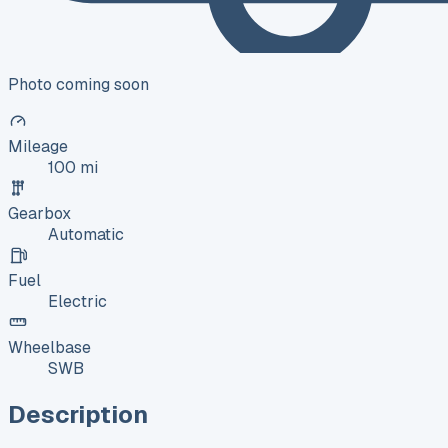
Photo coming soon
Mileage
100 mi
Gearbox
Automatic
Fuel
Electric
Wheelbase
SWB
Description