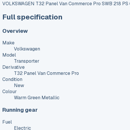
VOLKSWAGEN T32 Panel Van Commerce Pro SWB 218 PS 65
Full specification
Overview
Make
Volkswagen
Model
Transporter
Derivative
T32 Panel Van Commerce Pro
Condition
New
Colour
Warm Green Metallic
Running gear
Fuel
Electric