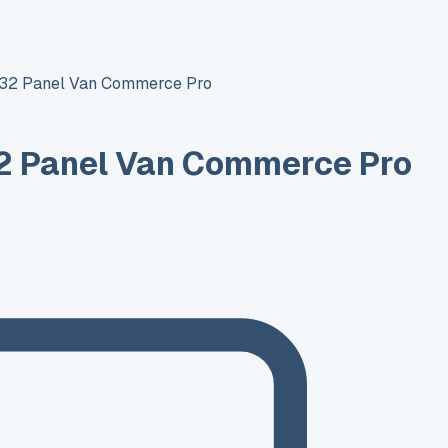
T32 Panel Van Commerce Pro
2 Panel Van Commerce Pro