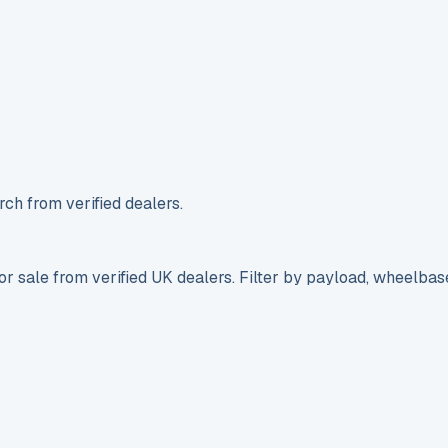
ch from verified dealers.
r sale from verified UK dealers. Filter by payload, wheelbas