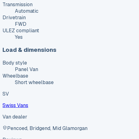
Transmission
Automatic
Drivetrain
FWD
ULEZ compliant
Yes
Load & dimensions
Body style
Panel Van
Wheelbase
Short wheelbase
SV
Swiss Vans
Van dealer
Pencoed, Bridgend, Mid Glamorgan