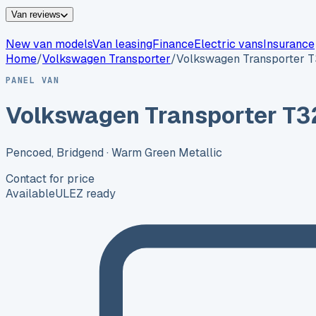
Van reviews
New van models
Van leasing
Finance
Electric vans
Insurance
Home
/
Volkswagen
Transporter
/
Volkswagen Transporter 
PANEL VAN
Volkswagen Transporter T3
Pencoed, Bridgend
· Warm Green Metallic
Contact for price
Available
ULEZ ready