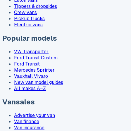
Luton vans
Tippers & dropsides
Crew vans
Pickup trucks
Electric vans
Popular models
VW Transporter
Ford Transit Custom
Ford Transit
Mercedes Sprinter
Vauxhall Vivaro
New van model guides
All makes A–Z
Vansales
Advertise your van
Van finance
Van insurance