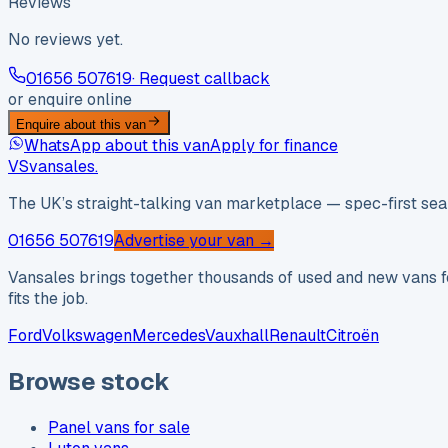
Reviews
No reviews yet.
01656 507619
· Request callback
or enquire online
Enquire about this van
WhatsApp about this van
Apply for finance
VS
vansales
.
The UK’s straight-talking van marketplace — spec-first sear
01656 507619
Advertise your van →
Vansales brings together thousands of used and new vans fo
fits the job.
Ford
Volkswagen
Mercedes
Vauxhall
Renault
Citroën
Browse stock
Panel vans for sale