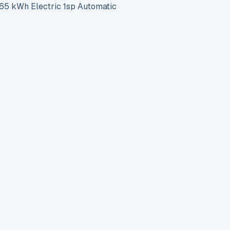
 kWh Electric 1sp Automatic