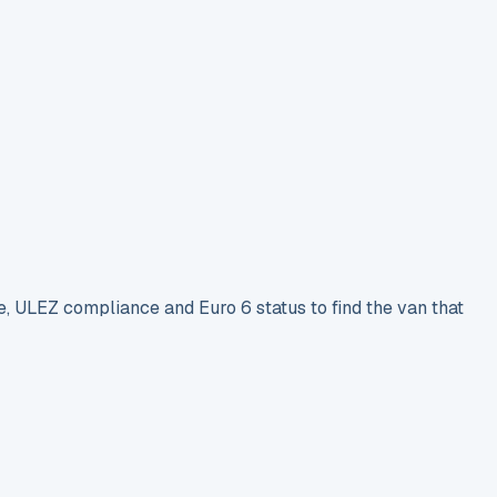
e, ULEZ compliance and Euro 6 status to find the van that