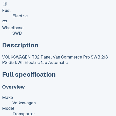
Fuel
Electric
Wheelbase
SWB
Description
VOLKSWAGEN T32 Panel Van Commerce Pro SWB 218
PS 65 kWh Electric 1sp Automatic
Full specification
Overview
Make
Volkswagen
Model
Transporter