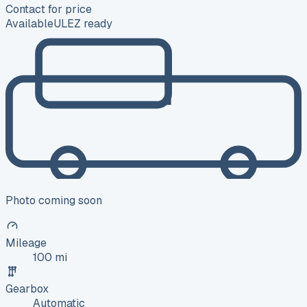
Contact for price
Available
ULEZ ready
Photo coming soon
Mileage
100 mi
Gearbox
Automatic