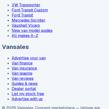
VW Transporter
Ford Transit Custom
Ford Transit
Mercedes Sprinter
Vauxhall Vivaro
New van model guides
All makes A–Z
Vansales
Advertise your van
Van finance
Van insurance
Van leasing
Van reviews
Guides & news
Dealer portal
List my stock free
Advertise with us
©
2026
Vansales
. Concept marketplace — listings are