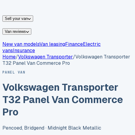
vans for sale
Nissan
vans for sale
Fiat
vans for sale
All
makes →
Sell your van
Van reviews
New van models
Van leasing
Finance
Electric
vans
Insurance
Home
/
Volkswagen
Transporter
/
Volkswagen Transporter
T32 Panel Van Commerce Pro
PANEL VAN
Volkswagen Transporter
T32 Panel Van Commerce
Pro
Pencoed, Bridgend
· Midnight Black Metallic