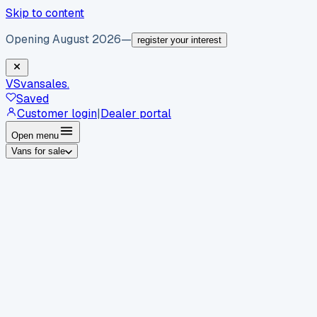
Skip to content
Opening August 2026
—
register your interest
VS
vansales
.
Saved
Customer login
|
Dealer portal
Open menu
Vans for sale
By body type
Panel vans
Luton vans
Tippers
Dropsides
Crew
vans
Pickups
Minibuses
Chassis cabs
By make
Ford
vans for sale
Volkswagen
vans for sale
Mercedes-
Benz
vans for sale
Vauxhall
vans for sale
Renault
vans for
sale
Citroën
vans for sale
Peugeot
vans for sale
Toyota