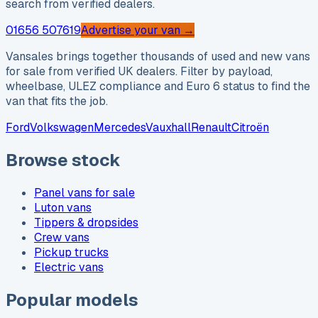
search from verified dealers.
01656 507619
Advertise your van →
Vansales brings together thousands of used and new vans
for sale from verified UK dealers. Filter by payload,
wheelbase, ULEZ compliance and Euro 6 status to find the
van that fits the job.
Ford
Volkswagen
Mercedes
Vauxhall
Renault
Citroën
Browse stock
Panel vans for sale
Luton vans
Tippers & dropsides
Crew vans
Pickup trucks
Electric vans
Popular models