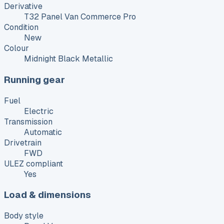
Derivative
T32 Panel Van Commerce Pro
Condition
New
Colour
Midnight Black Metallic
Running gear
Fuel
Electric
Transmission
Automatic
Drivetrain
FWD
ULEZ compliant
Yes
Load & dimensions
Body style