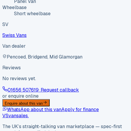
Panel Van
Wheelbase
Short wheelbase
SV
Swiss Vans
Van dealer
Pencoed, Bridgend, Mid Glamorgan
Reviews
No reviews yet.
01656 507619
· Request callback
or enquire online
Enquire about this van
WhatsApp about this van
Apply for finance
VS
vansales
.
The UK’s straight-talking van marketplace — spec-first