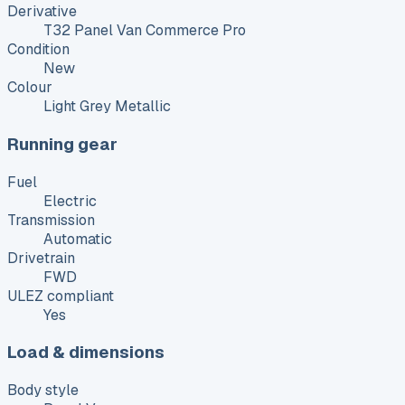
Derivative
T32 Panel Van Commerce Pro
Condition
New
Colour
Light Grey Metallic
Running gear
Fuel
Electric
Transmission
Automatic
Drivetrain
FWD
ULEZ compliant
Yes
Load & dimensions
Body style