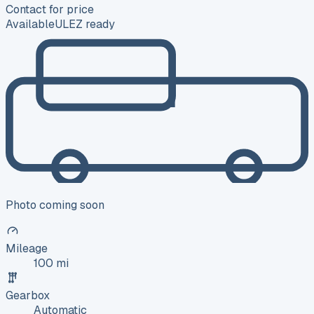
Contact for price
Available
ULEZ ready
Photo coming soon
Mileage
100 mi
Gearbox
Automatic