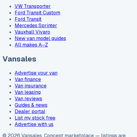
VW Transporter
Ford Transit Custom
Ford Transit
Mercedes Sprinter
Vauxhall Vivaro
New van model guides
All makes A–Z
Vansales
Advertise your van
Van finance
Van insurance
Van leasing
Van reviews
Guides & news
Dealer portal
List my stock free
Advertise with us
©
2026
Vansales
. Concept marketplace — listings are