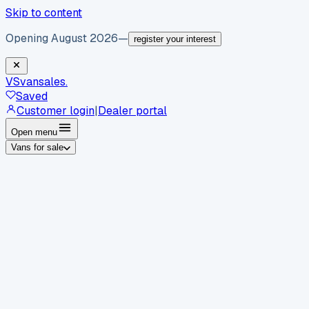
Skip to content
Opening August 2026
—
register your interest
VS
vansales
.
Saved
Customer login
|
Dealer portal
Open menu
Vans for sale
By body type
Panel vans
Luton vans
Tippers
Dropsides
Crew
vans
Pickups
Minibuses
Chassis cabs
By make
Ford
vans for sale
Volkswagen
vans for sale
Mercedes-
Benz
vans for sale
Vauxhall
vans for sale
Renault
vans for
sale
Citroën
vans for sale
Peugeot
vans for sale
Toyota