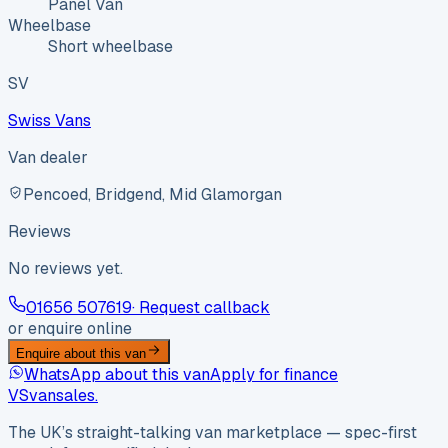
Panel Van
Wheelbase
Short wheelbase
SV
Swiss Vans
Van dealer
Pencoed, Bridgend, Mid Glamorgan
Reviews
No reviews yet.
01656 507619
· Request callback
or enquire online
Enquire about this van
WhatsApp about this van
Apply for finance
VS
vansales
.
The UK’s straight-talking van marketplace — spec-first