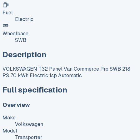
Fuel
Electric
Wheelbase
SWB
Description
VOLKSWAGEN T32 Panel Van Commerce Pro SWB 218
PS 70 kWh Electric 1sp Automatic
Full specification
Overview
Make
Volkswagen
Model
Transporter