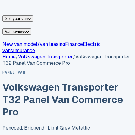
vans for sale
Nissan
vans for sale
Fiat
vans for sale
All
makes →
Sell your van
Van reviews
New van models
Van leasing
Finance
Electric
vans
Insurance
Home
/
Volkswagen
Transporter
/
Volkswagen Transporter
T32 Panel Van Commerce Pro
PANEL VAN
Volkswagen Transporter
T32 Panel Van Commerce
Pro
Pencoed, Bridgend
· Light Grey Metallic