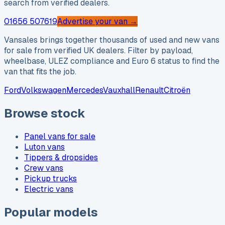
search from verified dealers.
01656 507619
Advertise your van →
Vansales brings together thousands of used and new vans
for sale from verified UK dealers. Filter by payload,
wheelbase, ULEZ compliance and Euro 6 status to find the
van that fits the job.
Ford
Volkswagen
Mercedes
Vauxhall
Renault
Citroën
Browse stock
Panel vans for sale
Luton vans
Tippers & dropsides
Crew vans
Pickup trucks
Electric vans
Popular models