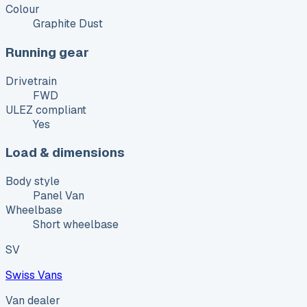
Colour
Graphite Dust
Running gear
Drivetrain
FWD
ULEZ compliant
Yes
Load & dimensions
Body style
Panel Van
Wheelbase
Short wheelbase
SV
Swiss Vans
Van dealer