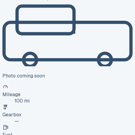
Photo coming soon
Mileage
100 mi
Gearbox
—
Fuel