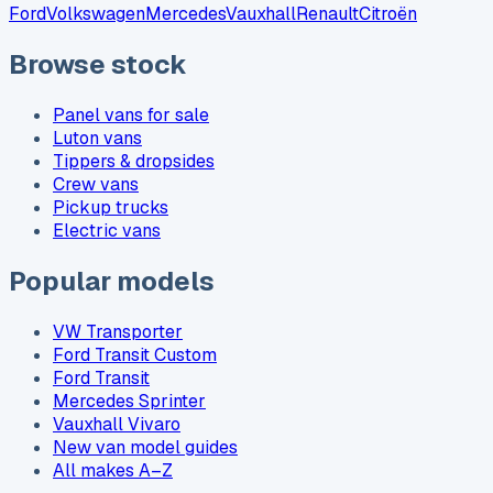
Ford
Volkswagen
Mercedes
Vauxhall
Renault
Citroën
Browse stock
Panel vans for sale
Luton vans
Tippers & dropsides
Crew vans
Pickup trucks
Electric vans
Popular models
VW Transporter
Ford Transit Custom
Ford Transit
Mercedes Sprinter
Vauxhall Vivaro
New van model guides
All makes A–Z