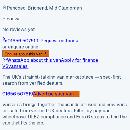
Pencoed, Bridgend, Mid Glamorgan
Reviews
No reviews yet.
01656 507619
· Request callback
or enquire online
Enquire about this van
WhatsApp about this van
Apply for finance
VS
vansales
.
The UK’s straight-talking van marketplace — spec-first
search from verified dealers.
01656 507619
Advertise your van →
Vansales brings together thousands of used and new vans
for sale from verified UK dealers. Filter by payload,
wheelbase, ULEZ compliance and Euro 6 status to find the
van that fits the job.