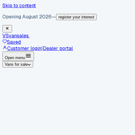
Skip to content
Opening August 2026
—
register your interest
VS
vansales
.
Saved
Customer login
|
Dealer portal
Open menu
Vans for sale
By body type
Panel vans
Luton vans
Tippers
Dropsides
Crew
vans
Pickups
Minibuses
Chassis cabs
By make
Ford
vans for sale
Volkswagen
vans for sale
Mercedes-
Benz
vans for sale
Vauxhall
vans for sale
Renault
vans for
sale
Citroën
vans for sale
Peugeot
vans for sale
Toyota