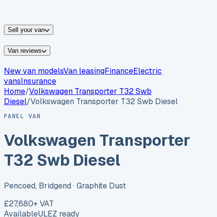
vans for sale
Nissan
vans for sale
Fiat
vans for sale
All
makes →
Sell your van
Van reviews
New van models
Van leasing
Finance
Electric
vans
Insurance
Home
/
Volkswagen
Transporter T32 Swb
Diesel
/
Volkswagen Transporter T32 Swb Diesel
PANEL VAN
Volkswagen Transporter
T32 Swb Diesel
Pencoed, Bridgend
· Graphite Dust
£27,680
+ VAT
Available
ULEZ ready