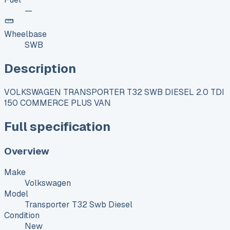
—
Wheelbase
SWB
Description
VOLKSWAGEN TRANSPORTER T32 SWB DIESEL 2.0 TDI
150 COMMERCE PLUS VAN
Full specification
Overview
Make
Volkswagen
Model
Transporter T32 Swb Diesel
Condition
New