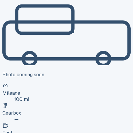
Photo coming soon
Mileage
100 mi
Gearbox
—
Fuel