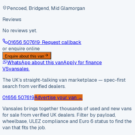
Pencoed, Bridgend, Mid Glamorgan
Reviews
No reviews yet.
01656 507619
· Request callback
or enquire online
Enquire about this van
WhatsApp about this van
Apply for finance
VS
vansales
.
The UK’s straight-talking van marketplace — spec-first
search from verified dealers.
01656 507619
Advertise your van →
Vansales brings together thousands of used and new vans
for sale from verified UK dealers. Filter by payload,
wheelbase, ULEZ compliance and Euro 6 status to find the
van that fits the job.