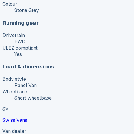
Colour
Stone Grey
Running gear
Drivetrain
FWD
ULEZ compliant
Yes
Load & dimensions
Body style
Panel Van
Wheelbase
Short wheelbase
SV
Swiss Vans
Van dealer