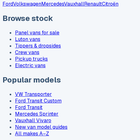
Ford
Volkswagen
Mercedes
Vauxhall
Renault
Citroën
Browse stock
Panel vans for sale
Luton vans
Tippers & dropsides
Crew vans
Pickup trucks
Electric vans
Popular models
VW Transporter
Ford Transit Custom
Ford Transit
Mercedes Sprinter
Vauxhall Vivaro
New van model guides
All makes A–Z