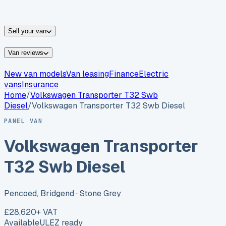
vans for sale
Nissan
vans for sale
Fiat
vans for sale
All
makes →
Sell your van
Van reviews
New van models
Van leasing
Finance
Electric
vans
Insurance
Home
/
Volkswagen
Transporter T32 Swb
Diesel
/
Volkswagen Transporter T32 Swb Diesel
PANEL VAN
Volkswagen Transporter
T32 Swb Diesel
Pencoed, Bridgend
· Stone Grey
£28,620
+ VAT
Available
ULEZ ready