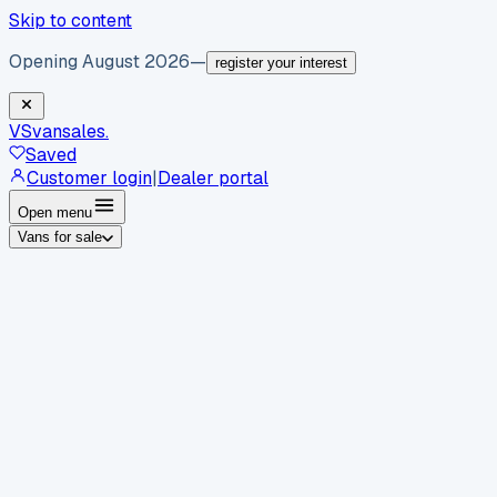
Skip to content
Opening August 2026
—
register your interest
VS
vansales
.
Saved
Customer login
|
Dealer portal
Open menu
Vans for sale
By body type
Panel vans
Luton vans
Tippers
Dropsides
Crew
vans
Pickups
Minibuses
Chassis cabs
By make
Ford
vans for sale
Volkswagen
vans for sale
Mercedes-
Benz
vans for sale
Vauxhall
vans for sale
Renault
vans for
sale
Citroën
vans for sale
Peugeot
vans for sale
Toyota