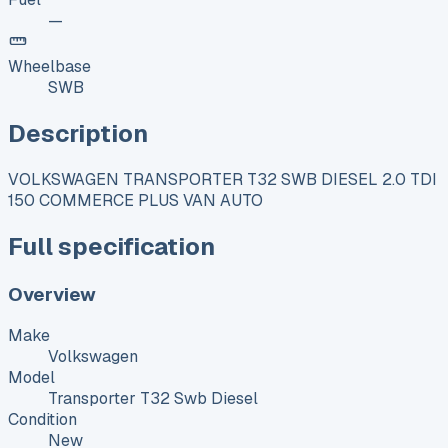
—
Wheelbase
SWB
Description
VOLKSWAGEN TRANSPORTER T32 SWB DIESEL 2.0 TDI
150 COMMERCE PLUS VAN AUTO
Full specification
Overview
Make
Volkswagen
Model
Transporter T32 Swb Diesel
Condition
New