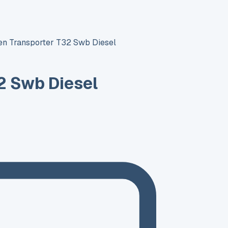
n Transporter T32 Swb Diesel
2 Swb Diesel