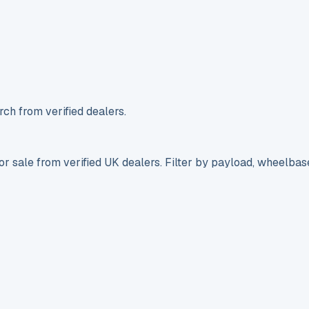
ch from verified dealers.
r sale from verified UK dealers. Filter by payload, wheelbas