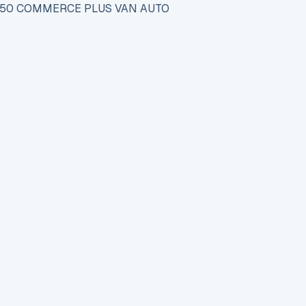
150 COMMERCE PLUS VAN AUTO