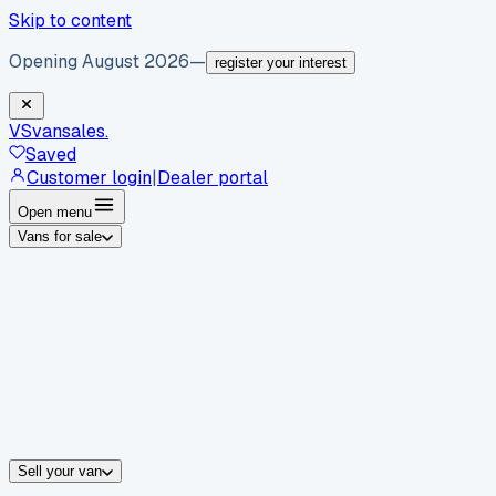
Skip to content
Opening August 2026
—
register your interest
VS
vansales
.
Saved
Customer login
|
Dealer portal
Open menu
Vans for sale
By body type
Panel vans
Luton vans
Tippers
Dropsides
Crew vans
Pickups
By make
Ford
vans for sale
Volkswagen
vans for sale
Mercedes-Benz
sale
Nissan
vans for sale
Fiat
vans for sale
All makes →
Sell your van