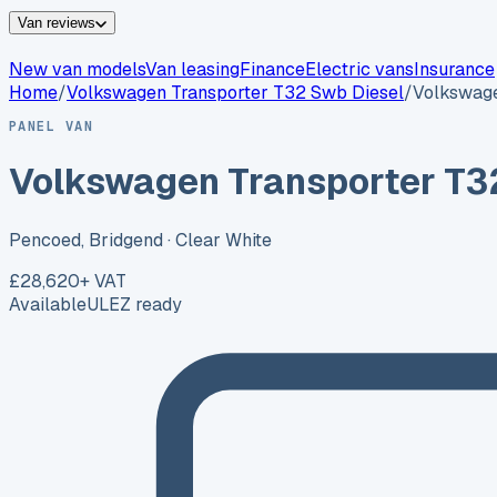
Van reviews
New van models
Van leasing
Finance
Electric vans
Insurance
Home
/
Volkswagen
Transporter T32 Swb Diesel
/
Volkswage
PANEL VAN
Volkswagen Transporter T3
Pencoed, Bridgend
· Clear White
£28,620
+ VAT
Available
ULEZ ready