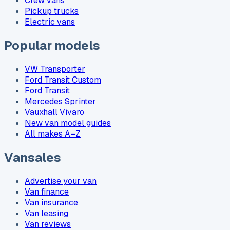
Crew vans
Pickup trucks
Electric vans
Popular models
VW Transporter
Ford Transit Custom
Ford Transit
Mercedes Sprinter
Vauxhall Vivaro
New van model guides
All makes A–Z
Vansales
Advertise your van
Van finance
Van insurance
Van leasing
Van reviews