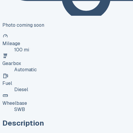
Photo coming soon
Mileage
100 mi
Gearbox
Automatic
Fuel
Diesel
Wheelbase
SWB
Description