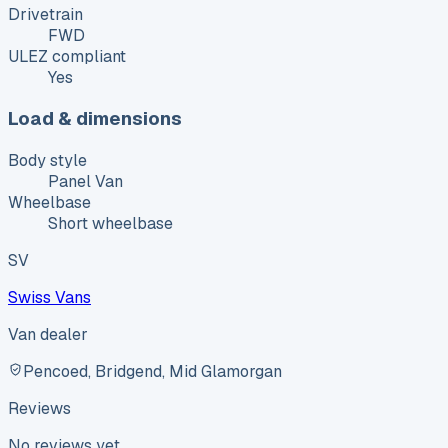
Drivetrain
FWD
ULEZ compliant
Yes
Load & dimensions
Body style
Panel Van
Wheelbase
Short wheelbase
SV
Swiss Vans
Van dealer
Pencoed, Bridgend, Mid Glamorgan
Reviews
No reviews yet.