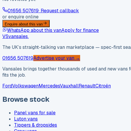
01656 507619
· Request callback
or enquire online
Enquire about this van
WhatsApp about this van
Apply for finance
VS
vansales
.
The UK’s straight-talking van marketplace — spec-first sear
01656 507619
Advertise your van →
Vansales brings together thousands of used and new vans fo
fits the job.
Ford
Volkswagen
Mercedes
Vauxhall
Renault
Citroën
Browse stock
Panel vans for sale
Luton vans
Tippers & dropsides