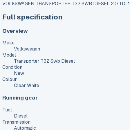
VOLKSWAGEN TRANSPORTER T32 SWB DIESEL 2.0 TDI 
Full specification
Overview
Make
Volkswagen
Model
Transporter T32 Swb Diesel
Condition
New
Colour
Clear White
Running gear
Fuel
Diesel
Transmission
Automatic