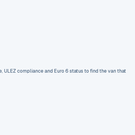
e, ULEZ compliance and Euro 6 status to find the van that