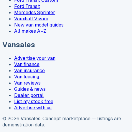
Ford Transit Custom
Ford Transit
Mercedes Sprinter
Vauxhall Vivaro
New van model guides
All makes A–Z
Vansales
Advertise your van
Van finance
Van insurance
Van leasing
Van reviews
Guides & news
Dealer portal
List my stock free
Advertise with us
©
2026
Vansales
. Concept marketplace — listings are
demonstration data.