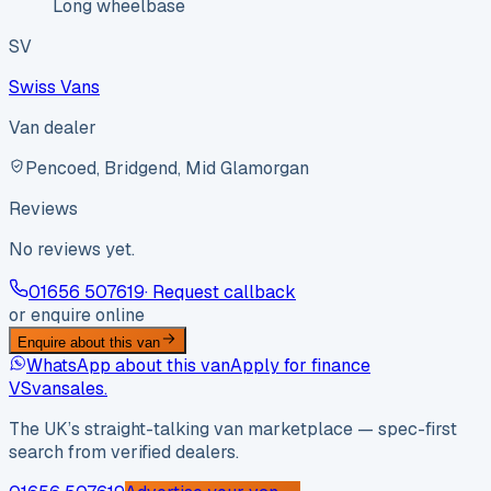
Long wheelbase
SV
Swiss Vans
Van dealer
Pencoed, Bridgend, Mid Glamorgan
Reviews
No reviews yet.
01656 507619
· Request callback
or enquire online
Enquire about this van
WhatsApp about this van
Apply for finance
VS
vansales
.
The UK’s straight-talking van marketplace — spec-first
search from verified dealers.