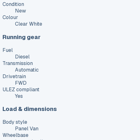
Condition
New
Colour
Clear White
Running gear
Fuel
Diesel
Transmission
Automatic
Drivetrain
FWD
ULEZ compliant
Yes
Load & dimensions
Body style
Panel Van
Wheelbase