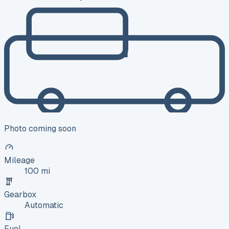
Photo coming soon
Mileage
100 mi
Gearbox
Automatic
Fuel