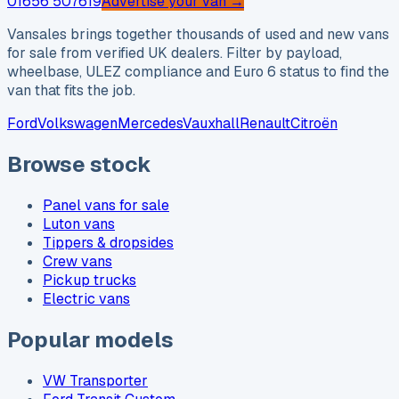
01656 507619
Advertise your van →
Vansales brings together thousands of used and new vans
for sale from verified UK dealers. Filter by payload,
wheelbase, ULEZ compliance and Euro 6 status to find the
van that fits the job.
Ford
Volkswagen
Mercedes
Vauxhall
Renault
Citroën
Browse stock
Panel vans for sale
Luton vans
Tippers & dropsides
Crew vans
Pickup trucks
Electric vans
Popular models
VW Transporter