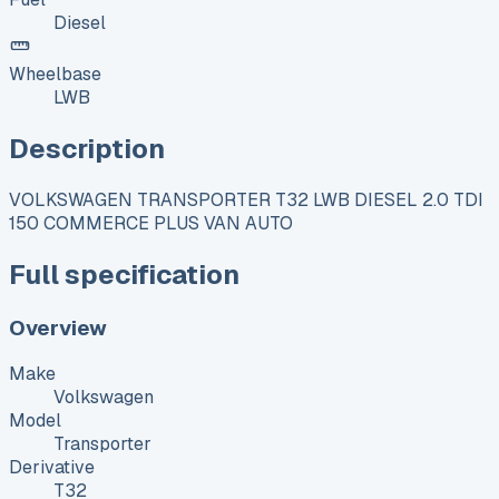
Diesel
Wheelbase
LWB
Description
VOLKSWAGEN TRANSPORTER T32 LWB DIESEL 2.0 TDI
150 COMMERCE PLUS VAN AUTO
Full specification
Overview
Make
Volkswagen
Model
Transporter
Derivative
T32