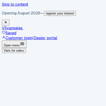
Skip to content
Opening August 2026
—
register your interest
VS
vansales
.
Saved
Customer login
|
Dealer portal
Open menu
Vans for sale
By body type
Panel vans
Luton vans
Tippers
Dropsides
Crew
vans
Pickups
Minibuses
Chassis cabs
By make
Ford
vans for sale
Volkswagen
vans for sale
Mercedes-
Benz
vans for sale
Vauxhall
vans for sale
Renault
vans for
sale
Citroën
vans for sale
Peugeot
vans for sale
Toyota