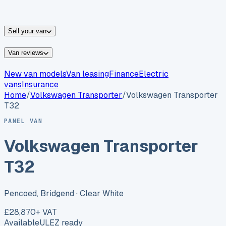
vans for sale
Nissan
vans for sale
Fiat
vans for sale
All
makes →
Sell your van
Van reviews
New van models
Van leasing
Finance
Electric
vans
Insurance
Home
/
Volkswagen
Transporter
/
Volkswagen Transporter
T32
PANEL VAN
Volkswagen Transporter
T32
Pencoed, Bridgend
· Clear White
£28,870
+ VAT
Available
ULEZ ready