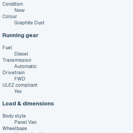
Condition
New
Colour
Graphite Dust
Running gear
Fuel
Diesel
Transmission
Automatic
Drivetrain
FWD
ULEZ compliant
Yes
Load & dimensions
Body style
Panel Van
Wheelbase