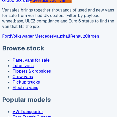
01656 507619
Advertise your van →
Vansales brings together thousands of used and new vans
for sale from verified UK dealers. Filter by payload,
wheelbase, ULEZ compliance and Euro 6 status to find the
van that fits the job.
Ford
Volkswagen
Mercedes
Vauxhall
Renault
Citroën
Browse stock
Panel vans for sale
Luton vans
Tippers & dropsides
Crew vans
Pickup trucks
Electric vans
Popular models
VW Transporter