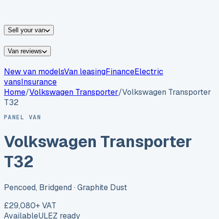
vans for sale
Nissan
vans for sale
Fiat
vans for sale
All
makes →
Sell your van
Van reviews
New van models
Van leasing
Finance
Electric
vans
Insurance
Home
/
Volkswagen
Transporter
/
Volkswagen Transporter
T32
PANEL VAN
Volkswagen Transporter
T32
Pencoed, Bridgend
· Graphite Dust
£29,080
+ VAT
Available
ULEZ ready