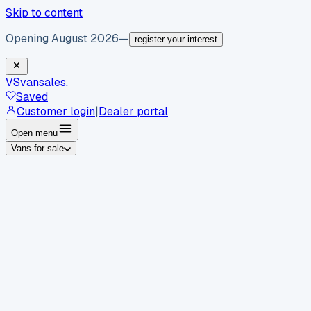
Skip to content
Opening August 2026
—
register your interest
VS
vansales
.
Saved
Customer login
|
Dealer portal
Open menu
Vans for sale
By body type
Panel vans
Luton vans
Tippers
Dropsides
Crew
vans
Pickups
Minibuses
Chassis cabs
By make
Ford
vans for sale
Volkswagen
vans for sale
Mercedes-
Benz
vans for sale
Vauxhall
vans for sale
Renault
vans for
sale
Citroën
vans for sale
Peugeot
vans for sale
Toyota