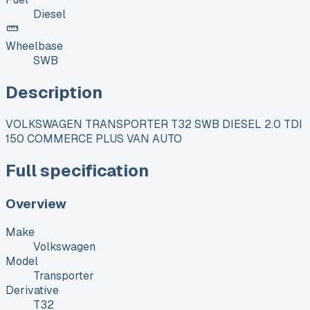
Diesel
Wheelbase
SWB
Description
VOLKSWAGEN TRANSPORTER T32 SWB DIESEL 2.0 TDI
150 COMMERCE PLUS VAN AUTO
Full specification
Overview
Make
Volkswagen
Model
Transporter
Derivative
T32