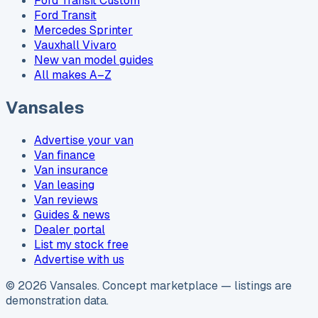
Ford Transit Custom
Ford Transit
Mercedes Sprinter
Vauxhall Vivaro
New van model guides
All makes A–Z
Vansales
Advertise your van
Van finance
Van insurance
Van leasing
Van reviews
Guides & news
Dealer portal
List my stock free
Advertise with us
©
2026
Vansales
. Concept marketplace — listings are
demonstration data.