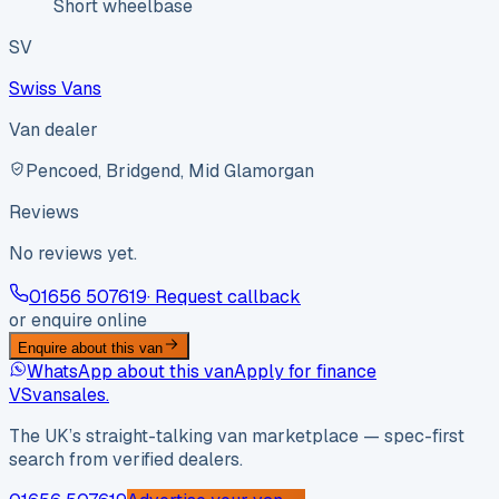
Short wheelbase
SV
Swiss Vans
Van dealer
Pencoed, Bridgend, Mid Glamorgan
Reviews
No reviews yet.
01656 507619
· Request callback
or enquire online
Enquire about this van
WhatsApp about this van
Apply for finance
VS
vansales
.
The UK’s straight-talking van marketplace — spec-first
search from verified dealers.