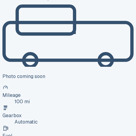
Photo coming soon
Mileage
100 mi
Gearbox
Automatic
Fuel