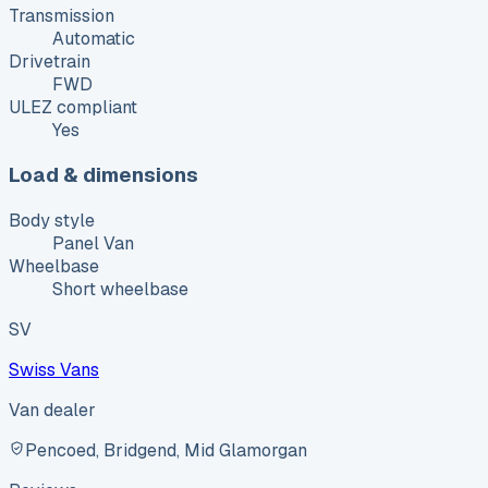
Transmission
Automatic
Drivetrain
FWD
ULEZ compliant
Yes
Load & dimensions
Body style
Panel Van
Wheelbase
Short wheelbase
SV
Swiss Vans
Van dealer
Pencoed, Bridgend, Mid Glamorgan