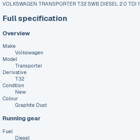
VOLKSWAGEN TRANSPORTER T32 SWB DIESEL 2.0 TDI
Full specification
Overview
Make
Volkswagen
Model
Transporter
Derivative
T32
Condition
New
Colour
Graphite Dust
Running gear
Fuel
Diesel