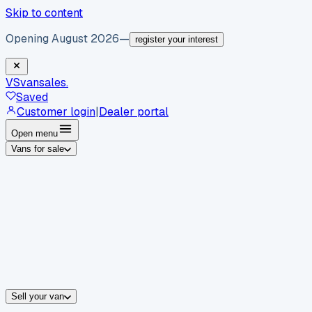
Skip to content
Opening August 2026
—
register your interest
VS
vansales
.
Saved
Customer login
|
Dealer portal
Open menu
Vans for sale
By body type
Panel vans
Luton vans
Tippers
Dropsides
Crew vans
Pickups
By make
Ford
vans for sale
Volkswagen
vans for sale
Mercedes-Benz
sale
Nissan
vans for sale
Fiat
vans for sale
All makes →
Sell your van