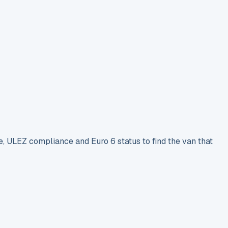
e, ULEZ compliance and Euro 6 status to find the van that