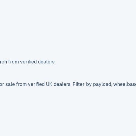
ch from verified dealers.
r sale from verified UK dealers. Filter by payload, wheelbas