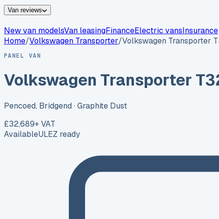
Van reviews
New van models
Van leasing
Finance
Electric vans
Insurance
Home
/
Volkswagen
Transporter
/
Volkswagen Transporter 
PANEL VAN
Volkswagen Transporter T3
Pencoed, Bridgend
· Graphite Dust
£32,689
+ VAT
Available
ULEZ ready