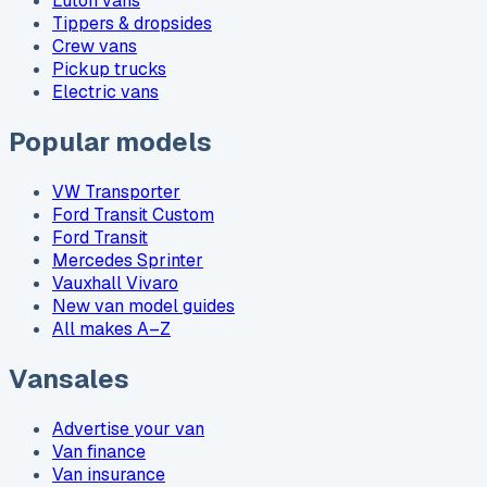
Luton vans
Tippers & dropsides
Crew vans
Pickup trucks
Electric vans
Popular models
VW Transporter
Ford Transit Custom
Ford Transit
Mercedes Sprinter
Vauxhall Vivaro
New van model guides
All makes A–Z
Vansales
Advertise your van
Van finance
Van insurance