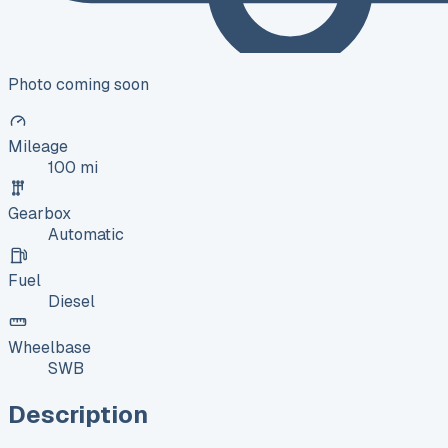
Photo coming soon
Mileage
100 mi
Gearbox
Automatic
Fuel
Diesel
Wheelbase
SWB
Description