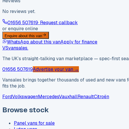
Reviews
No reviews yet.
01656 507619
· Request callback
or enquire online
Enquire about this van
WhatsApp about this van
Apply for finance
VS
vansales
.
The UK’s straight-talking van marketplace — spec-first sear
01656 507619
Advertise your van →
Vansales brings together thousands of used and new vans fo
fits the job.
Ford
Volkswagen
Mercedes
Vauxhall
Renault
Citroën
Browse stock
Panel vans for sale