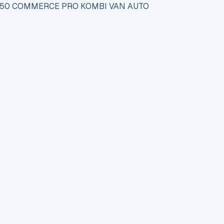
 150 COMMERCE PRO KOMBI VAN AUTO