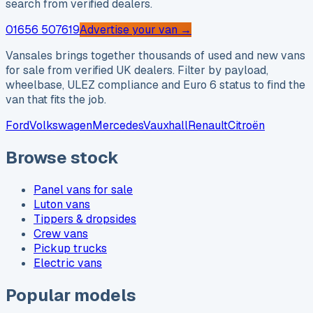
search from verified dealers.
01656 507619
Advertise your van →
Vansales brings together thousands of used and new vans
for sale from verified UK dealers. Filter by payload,
wheelbase, ULEZ compliance and Euro 6 status to find the
van that fits the job.
Ford
Volkswagen
Mercedes
Vauxhall
Renault
Citroën
Browse stock
Panel vans for sale
Luton vans
Tippers & dropsides
Crew vans
Pickup trucks
Electric vans
Popular models