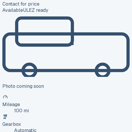
Contact for price
Available
ULEZ ready
Photo coming soon
Mileage
100 mi
Gearbox
Automatic