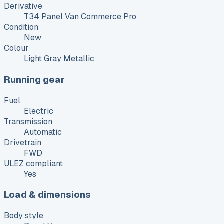
Derivative
T34 Panel Van Commerce Pro
Condition
New
Colour
Light Gray Metallic
Running gear
Fuel
Electric
Transmission
Automatic
Drivetrain
FWD
ULEZ compliant
Yes
Load & dimensions
Body style