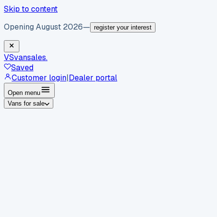
Skip to content
Opening August 2026
—
register your interest
VS
vansales
.
Saved
Customer login
|
Dealer portal
Open menu
Vans for sale
By body type
Panel vans
Luton vans
Tippers
Dropsides
Crew
vans
Pickups
Minibuses
Chassis cabs
By make
Ford
vans for sale
Volkswagen
vans for sale
Mercedes-
Benz
vans for sale
Vauxhall
vans for sale
Renault
vans for
sale
Citroën
vans for sale
Peugeot
vans for sale
Toyota