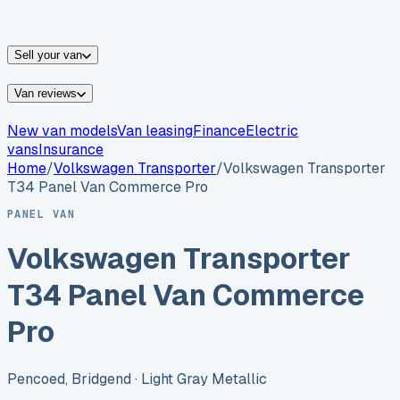
vans for sale
Nissan
vans for sale
Fiat
vans for sale
All
makes →
Sell your van
Van reviews
New van models
Van leasing
Finance
Electric
vans
Insurance
Home
/
Volkswagen
Transporter
/
Volkswagen Transporter
T34 Panel Van Commerce Pro
PANEL VAN
Volkswagen Transporter
T34 Panel Van Commerce
Pro
Pencoed, Bridgend
· Light Gray Metallic