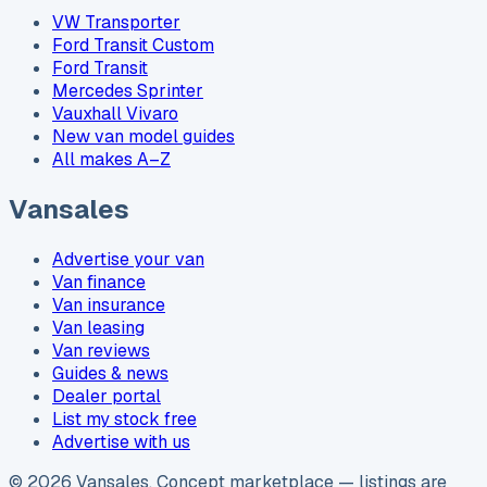
VW Transporter
Ford Transit Custom
Ford Transit
Mercedes Sprinter
Vauxhall Vivaro
New van model guides
All makes A–Z
Vansales
Advertise your van
Van finance
Van insurance
Van leasing
Van reviews
Guides & news
Dealer portal
List my stock free
Advertise with us
©
2026
Vansales
. Concept marketplace — listings are