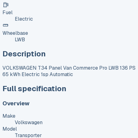
Fuel
Electric
Wheelbase
LWB
Description
VOLKSWAGEN T34 Panel Van Commerce Pro LWB 136 PS
65 kWh Electric 1sp Automatic
Full specification
Overview
Make
Volkswagen
Model
Transporter