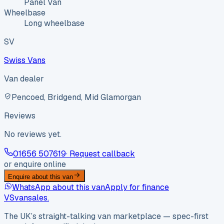
Panel Van
Wheelbase
Long wheelbase
SV
Swiss Vans
Van dealer
Pencoed, Bridgend, Mid Glamorgan
Reviews
No reviews yet.
01656 507619
· Request callback
or enquire online
Enquire about this van
WhatsApp about this van
Apply for finance
VS
vansales
.
The UK’s straight-talking van marketplace — spec-first