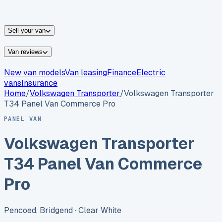
vans for sale
Nissan
vans for sale
Fiat
vans for sale
All
makes →
Sell your van
Van reviews
New van models
Van leasing
Finance
Electric
vans
Insurance
Home
/
Volkswagen
Transporter
/
Volkswagen Transporter
T34 Panel Van Commerce Pro
PANEL VAN
Volkswagen Transporter
T34 Panel Van Commerce
Pro
Pencoed, Bridgend
· Clear White