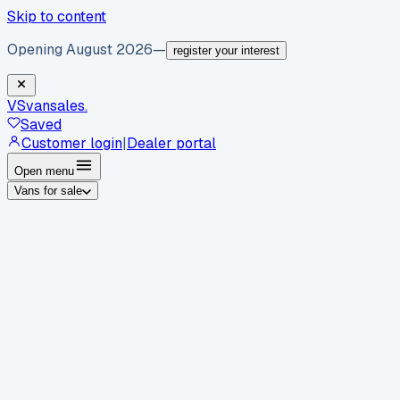
Skip to content
Opening August 2026
—
register your interest
VS
vansales
.
Saved
Customer login
|
Dealer portal
Open menu
Vans for sale
By body type
Panel vans
Luton vans
Tippers
Dropsides
Crew
vans
Pickups
Minibuses
Chassis cabs
By make
Ford
vans for sale
Volkswagen
vans for sale
Mercedes-
Benz
vans for sale
Vauxhall
vans for sale
Renault
vans for
sale
Citroën
vans for sale
Peugeot
vans for sale
Toyota