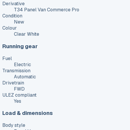
Derivative
T34 Panel Van Commerce Pro
Condition
New
Colour
Clear White
Running gear
Fuel
Electric
Transmission
Automatic
Drivetrain
FWD
ULEZ compliant
Yes
Load & dimensions
Body style