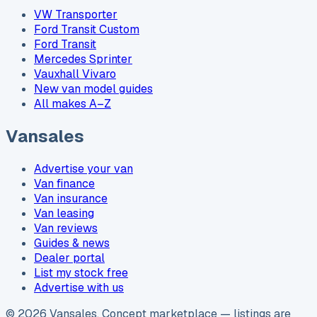
VW Transporter
Ford Transit Custom
Ford Transit
Mercedes Sprinter
Vauxhall Vivaro
New van model guides
All makes A–Z
Vansales
Advertise your van
Van finance
Van insurance
Van leasing
Van reviews
Guides & news
Dealer portal
List my stock free
Advertise with us
©
2026
Vansales
. Concept marketplace — listings are