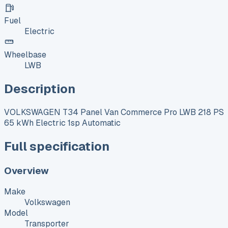
Fuel
Electric
Wheelbase
LWB
Description
VOLKSWAGEN T34 Panel Van Commerce Pro LWB 218 PS
65 kWh Electric 1sp Automatic
Full specification
Overview
Make
Volkswagen
Model
Transporter