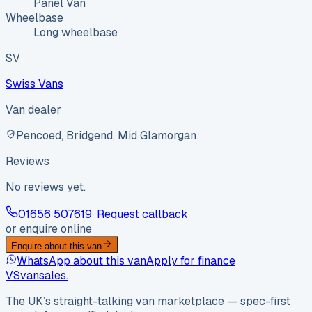
Panel Van
Wheelbase
Long wheelbase
SV
Swiss Vans
Van dealer
Pencoed, Bridgend, Mid Glamorgan
Reviews
No reviews yet.
01656 507619
· Request callback
or enquire online
Enquire about this van
WhatsApp about this van
Apply for finance
VS
vansales
.
The UK’s straight-talking van marketplace — spec-first