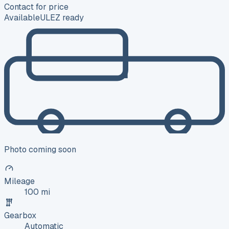
Contact for price
Available
ULEZ ready
Photo coming soon
Mileage
100 mi
Gearbox
Automatic