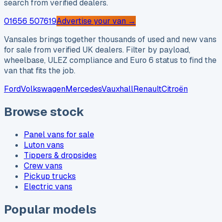
search from verified dealers.
01656 507619
Advertise your van →
Vansales brings together thousands of used and new vans
for sale from verified UK dealers. Filter by payload,
wheelbase, ULEZ compliance and Euro 6 status to find the
van that fits the job.
Ford
Volkswagen
Mercedes
Vauxhall
Renault
Citroën
Browse stock
Panel vans for sale
Luton vans
Tippers & dropsides
Crew vans
Pickup trucks
Electric vans
Popular models