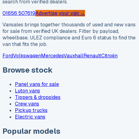
search from verified dealers.
01656 507619
Advertise your van →
Vansales brings together thousands of used and new vans
for sale from verified UK dealers. Filter by payload,
wheelbase, ULEZ compliance and Euro 6 status to find the
van that fits the job.
Ford
Volkswagen
Mercedes
Vauxhall
Renault
Citroën
Browse stock
Panel vans for sale
Luton vans
Tippers & dropsides
Crew vans
Pickup trucks
Electric vans
Popular models