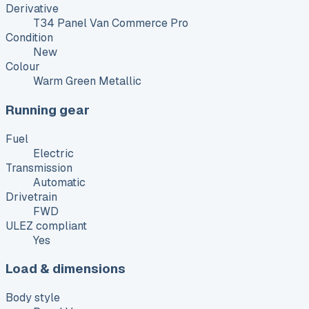
Derivative
T34 Panel Van Commerce Pro
Condition
New
Colour
Warm Green Metallic
Running gear
Fuel
Electric
Transmission
Automatic
Drivetrain
FWD
ULEZ compliant
Yes
Load & dimensions
Body style