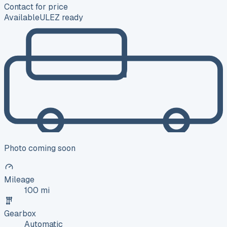
Contact for price
Available
ULEZ ready
Photo coming soon
Mileage
100 mi
Gearbox
Automatic