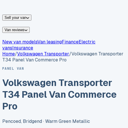
vans for sale
Nissan
vans for sale
Fiat
vans for sale
All
makes →
Sell your van
Van reviews
New van models
Van leasing
Finance
Electric
vans
Insurance
Home
/
Volkswagen
Transporter
/
Volkswagen Transporter
T34 Panel Van Commerce Pro
PANEL VAN
Volkswagen Transporter
T34 Panel Van Commerce
Pro
Pencoed, Bridgend
· Warm Green Metallic