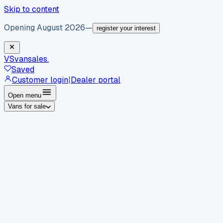
Skip to content
Opening August 2026
—
register your interest
VS
vansales
.
Saved
Customer login
|
Dealer portal
Open menu
Vans for sale
By body type
Panel vans
Luton vans
Tippers
Dropsides
Crew
vans
Pickups
Minibuses
Chassis cabs
By make
Ford
vans for sale
Volkswagen
vans for sale
Mercedes-
Benz
vans for sale
Vauxhall
vans for sale
Renault
vans for
sale
Citroën
vans for sale
Peugeot
vans for sale
Toyota