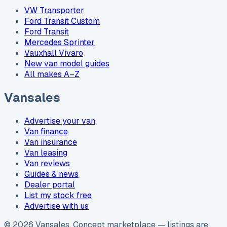
VW Transporter
Ford Transit Custom
Ford Transit
Mercedes Sprinter
Vauxhall Vivaro
New van model guides
All makes A–Z
Vansales
Advertise your van
Van finance
Van insurance
Van leasing
Van reviews
Guides & news
Dealer portal
List my stock free
Advertise with us
©
2026
Vansales
. Concept marketplace — listings are