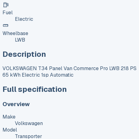
Fuel
Electric
Wheelbase
LWB
Description
VOLKSWAGEN T34 Panel Van Commerce Pro LWB 218 PS
65 kWh Electric 1sp Automatic
Full specification
Overview
Make
Volkswagen
Model
Transporter