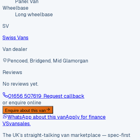
Panel Van
Wheelbase
Long wheelbase
SV
Swiss Vans
Van dealer
Pencoed, Bridgend, Mid Glamorgan
Reviews
No reviews yet.
01656 507619
· Request callback
or enquire online
Enquire about this van
WhatsApp about this van
Apply for finance
VS
vansales
.
The UK’s straight-talking van marketplace — spec-first