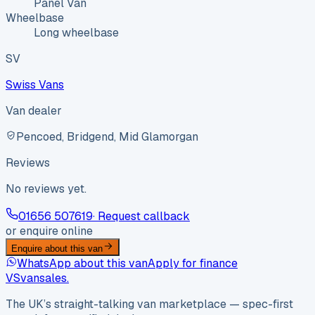
Panel Van
Wheelbase
Long wheelbase
SV
Swiss Vans
Van dealer
Pencoed, Bridgend, Mid Glamorgan
Reviews
No reviews yet.
01656 507619
· Request callback
or enquire online
Enquire about this van
WhatsApp about this van
Apply for finance
VS
vansales
.
The UK’s straight-talking van marketplace — spec-first