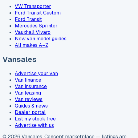
VW Transporter
Ford Transit Custom
Ford Transit
Mercedes Sprinter
Vauxhall Vivaro
New van model guides
All makes A–Z
Vansales
Advertise your van
Van finance
Van insurance
Van leasing
Van reviews
Guides & news
Dealer portal
List my stock free
Advertise with us
©
2026
Vansales
. Concept marketplace — listings are