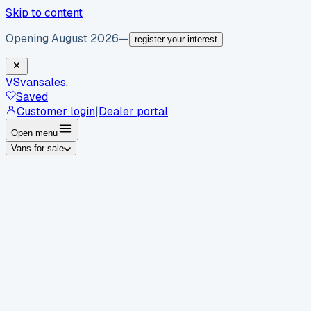
Skip to content
Opening August 2026
—
register your interest
VS
vansales
.
Saved
Customer login
|
Dealer portal
Open menu
Vans for sale
By body type
Panel vans
Luton vans
Tippers
Dropsides
Crew
vans
Pickups
Minibuses
Chassis cabs
By make
Ford
vans for sale
Volkswagen
vans for sale
Mercedes-
Benz
vans for sale
Vauxhall
vans for sale
Renault
vans for
sale
Citroën
vans for sale
Peugeot
vans for sale
Toyota