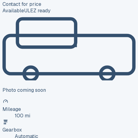
Contact for price
Available
ULEZ ready
Photo coming soon
Mileage
100 mi
Gearbox
Automatic