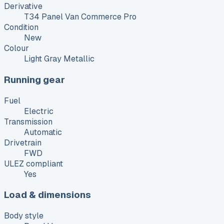
Derivative
T34 Panel Van Commerce Pro
Condition
New
Colour
Light Gray Metallic
Running gear
Fuel
Electric
Transmission
Automatic
Drivetrain
FWD
ULEZ compliant
Yes
Load & dimensions
Body style