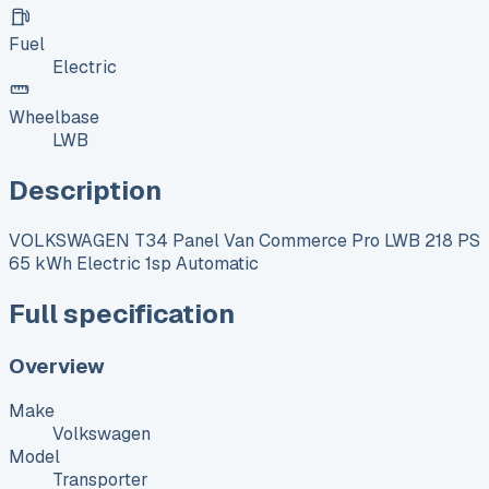
Fuel
Electric
Wheelbase
LWB
Description
VOLKSWAGEN T34 Panel Van Commerce Pro LWB 218 PS
65 kWh Electric 1sp Automatic
Full specification
Overview
Make
Volkswagen
Model
Transporter