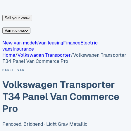
vans for sale
Nissan
vans for sale
Fiat
vans for sale
All
makes →
Sell your van
Van reviews
New van models
Van leasing
Finance
Electric
vans
Insurance
Home
/
Volkswagen
Transporter
/
Volkswagen Transporter
T34 Panel Van Commerce Pro
PANEL VAN
Volkswagen Transporter
T34 Panel Van Commerce
Pro
Pencoed, Bridgend
· Light Gray Metallic