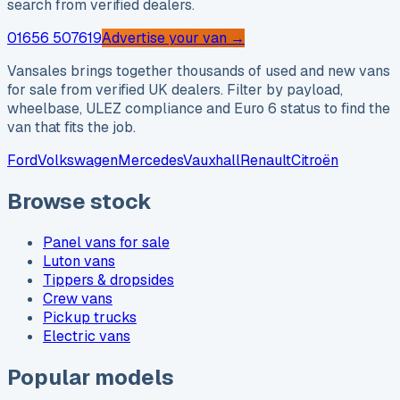
search from verified dealers.
01656 507619
Advertise your van →
Vansales brings together thousands of used and new vans
for sale from verified UK dealers. Filter by payload,
wheelbase, ULEZ compliance and Euro 6 status to find the
van that fits the job.
Ford
Volkswagen
Mercedes
Vauxhall
Renault
Citroën
Browse stock
Panel vans for sale
Luton vans
Tippers & dropsides
Crew vans
Pickup trucks
Electric vans
Popular models