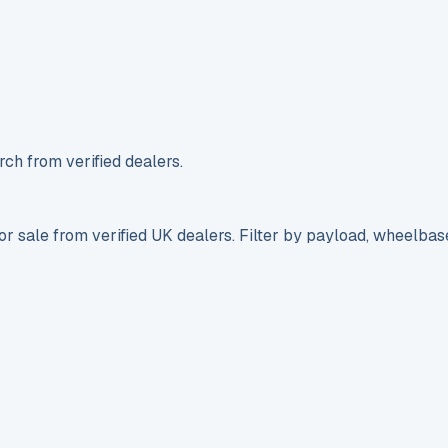
ch from verified dealers.
r sale from verified UK dealers. Filter by payload, wheelbas