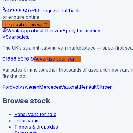
01656 507619
· Request callback
or enquire online
Enquire about this van
WhatsApp about this van
Apply for finance
VS
vansales
.
The UK’s straight-talking van marketplace — spec-first sear
01656 507619
Advertise your van →
Vansales brings together thousands of used and new vans fo
fits the job.
Ford
Volkswagen
Mercedes
Vauxhall
Renault
Citroën
Browse stock
Panel vans for sale
Luton vans
Tippers & dropsides