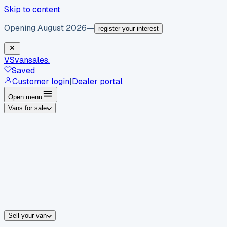
Skip to content
Opening August 2026
—
register your interest
VS
vansales
.
Saved
Customer login
|
Dealer portal
Open menu
Vans for sale
By body type
Panel vans
Luton vans
Tippers
Dropsides
Crew vans
Pickups
By make
Ford
vans for sale
Volkswagen
vans for sale
Mercedes-Benz
sale
Nissan
vans for sale
Fiat
vans for sale
All makes →
Sell your van