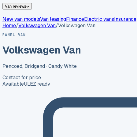
Van reviews
New van models
Van leasing
Finance
Electric vans
Insurance
Home
/
Volkswagen
Van
/
Volkswagen Van
PANEL VAN
Volkswagen Van
Pencoed, Bridgend
· Candy White
Contact for price
Available
ULEZ ready