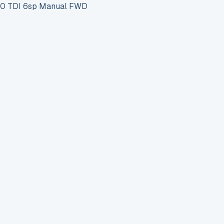
0 TDI 6sp Manual FWD