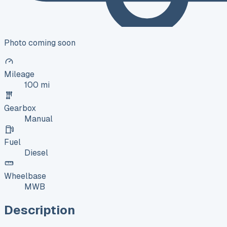
Photo coming soon
Mileage
100 mi
Gearbox
Manual
Fuel
Diesel
Wheelbase
MWB
Description