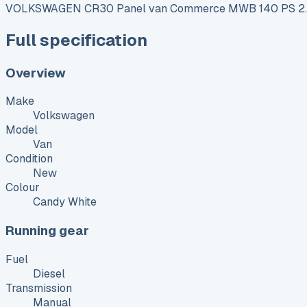
VOLKSWAGEN CR30 Panel van Commerce MWB 140 PS 2.
Full specification
Overview
Make
Volkswagen
Model
Van
Condition
New
Colour
Candy White
Running gear
Fuel
Diesel
Transmission
Manual