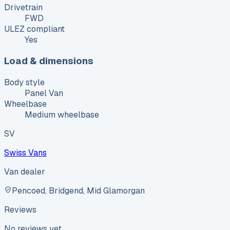
Drivetrain
FWD
ULEZ compliant
Yes
Load & dimensions
Body style
Panel Van
Wheelbase
Medium wheelbase
SV
Swiss Vans
Van dealer
Pencoed, Bridgend, Mid Glamorgan
Reviews
No reviews yet.