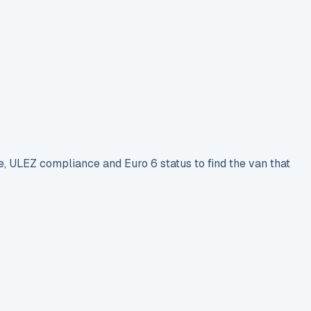
e, ULEZ compliance and Euro 6 status to find the van that