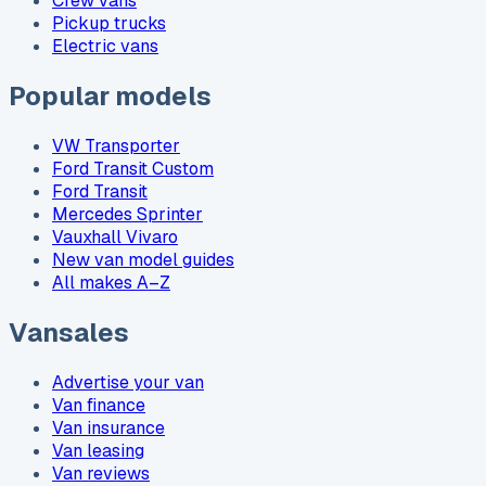
Crew vans
Pickup trucks
Electric vans
Popular models
VW Transporter
Ford Transit Custom
Ford Transit
Mercedes Sprinter
Vauxhall Vivaro
New van model guides
All makes A–Z
Vansales
Advertise your van
Van finance
Van insurance
Van leasing
Van reviews