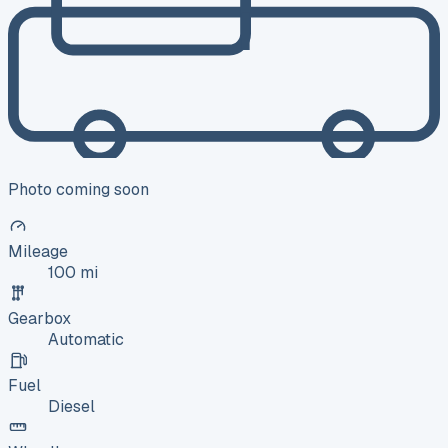
Photo coming soon
Mileage
100 mi
Gearbox
Automatic
Fuel
Diesel