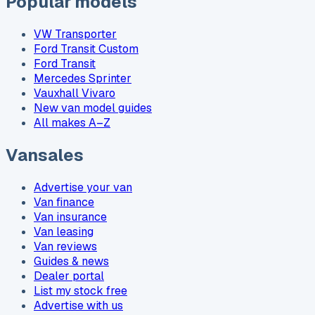
Popular models
VW Transporter
Ford Transit Custom
Ford Transit
Mercedes Sprinter
Vauxhall Vivaro
New van model guides
All makes A–Z
Vansales
Advertise your van
Van finance
Van insurance
Van leasing
Van reviews
Guides & news
Dealer portal
List my stock free
Advertise with us