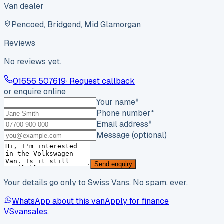
Van dealer
Pencoed, Bridgend, Mid Glamorgan
Reviews
No reviews yet.
01656 507619
· Request callback
or enquire online
Your name
*
Phone number
*
Email address
*
Message (optional)
Send enquiry
Your details go only to Swiss Vans. No spam, ever.
WhatsApp about this van
Apply for finance
VS
vansales
.