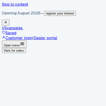
Skip to content
Opening August 2026
—
register your interest
VS
vansales
.
Saved
Customer login
|
Dealer portal
Open menu
Vans for sale
By body type
Panel vans
Luton vans
Tippers
Dropsides
Crew
vans
Pickups
Minibuses
Chassis cabs
By make
Ford
vans for sale
Volkswagen
vans for sale
Mercedes-
Benz
vans for sale
Vauxhall
vans for sale
Renault
vans for
sale
Citroën
vans for sale
Peugeot
vans for sale
Toyota