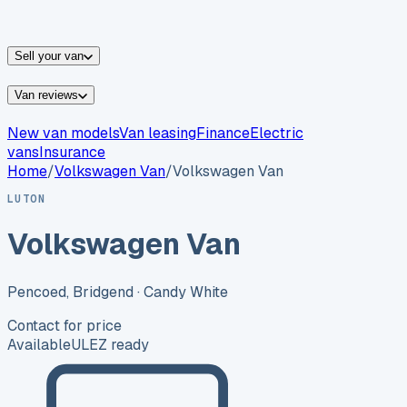
vans for sale
Nissan
vans for sale
Fiat
vans for sale
All
makes →
Sell your van
Van reviews
New van models
Van leasing
Finance
Electric
vans
Insurance
Home
/
Volkswagen
Van
/
Volkswagen Van
LUTON
Volkswagen Van
Pencoed, Bridgend
· Candy White
Contact for price
Available
ULEZ ready