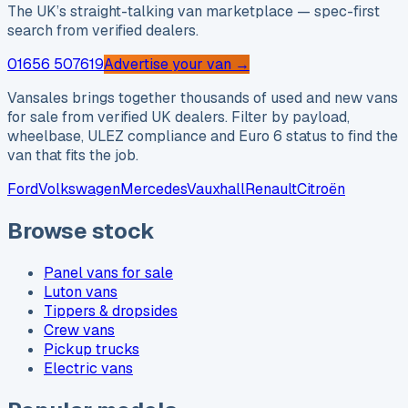
The UK’s straight-talking van marketplace — spec-first
search from verified dealers.
01656 507619
Advertise your van →
Vansales brings together thousands of used and new vans
for sale from verified UK dealers. Filter by payload,
wheelbase, ULEZ compliance and Euro 6 status to find the
van that fits the job.
Ford
Volkswagen
Mercedes
Vauxhall
Renault
Citroën
Browse stock
Panel vans for sale
Luton vans
Tippers & dropsides
Crew vans
Pickup trucks
Electric vans