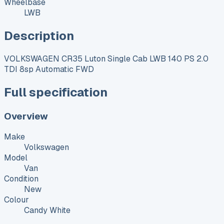
Wheelbase
LWB
Description
VOLKSWAGEN CR35 Luton Single Cab LWB 140 PS 2.0
TDI 8sp Automatic FWD
Full specification
Overview
Make
Volkswagen
Model
Van
Condition
New
Colour
Candy White