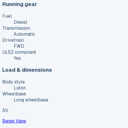
Running gear
Fuel
Diesel
Transmission
Automatic
Drivetrain
FWD
ULEZ compliant
Yes
Load & dimensions
Body style
Luton
Wheelbase
Long wheelbase
SV
Swiss Vans