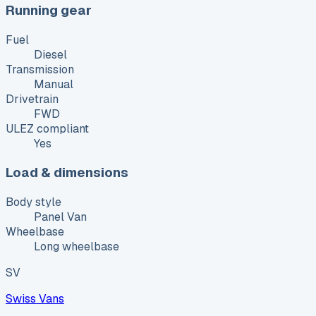
Running gear
Fuel
Diesel
Transmission
Manual
Drivetrain
FWD
ULEZ compliant
Yes
Load & dimensions
Body style
Panel Van
Wheelbase
Long wheelbase
SV
Swiss Vans