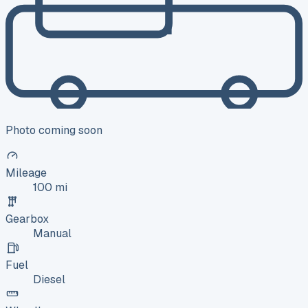
Photo coming soon
Mileage
100 mi
Gearbox
Manual
Fuel
Diesel