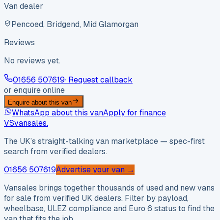
Van dealer
Pencoed, Bridgend, Mid Glamorgan
Reviews
No reviews yet.
01656 507619
· Request callback
or enquire online
Enquire about this van
WhatsApp about this van
Apply for finance
VS
vansales
.
The UK’s straight-talking van marketplace — spec-first
search from verified dealers.
01656 507619
Advertise your van →
Vansales brings together thousands of used and new vans
for sale from verified UK dealers. Filter by payload,
wheelbase, ULEZ compliance and Euro 6 status to find the
van that fits the job.