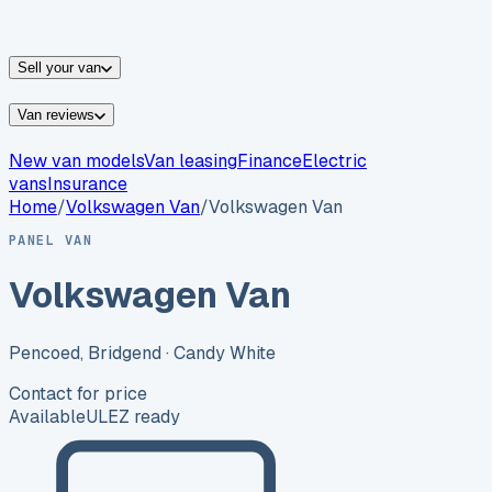
vans for sale
Nissan
vans for sale
Fiat
vans for sale
All
makes →
Sell your van
Van reviews
New van models
Van leasing
Finance
Electric
vans
Insurance
Home
/
Volkswagen
Van
/
Volkswagen Van
PANEL VAN
Volkswagen Van
Pencoed, Bridgend
· Candy White
Contact for price
Available
ULEZ ready