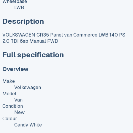
Wheelbase
LWB
Description
VOLKSWAGEN CR35 Panel van Commerce LWB 140 PS
2.0 TDI 6sp Manual FWD
Full specification
Overview
Make
Volkswagen
Model
Van
Condition
New
Colour
Candy White