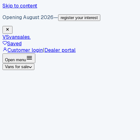
Skip to content
Opening August 2026
—
register your interest
VS
vansales
.
Saved
Customer login
|
Dealer portal
Open menu
Vans for sale
By body type
Panel vans
Luton vans
Tippers
Dropsides
Crew
vans
Pickups
Minibuses
Chassis cabs
By make
Ford
vans for sale
Volkswagen
vans for sale
Mercedes-
Benz
vans for sale
Vauxhall
vans for sale
Renault
vans for
sale
Citroën
vans for sale
Peugeot
vans for sale
Toyota