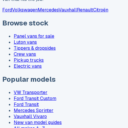
Ford
Volkswagen
Mercedes
Vauxhall
Renault
Citroën
Browse stock
Panel vans for sale
Luton vans
Tippers & dropsides
Crew vans
Pickup trucks
Electric vans
Popular models
VW Transporter
Ford Transit Custom
Ford Transit
Mercedes Sprinter
Vauxhall Vivaro
New van model guides