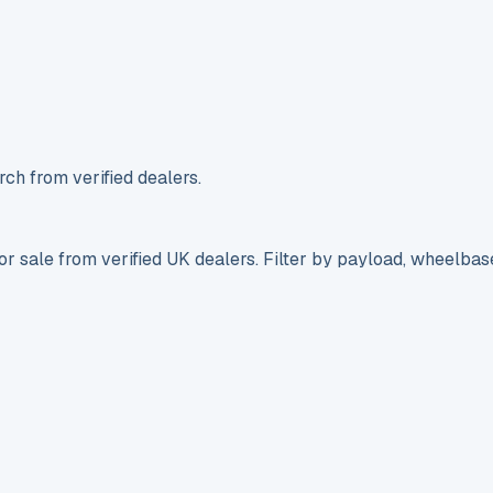
ch from verified dealers.
r sale from verified UK dealers. Filter by payload, wheelbas