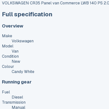
VOLKSWAGEN CR35 Panel van Commerce LWB 140 PS 2.0
Full specification
Overview
Make
Volkswagen
Model
Van
Condition
New
Colour
Candy White
Running gear
Fuel
Diesel
Transmission
Manual