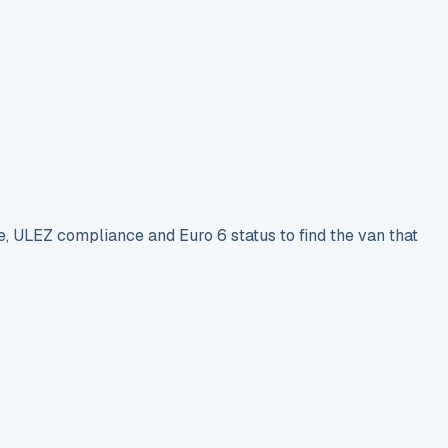
e, ULEZ compliance and Euro 6 status to find the van that