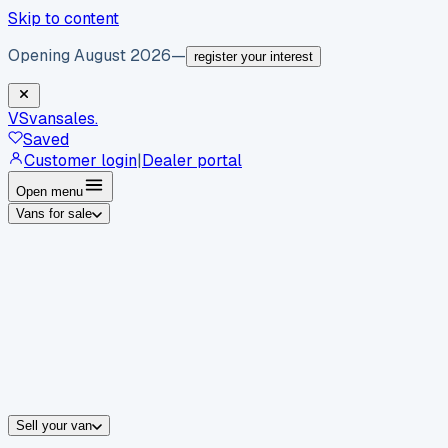
Skip to content
Opening August 2026
—
register your interest
VS
vansales
.
Saved
Customer login
|
Dealer portal
Open menu
Vans for sale
By body type
Panel vans
Luton vans
Tippers
Dropsides
Crew vans
Pickups
By make
Ford
vans for sale
Volkswagen
vans for sale
Mercedes-Benz
sale
Nissan
vans for sale
Fiat
vans for sale
All makes →
Sell your van