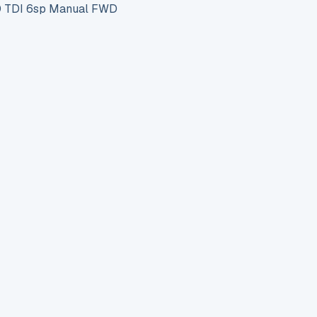
 TDI 6sp Manual FWD