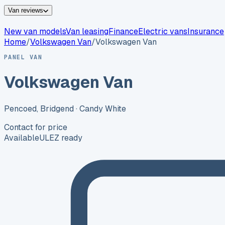
Van reviews
New van models
Van leasing
Finance
Electric vans
Insurance
Home
/
Volkswagen
Van
/
Volkswagen Van
PANEL VAN
Volkswagen Van
Pencoed, Bridgend
· Candy White
Contact for price
Available
ULEZ ready