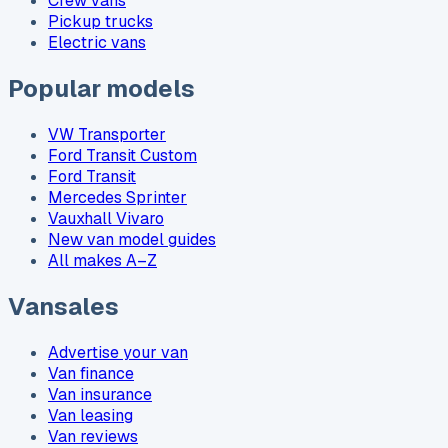
Crew vans
Pickup trucks
Electric vans
Popular models
VW Transporter
Ford Transit Custom
Ford Transit
Mercedes Sprinter
Vauxhall Vivaro
New van model guides
All makes A–Z
Vansales
Advertise your van
Van finance
Van insurance
Van leasing
Van reviews