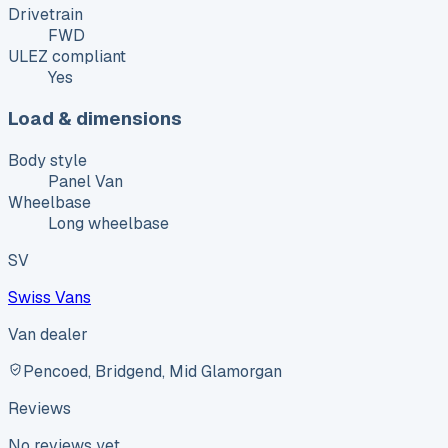
Drivetrain
FWD
ULEZ compliant
Yes
Load & dimensions
Body style
Panel Van
Wheelbase
Long wheelbase
SV
Swiss Vans
Van dealer
Pencoed, Bridgend, Mid Glamorgan
Reviews
No reviews yet.