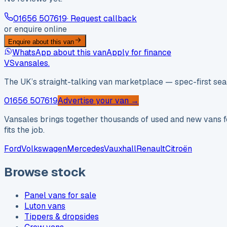
01656 507619
· Request callback
or enquire online
Enquire about this van
WhatsApp about this van
Apply for finance
VS
vansales
.
The UK’s straight-talking van marketplace — spec-first sear
01656 507619
Advertise your van →
Vansales brings together thousands of used and new vans fo
fits the job.
Ford
Volkswagen
Mercedes
Vauxhall
Renault
Citroën
Browse stock
Panel vans for sale
Luton vans
Tippers & dropsides