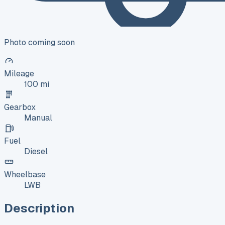
Photo coming soon
Mileage
100 mi
Gearbox
Manual
Fuel
Diesel
Wheelbase
LWB
Description