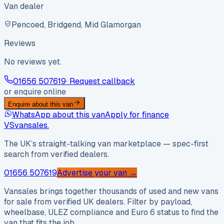
Van dealer
Pencoed, Bridgend, Mid Glamorgan
Reviews
No reviews yet.
01656 507619
· Request callback
or enquire online
Enquire about this van
WhatsApp about this van
Apply for finance
VS
vansales
.
The UK’s straight-talking van marketplace — spec-first
search from verified dealers.
01656 507619
Advertise your van →
Vansales brings together thousands of used and new vans
for sale from verified UK dealers. Filter by payload,
wheelbase, ULEZ compliance and Euro 6 status to find the
van that fits the job.