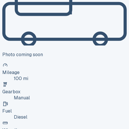
Photo coming soon
Mileage
100 mi
Gearbox
Manual
Fuel
Diesel