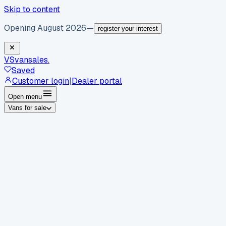
Skip to content
Opening August 2026
—
register your interest
VS
vansales
.
Saved
Customer login
|
Dealer portal
Open menu
Vans for sale
By body type
Panel vans
Luton vans
Tippers
Dropsides
Crew
vans
Pickups
Minibuses
Chassis cabs
By make
Ford
vans for sale
Volkswagen
vans for sale
Mercedes-
Benz
vans for sale
Vauxhall
vans for sale
Renault
vans for
sale
Citroën
vans for sale
Peugeot
vans for sale
Toyota