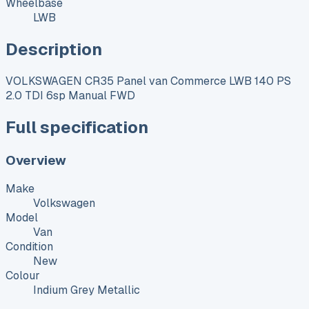
Wheelbase
LWB
Description
VOLKSWAGEN CR35 Panel van Commerce LWB 140 PS
2.0 TDI 6sp Manual FWD
Full specification
Overview
Make
Volkswagen
Model
Van
Condition
New
Colour
Indium Grey Metallic