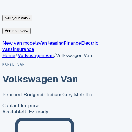
vans for sale
Nissan
vans for sale
Fiat
vans for sale
All
makes →
Sell your van
Van reviews
New van models
Van leasing
Finance
Electric
vans
Insurance
Home
/
Volkswagen
Van
/
Volkswagen Van
PANEL VAN
Volkswagen Van
Pencoed, Bridgend
· Indium Grey Metallic
Contact for price
Available
ULEZ ready