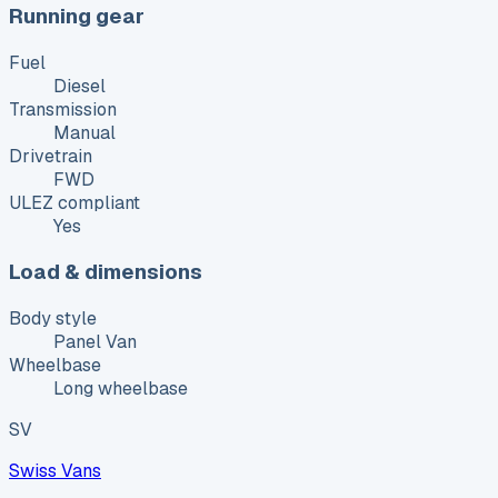
Running gear
Fuel
Diesel
Transmission
Manual
Drivetrain
FWD
ULEZ compliant
Yes
Load & dimensions
Body style
Panel Van
Wheelbase
Long wheelbase
SV
Swiss Vans