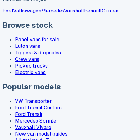
Ford
Volkswagen
Mercedes
Vauxhall
Renault
Citroën
Browse stock
Panel vans for sale
Luton vans
Tippers & dropsides
Crew vans
Pickup trucks
Electric vans
Popular models
VW Transporter
Ford Transit Custom
Ford Transit
Mercedes Sprinter
Vauxhall Vivaro
New van model guides