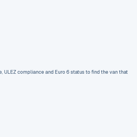
e, ULEZ compliance and Euro 6 status to find the van that