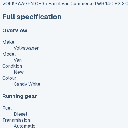
VOLKSWAGEN CR35 Panel van Commerce LWB 140 PS 2.0
Full specification
Overview
Make
Volkswagen
Model
Van
Condition
New
Colour
Candy White
Running gear
Fuel
Diesel
Transmission
Automatic