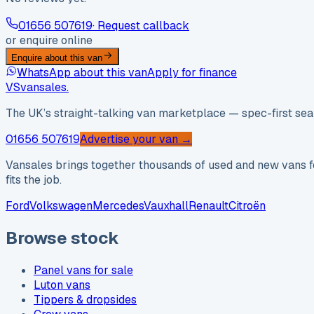
01656 507619
· Request callback
or enquire online
Enquire about this van
WhatsApp about this van
Apply for finance
VS
vansales
.
The UK’s straight-talking van marketplace — spec-first sear
01656 507619
Advertise your van →
Vansales brings together thousands of used and new vans fo
fits the job.
Ford
Volkswagen
Mercedes
Vauxhall
Renault
Citroën
Browse stock
Panel vans for sale
Luton vans
Tippers & dropsides