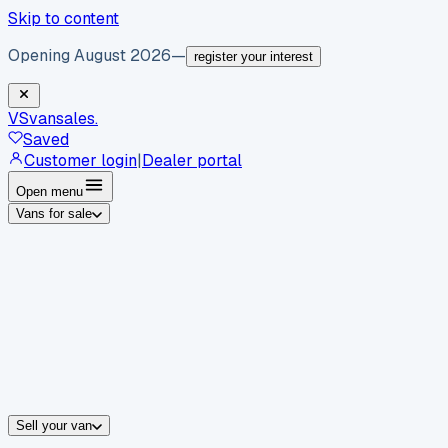
Skip to content
Opening August 2026
—
register your interest
VS
vansales
.
Saved
Customer login
|
Dealer portal
Open menu
Vans for sale
By body type
Panel vans
Luton vans
Tippers
Dropsides
Crew vans
Pickups
By make
Ford
vans for sale
Volkswagen
vans for sale
Mercedes-Benz
sale
Nissan
vans for sale
Fiat
vans for sale
All makes →
Sell your van