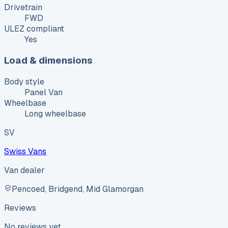
Drivetrain
FWD
ULEZ compliant
Yes
Load & dimensions
Body style
Panel Van
Wheelbase
Long wheelbase
SV
Swiss Vans
Van dealer
Pencoed, Bridgend, Mid Glamorgan
Reviews
No reviews yet.