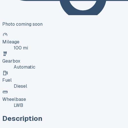
Photo coming soon
Mileage
100 mi
Gearbox
Automatic
Fuel
Diesel
Wheelbase
LWB
Description