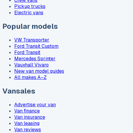
Crew vans
Pickup trucks
Electric vans
Popular models
VW Transporter
Ford Transit Custom
Ford Transit
Mercedes Sprinter
Vauxhall Vivaro
New van model guides
All makes A–Z
Vansales
Advertise your van
Van finance
Van insurance
Van leasing
Van reviews