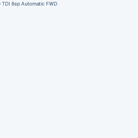
 TDI 8sp Automatic FWD