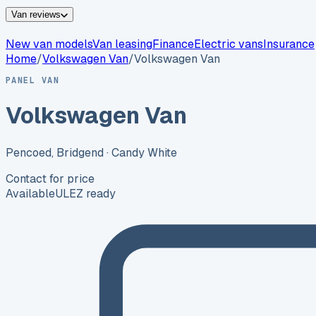
Van reviews
New van models
Van leasing
Finance
Electric vans
Insurance
Home
/
Volkswagen
Van
/
Volkswagen Van
PANEL VAN
Volkswagen Van
Pencoed, Bridgend
· Candy White
Contact for price
Available
ULEZ ready