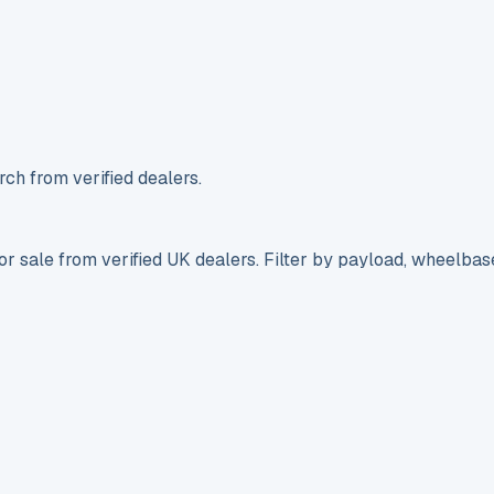
ch from verified dealers.
r sale from verified UK dealers. Filter by payload, wheelbas