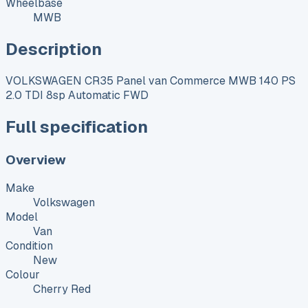
Wheelbase
MWB
Description
VOLKSWAGEN CR35 Panel van Commerce MWB 140 PS
2.0 TDI 8sp Automatic FWD
Full specification
Overview
Make
Volkswagen
Model
Van
Condition
New
Colour
Cherry Red