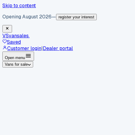
Skip to content
Opening August 2026
—
register your interest
VS
vansales
.
Saved
Customer login
|
Dealer portal
Open menu
Vans for sale
By body type
Panel vans
Luton vans
Tippers
Dropsides
Crew
vans
Pickups
Minibuses
Chassis cabs
By make
Ford
vans for sale
Volkswagen
vans for sale
Mercedes-
Benz
vans for sale
Vauxhall
vans for sale
Renault
vans for
sale
Citroën
vans for sale
Peugeot
vans for sale
Toyota