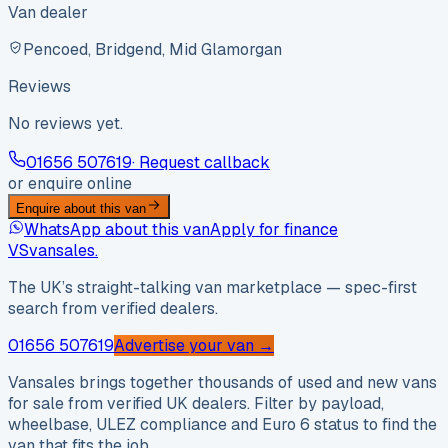
Van dealer
Pencoed, Bridgend, Mid Glamorgan
Reviews
No reviews yet.
01656 507619
· Request callback
or enquire online
Enquire about this van
WhatsApp about this van
Apply for finance
VS
vansales
.
The UK’s straight-talking van marketplace — spec-first
search from verified dealers.
01656 507619
Advertise your van →
Vansales brings together thousands of used and new vans
for sale from verified UK dealers. Filter by payload,
wheelbase, ULEZ compliance and Euro 6 status to find the
van that fits the job.