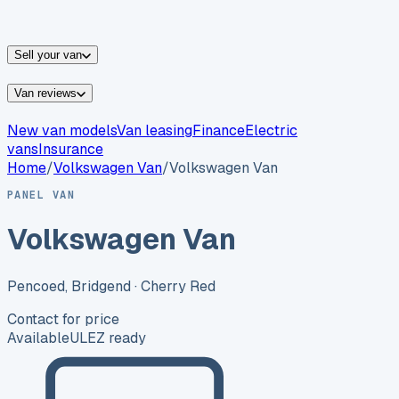
vans for sale
Nissan
vans for sale
Fiat
vans for sale
All
makes →
Sell your van
Van reviews
New van models
Van leasing
Finance
Electric
vans
Insurance
Home
/
Volkswagen
Van
/
Volkswagen Van
PANEL VAN
Volkswagen Van
Pencoed, Bridgend
· Cherry Red
Contact for price
Available
ULEZ ready