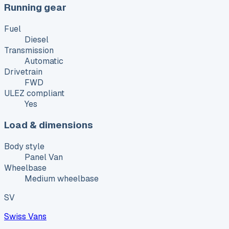
Running gear
Fuel
Diesel
Transmission
Automatic
Drivetrain
FWD
ULEZ compliant
Yes
Load & dimensions
Body style
Panel Van
Wheelbase
Medium wheelbase
SV
Swiss Vans