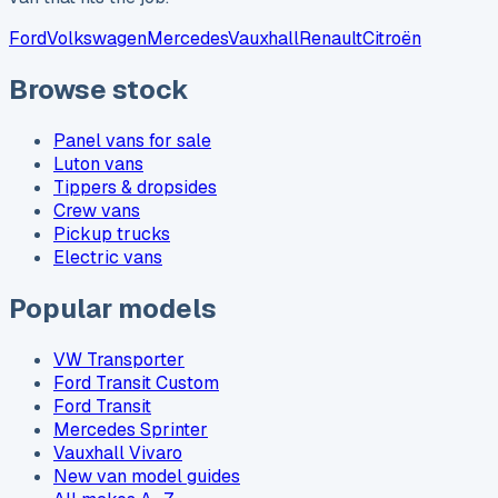
Ford
Volkswagen
Mercedes
Vauxhall
Renault
Citroën
Browse stock
Panel vans for sale
Luton vans
Tippers & dropsides
Crew vans
Pickup trucks
Electric vans
Popular models
VW Transporter
Ford Transit Custom
Ford Transit
Mercedes Sprinter
Vauxhall Vivaro
New van model guides