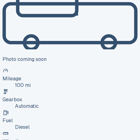
Photo coming soon
Mileage
100 mi
Gearbox
Automatic
Fuel
Diesel