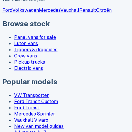
Ford
Volkswagen
Mercedes
Vauxhall
Renault
Citroën
Browse stock
Panel vans for sale
Luton vans
Tippers & dropsides
Crew vans
Pickup trucks
Electric vans
Popular models
VW Transporter
Ford Transit Custom
Ford Transit
Mercedes Sprinter
Vauxhall Vivaro
New van model guides