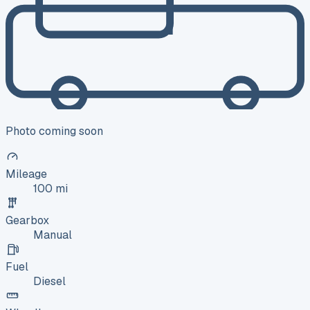
Photo coming soon
Mileage
100 mi
Gearbox
Manual
Fuel
Diesel