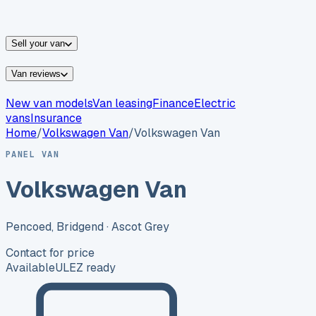
vans for sale
Nissan
vans for sale
Fiat
vans for sale
All
makes →
Sell your van
Van reviews
New van models
Van leasing
Finance
Electric
vans
Insurance
Home
/
Volkswagen
Van
/
Volkswagen Van
PANEL VAN
Volkswagen Van
Pencoed, Bridgend
· Ascot Grey
Contact for price
Available
ULEZ ready