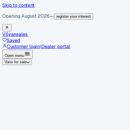
Skip to content
Opening August 2026
—
register your interest
VS
vansales
.
Saved
Customer login
|
Dealer portal
Open menu
Vans for sale
By body type
Panel vans
Luton vans
Tippers
Dropsides
Crew
vans
Pickups
Minibuses
Chassis cabs
By make
Ford
vans for sale
Volkswagen
vans for sale
Mercedes-
Benz
vans for sale
Vauxhall
vans for sale
Renault
vans for
sale
Citroën
vans for sale
Peugeot
vans for sale
Toyota