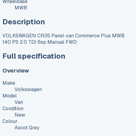
Wheelbase
MWB
Description
VOLKSWAGEN CR35 Panel van Commerce Plus MWB
140 PS 2.0 TDI 6sp Manual FWD
Full specification
Overview
Make
Volkswagen
Model
Van
Condition
New
Colour
Ascot Grey