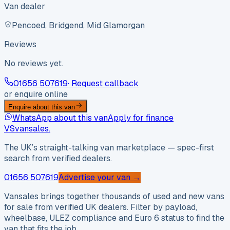
Van dealer
Pencoed, Bridgend, Mid Glamorgan
Reviews
No reviews yet.
01656 507619
· Request callback
or enquire online
Enquire about this van
WhatsApp about this van
Apply for finance
VS
vansales
.
The UK’s straight-talking van marketplace — spec-first
search from verified dealers.
01656 507619
Advertise your van →
Vansales brings together thousands of used and new vans
for sale from verified UK dealers. Filter by payload,
wheelbase, ULEZ compliance and Euro 6 status to find the
van that fits the job.