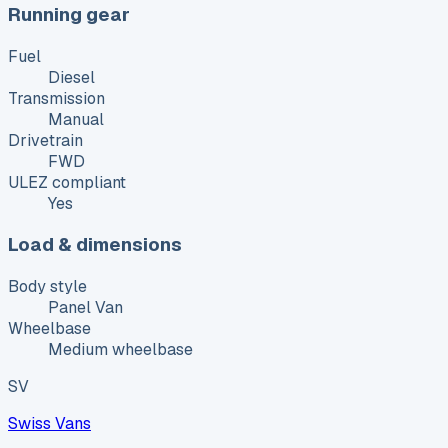
Running gear
Fuel
Diesel
Transmission
Manual
Drivetrain
FWD
ULEZ compliant
Yes
Load & dimensions
Body style
Panel Van
Wheelbase
Medium wheelbase
SV
Swiss Vans